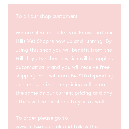
To all our shop customers
We are pleased to let you know that our
Hills Vet Shop is now up and running. By
using this shop you will benefit from the
Hills loyalty scheme which will be applied
automatically and you will receive free
shipping. You will earn £4-£10 depending
on the bag size! The pricing will remain
the same as our current pricing and any
offers will be available to you as well.
To order please go to
www.hills4me.co.uk and follow the