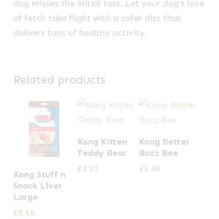
dog misses the initial toss. Let your dog’s love
of fetch take flight with a safer disc that
delivers tons of healthy activity.
Related products
Kong Kitten
Kong Better
Teddy Bear
Buzz Bee
£
3.37
£
3.48
Kong Stuff n
Snack Liver
Large
£
8.16