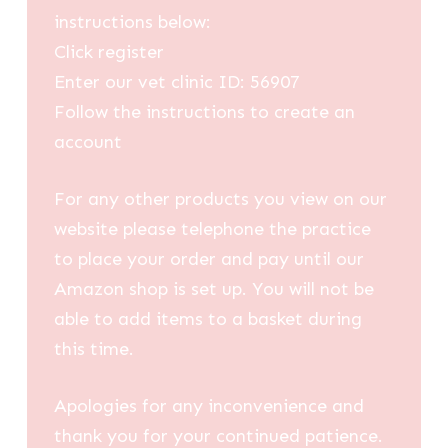
instructions below:
Click register
Enter our vet clinic ID: 56907
Follow the instructions to create an
account
For any other products you view on our
website please telephone the practice
to place your order and pay until our
Amazon shop is set up. You will not be
able to add items to a basket during
this time.
Apologies for any inconvenience and
thank you for your continued patience.