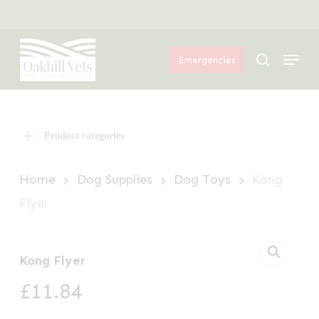
Skip
Menu
to
Menu
main
search
Emergencies
content
Product categories
Home
Dog Supplies
Dog Toys
Kong
Flyer
Kong Flyer
£
11.84