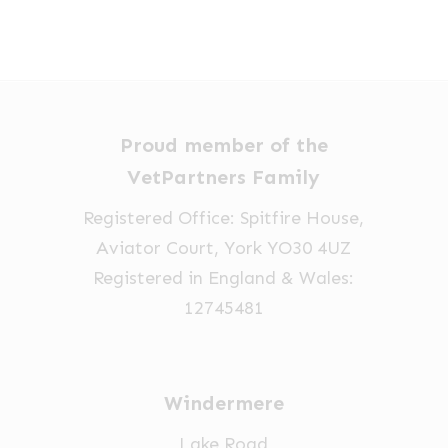
Proud member of the
VetPartners Family
Registered Office: Spitfire House,
Aviator Court, York YO30 4UZ
Registered in England & Wales:
12745481
Windermere
Lake Road