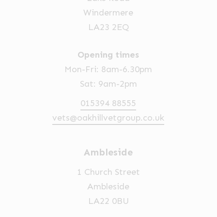
Windermere
LA23 2EQ
Opening times
Mon-Fri: 8am-6.30pm
Sat: 9am-2pm
015394 88555
vets@oakhillvetgroup.co.uk
Ambleside
1 Church Street
Ambleside
LA22 0BU