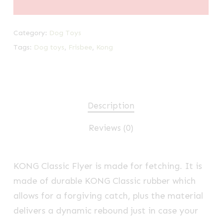
Category:
Dog Toys
Tags:
Dog toys
,
Frisbee
,
Kong
Description
Reviews (0)
KONG Classic Flyer is made for fetching. It is
made of durable KONG Classic rubber which
allows for a forgiving catch, plus the material
delivers a dynamic rebound just in case your