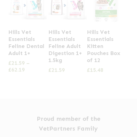
This
Hills Vet
Hills Vet
Hills Vet
product
Essentials
Essentials
Essentials
has
Feline Dental
Feline Adult
Kitten
Adult 1+
Digestion 1+
Pouches Box
multiple
1.5kg
of 12
£
21.59
–
variants.
Price
£
62.19
£
21.59
£
15.48
The
range:
options
£21.59
through
may
£62.19
be
chosen
Proud member of the
on
VetPartners Family
the