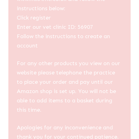
instructions below:
Click register
Enter our vet clinic ID: 56907
Follow the instructions to create an
account
For any other products you view on our
website please telephone the practice
to place your order and pay until our
Amazon shop is set up. You will not be
able to add items to a basket during
this time.
Apologies for any inconvenience and
thank you for your continued patience.