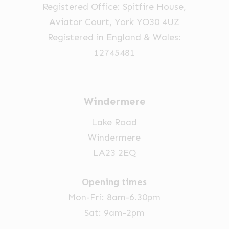
product
Registered Office: Spitfire House,
page
Aviator Court, York YO30 4UZ
Registered in England & Wales:
12745481
Windermere
Lake Road
Windermere
LA23 2EQ
Opening times
Mon-Fri: 8am-6.30pm
Sat: 9am-2pm