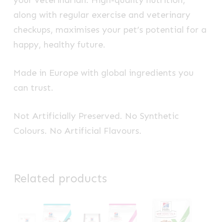
your veterinarian. High-quality nutrition,
along with regular exercise and veterinary
checkups, maximises your pet’s potential for a
happy, healthy future.
Made in Europe with global ingredients you
can trust.
Not Artificially Preserved. No Synthetic
Colours. No Artificial Flavours.
Related products