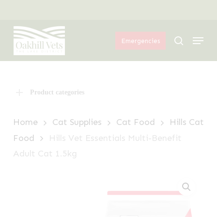
Skip
Menu
to
Menu
main
search
Emergencies
content
Product categories
Home
Cat Supplies
Cat Food
Hills Cat
Food
Hills Vet Essentials Multi-Benefit
Adult Cat 1.5kg