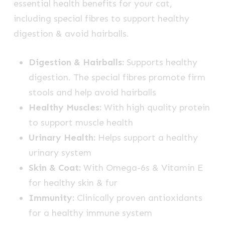
essential health benefits for your cat,
including special fibres to support healthy
digestion & avoid hairballs.
Digestion & Hairballs:
Supports healthy
digestion. The special fibres promote firm
stools and help avoid hairballs
Healthy Muscles:
With high quality protein
to support muscle health
Urinary Health:
Helps support a healthy
urinary system
Skin & Coat:
With Omega-6s & Vitamin E
for healthy skin & fur
Immunity:
Clinically proven antioxidants
for a healthy immune system