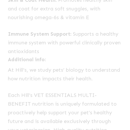
Skin & Coat Health:
Promotes healthy skin
and coat for extra soft snuggles, with
nourishing omega-6s & vitamin E
Immune System Support:
Supports a healthy
immune system with powerful clinically proven
antioxidants
Additional info:
At Hill’s, we study pets’ biology to understand
how nutrition impacts their health.
Each
Hill’s VET ESSENTIALS
MULTI-
BENEFIT
nutrition is uniquely formulated to
proactively help support your pet’s healthy
future and is available exclusively through