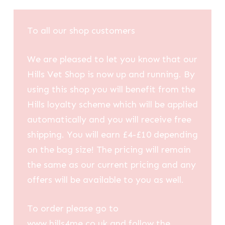
To all our shop customers
We are pleased to let you know that our
Hills Vet Shop is now up and running. By
using this shop you will benefit from the
Hills loyalty scheme which will be applied
automatically and you will receive free
shipping. You will earn £4-£10 depending
on the bag size! The pricing will remain
the same as our current pricing and any
offers will be available to you as well.
To order please go to
www.hills4me.co.uk and follow the