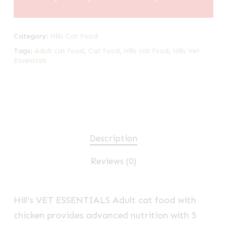
Category:
Hills Cat Food
Tags:
Adult cat food
,
Cat food
,
Hills cat food
,
Hills Vet
Essentials
Description
Reviews (0)
Hill’s VET ESSENTIALS
Adult cat food with
chicken provides advanced nutrition with 5