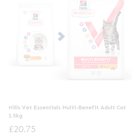
Hills Vet Essentials Multi-Benefit Adult Cat
1.5kg
£
20.75