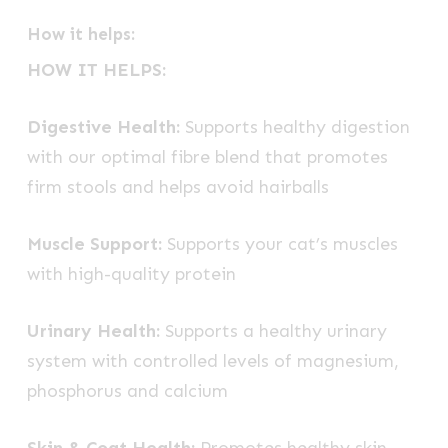
How it helps:
HOW IT HELPS:
Digestive Health:
Supports healthy digestion
with our optimal fibre blend that promotes
firm stools and helps avoid hairballs
Muscle Support:
Supports your cat’s muscles
with high-quality protein
Urinary Health:
Supports a healthy urinary
system with controlled levels of magnesium,
phosphorus and calcium