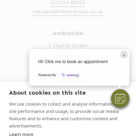
015394 88555
vets@oakhillvetgroup.co.uk
Ambleside
1 Church Street
×
Ambleside
Hi! Click me to book an appointment
LA22 0BU
Powered By
Opening times
Mon-Fri: 9am-5pm
About cookies on this site
015394 32631
We use cookies to collect and analyse information on
site performance and usage, to provide social media
vets@oakhillvetgroup.co.uk
features and to enhance and customise content and
advertisements.
Learn more