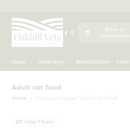
Skip
to
main
Book an
content
facebook
instagram
Appointmen
Hit enter to search or ESC to close
About
Veterinary
Rehabilitation
Farm
Adult cat food
Home
Products tagged “Adult cat food”
Hide
Filters