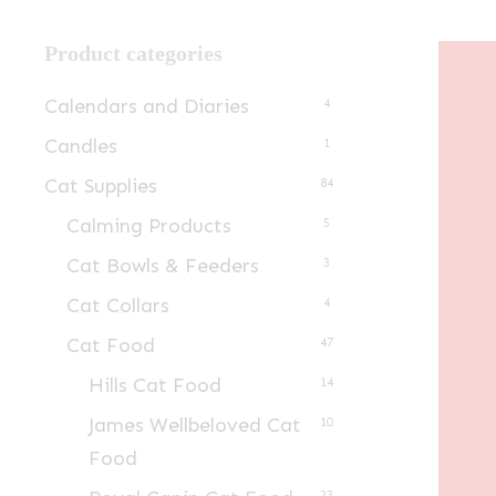
Product categories
Calendars and Diaries
4
Candles
1
Cat Supplies
84
Calming Products
5
Cat Bowls & Feeders
3
Cat Collars
4
Cat Food
47
Hills Cat Food
14
James Wellbeloved Cat
10
Food
23