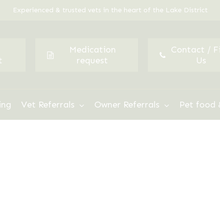
Experienced & trusted vets in the heart of the Lake District
Medication
Contact / F
t
request
Us
ing
Vet Referrals
Owner Referrals
Pet food 