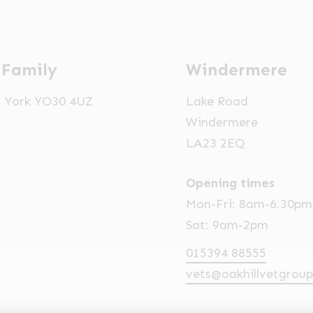
 Family
Windermere
t, York YO30 4UZ
Lake Road
Windermere
LA23 2EQ
Opening times
Mon-Fri: 8am-6.30pm
Sat: 9am-2pm
015394 88555
vets@oakhillvetgroup