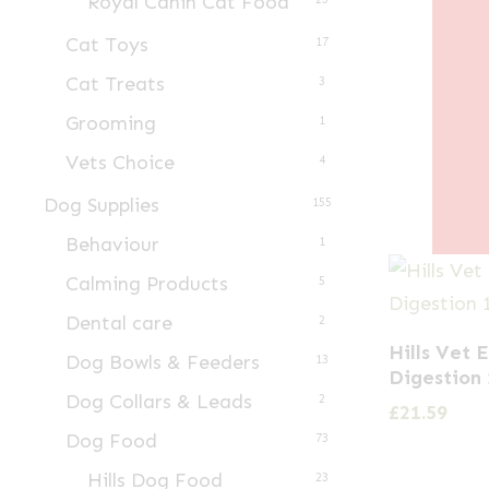
Royal Canin Cat Food
Cat Toys
17
Cat Treats
3
Grooming
1
Vets Choice
4
Dog Supplies
155
Behaviour
1
Calming Products
5
Dental care
2
Hills Vet 
Dog Bowls & Feeders
13
Digestion 
Dog Collars & Leads
2
£
21.59
Dog Food
73
Hills Dog Food
23