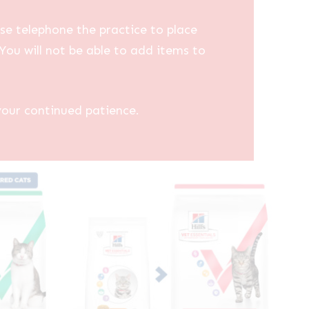
se telephone the practice to place
You will not be able to add items to
your continued patience.