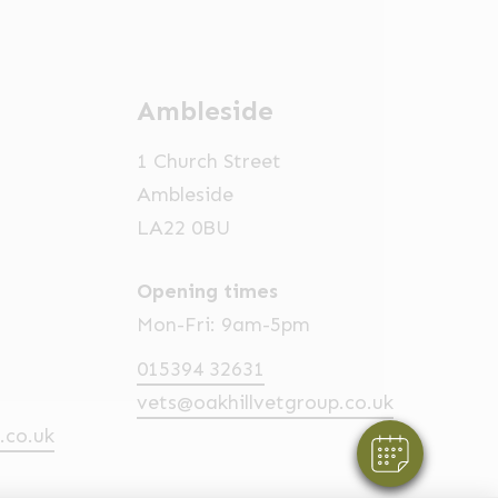
Ambleside
1 Church Street
Ambleside
LA22 0BU
Opening times
Mon-Fri: 9am-5pm
015394 32631
vets@oakhillvetgroup.co.uk
.co.uk