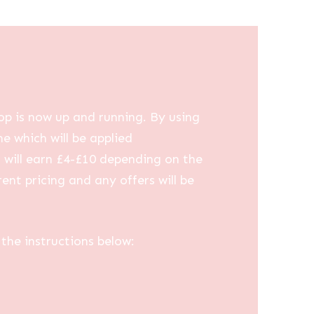
op is now up and running. By using
me which will be applied
u will earn £4-£10 depending on the
ent pricing and any offers will be
the instructions below: