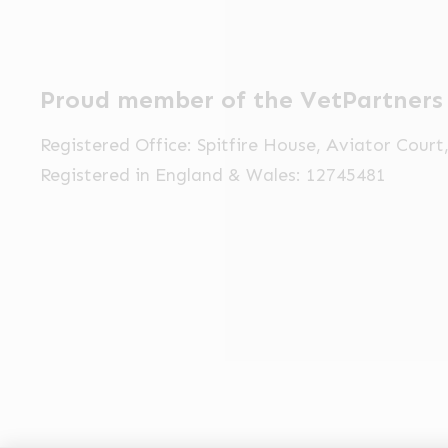
Proud member of the VetPartners
Registered Office: Spitfire House, Aviator Cour
Registered in England & Wales: 12745481