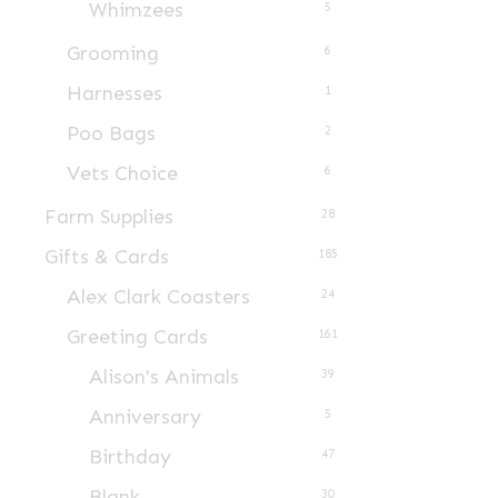
Whimzees
5
Grooming
6
Harnesses
1
Poo Bags
2
Vets Choice
6
Farm Supplies
28
Gifts & Cards
185
Alex Clark Coasters
24
Greeting Cards
161
Alison's Animals
39
Anniversary
5
Birthday
47
Blank
30