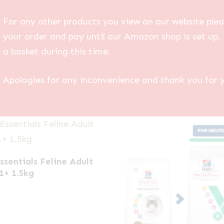
For any other products you view on our website plea
your order and pay until our Amazon shop is set up. 
a basket during this time.
Apologies for any inconvenience and thank you for 
Essentials Feline Adult
1+ 1.5kg