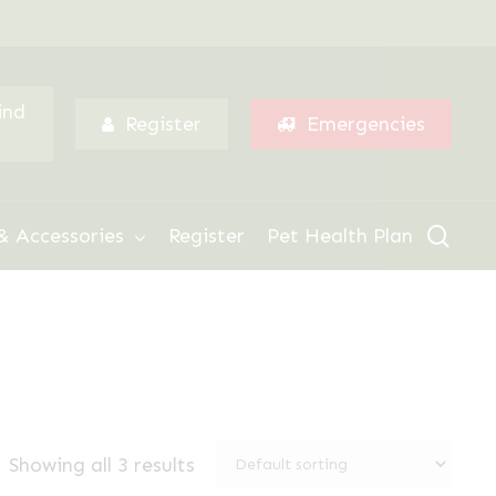
Menu
ind
Register
Emergencies
sear
& Accessories
Register
Pet Health Plan
Showing all 3 results