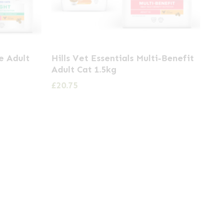
ne Adult
Hills Vet Essentials Multi-Benefit
Adult Cat 1.5kg
£
20.75