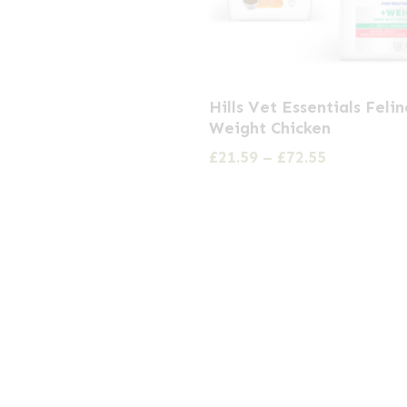
This
Hills Vet Essentials Feli
product
Weight Chicken
has
Price
£
21.59
–
£
72.55
multiple
range:
£21.59
variants.
through
The
£72.55
options
may
be
chosen
on
the