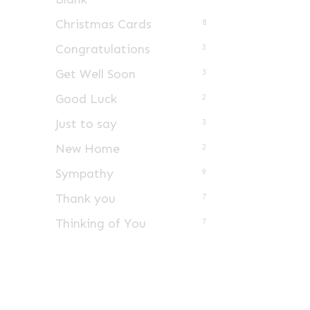
Christmas Cards
8
Congratulations
3
Get Well Soon
3
Good Luck
2
Just to say
3
New Home
2
Sympathy
9
Thank you
7
Thinking of You
7