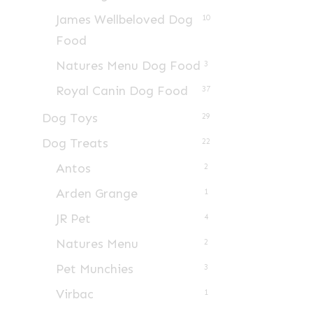
James Wellbeloved Dog
10
Food
Natures Menu Dog Food
3
Royal Canin Dog Food
37
Dog Toys
29
Dog Treats
22
Antos
2
Arden Grange
1
JR Pet
4
Natures Menu
2
Pet Munchies
3
Virbac
1