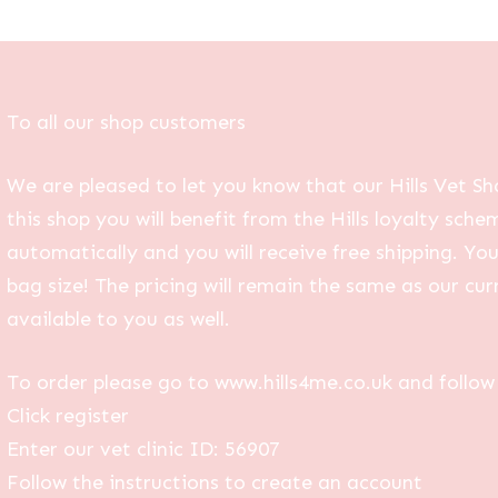
To all our shop customers
We are pleased to let you know that our Hills Vet Sh
this shop you will benefit from the Hills loyalty sche
automatically and you will receive free shipping. Yo
bag size! The pricing will remain the same as our curr
available to you as well.
To order please go to www.hills4me.co.uk and follow 
Click register
Enter our vet clinic ID: 56907
Follow the instructions to create an account