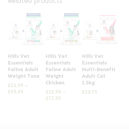
Related products
This
This
Hills Vet
Hills Vet
Hills Vet
product
product
Essentials
Essentials
Essentials
has
has
Feline Adult
Feline Adult
Multi-Benefit
Weight Tuna
Weight
Adult Cat
multiple
multiple
Chicken
1.5kg
£
21.59
–
variants.
variants.
Price
£
35.65
£
21.59
–
£
20.75
The
The
range:
Price
£
72.55
options
options
£21.59
range:
through
£21.59
may
may
£35.65
through
be
be
£72.55