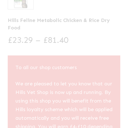
Hills Feline Metabolic Chicken & Rice Dry
Food
Price
£
23.29
–
£
81.40
range:
£23.29
through
To all our shop customers
£81.40
We are pleased to let you know that our
Hills Vet Shop is now up and running. By
using this shop you will benefit from the
Hills loyalty scheme which will be applied
automatically and you will receive free
shipping. You will earn £4-£10 depending