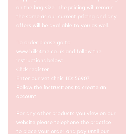
on the bag size! The pricing will remain
the same as our current pricing and any
offers will be available to you as well.
To order please go to
www.hills4me.co.uk and follow the
instructions below:
Click register
Enter our vet clinic ID: 56907
Follow the instructions to create an
account
For any other products you view on our
website please telephone the practice
to place your order and pay until our