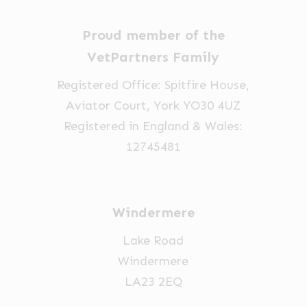
chosen
chosen
on
on
Proud member of the
the
the
VetPartners Family
product
product
page
page
Registered Office: Spitfire House,
Aviator Court, York YO30 4UZ
Registered in England & Wales:
12745481
Windermere
Lake Road
Windermere
LA23 2EQ