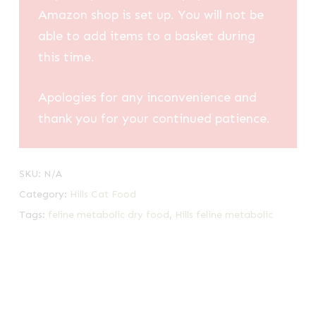
Amazon shop is set up. You will not be
able to add items to a basket during
this time.
Apologies for any inconvenience and
thank you for your continued patience.
SKU:
N/A
Category:
Hills Cat Food
Tags:
feline metabolic dry food
,
Hills feline metabolic