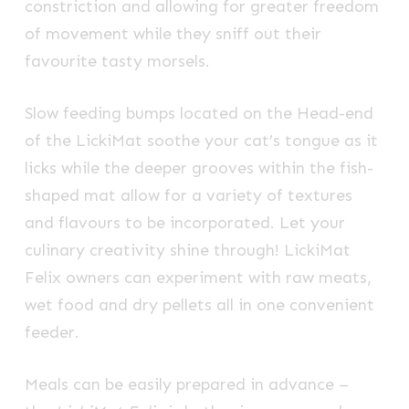
constriction and allowing for greater freedom
of movement while they sniff out their
favourite tasty morsels.
Slow feeding bumps located on the Head-end
of the LickiMat soothe your cat’s tongue as it
licks while the deeper grooves within the fish-
shaped mat allow for a variety of textures
and flavours to be incorporated. Let your
culinary creativity shine through! LickiMat
Felix owners can experiment with raw meats,
wet food and dry pellets all in one convenient
feeder.
Meals can be easily prepared in advance –