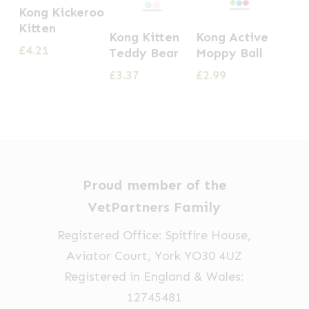
Kong Kickeroo
Kitten
Kong Kitten
Kong Active
£
4.21
Teddy Bear
Moppy Ball
£
3.37
£
2.99
Proud member of the
VetPartners Family
Registered Office: Spitfire House,
Aviator Court, York YO30 4UZ
Registered in England & Wales:
12745481