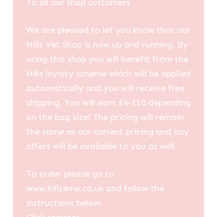
To all our shop customers
We are pleased to let you know that our
Hills Vet Shop is now up and running. By
using this shop you will benefit from the
Hills loyalty scheme which will be applied
automatically and you will receive free
shipping. You will earn £4-£10 depending
on the bag size! The pricing will remain
the same as our current pricing and any
offers will be available to you as well.
To order please go to
www.hills4me.co.uk and follow the
instructions below: