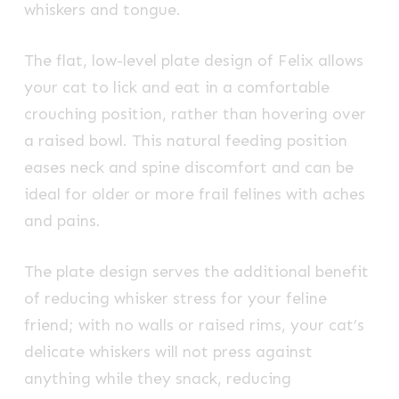
whiskers and tongue.
The flat, low-level plate design of Felix allows
your cat to lick and eat in a comfortable
crouching position, rather than hovering over
a raised bowl. This natural feeding position
eases neck and spine discomfort and can be
ideal for older or more frail felines with aches
and pains.
The plate design serves the additional benefit
of reducing whisker stress for your feline
friend; with no walls or raised rims, your cat’s
delicate whiskers will not press against
anything while they snack, reducing