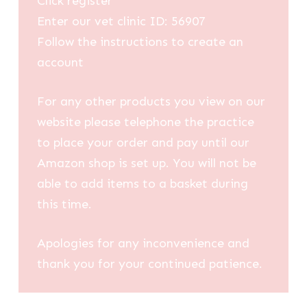
Click register
Enter our vet clinic ID: 56907
Follow the instructions to create an
account
For any other products you view on our
website please telephone the practice
to place your order and pay until our
Amazon shop is set up. You will not be
able to add items to a basket during
this time.
Apologies for any inconvenience and
thank you for your continued patience.