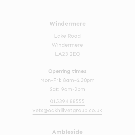
Windermere
Lake Road
Windermere
LA23 2EQ
Opening times
Mon-Fri: 8am-6.30pm
Sat: 9am-2pm
015394 88555
vets@oakhillvetgroup.co.uk
Ambleside