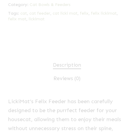
Category:
Cat Bowls & Feeders
Tags:
cat
,
cat feeder
,
cat licki mat
,
felix
,
felix lickimat
,
felix mat
,
lickimat
Description
Reviews (0)
LickiMat’s Felix Feeder has been carefully
designed to be the purrfect feeder for your
housecat, allowing them to enjoy their meals
without unnecessary stress on their spine,