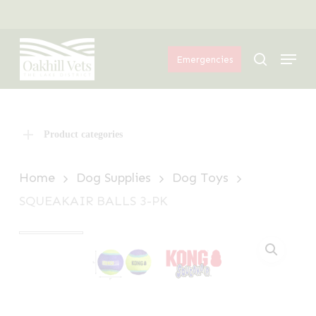
Skip
Menu
to
Menu
main
search
Emergencies
content
Product categories
Home
Dog Supplies
Dog Toys
SQUEAKAIR BALLS 3-PK