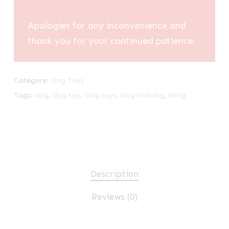
Apologies for any inconvenience and
thank you for your continued patience.
Category:
Dog Toys
Tags:
dog
,
dog toy
,
Dog toys
,
Dog training
,
Kong
Description
Reviews (0)