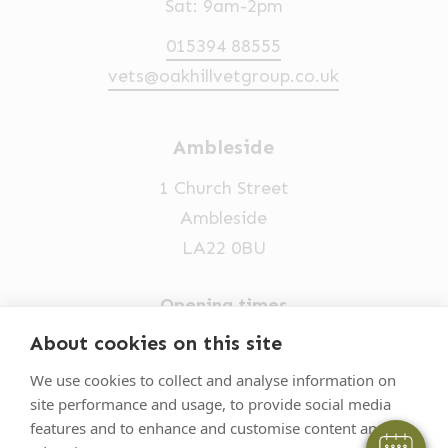
Sat: 9am-2pm
015394 88555
vets@oakhillvetgroup.co.uk
Ambleside
1 Church Street
Ambleside
LA22 0BU
Opening times
Mon-Fri: 9am-5pm
About cookies on this site
015394 32631
We use cookies to collect and analyse information on
site performance and usage, to provide social media
vets@oakhillvetgroup.co.uk
features and to enhance and customise content and