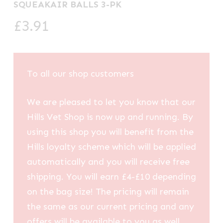
SQUEAKAIR BALLS 3-PK
£
3.91
To all our shop customers
We are pleased to let you know that our
Hills Vet Shop is now up and running. By
using this shop you will benefit from the
Hills loyalty scheme which will be applied
automatically and you will receive free
shipping. You will earn £4-£10 depending
on the bag size! The pricing will remain
the same as our current pricing and any
offers will be available to you as well.