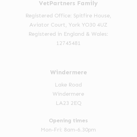
VetPartners Family
chosen
on
Registered Office: Spitfire House,
the
Aviator Court, York YO30 4UZ
product
Registered in England & Wales:
page
12745481
Windermere
Lake Road
Windermere
LA23 2EQ
Opening times
Mon-Fri: 8am-6.30pm