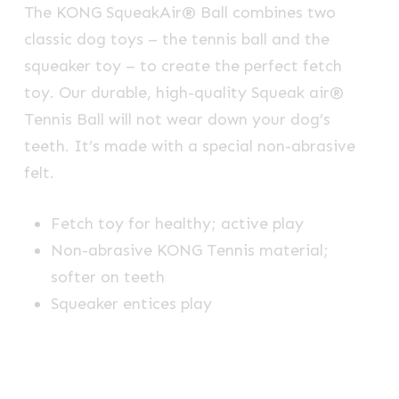
The KONG SqueakAir® Ball combines two
classic dog toys – the tennis ball and the
squeaker toy – to create the perfect fetch
toy. Our durable, high-quality Squeak air®
Tennis Ball will not wear down your dog’s
teeth. It’s made with a special non-abrasive
felt.
Fetch toy for healthy; active play
Non-abrasive KONG Tennis material;
softer on teeth
Squeaker entices play