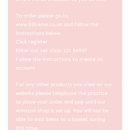
To order please go to
www.hills4me.co.uk and follow the
instructions below:
Click register
Enter our vet clinic ID: 56907
Follow the instructions to create an
account
For any other products you view on our
website please telephone the practice
to place your order and pay until our
Amazon shop is set up. You will not be
able to add items to a basket during
this time.