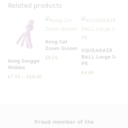
Related products
Kong Cat
Zoom Groom
SQUEAKAIR
This
BALL Large 3-
£
8.16
Kong Snugga
PK
product
Wubba
£
4.69
has
Price
£
7.93
–
£
10.40
multiple
range:
£7.93
variants.
through
The
£10.40
options
may
Proud member of the
be