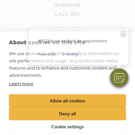
Ambleside
LA22 0BU
Opening times
×
Mon-Fri: 9am-5pm
Hi! Click me to book an appointment
About cookies on this site
015394 32631
We use cookies to collect and analyse information on
Powered By
site performance and usage, to provide social media
vets@oakhillvetgroup.co.uk
features and to enhance and customise content and
advertisements.
Learn more
©
2026
VetPartners Practices II Limited T/A
Oakhill Veterinary Group
Allow all cookies
Deny all
Business T&Cs
Customer T&Cs
Cookies
Cookie settings
Privacy Policy
Site by Scratch