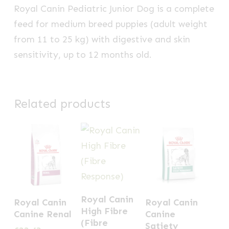
Royal Canin Pediatric Junior Dog is a complete
feed for medium breed puppies (adult weight
from 11 to 25 kg) with digestive and skin
sensitivity, up to 12 months old.
Related products
This
This
This
Royal Canin
Royal Canin
Royal Canin
product
product
product
High Fibre
Canine Renal
Canine
has
(Fibre
has
has
Satiety