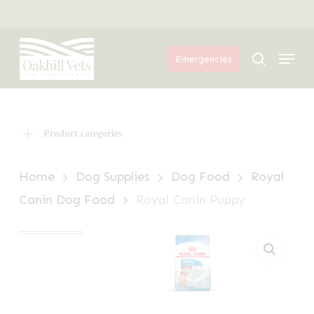
Skip
Menu
to
Menu
main
search
Emergencies
content
Product categories
Home
Dog Supplies
Dog Food
Royal
Canin Dog Food
Royal Canin Puppy