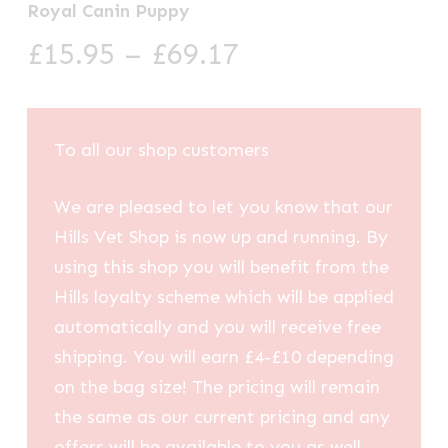
Royal Canin Puppy
Price
£
15.95
–
£
69.17
range:
£15.95
through
To all our shop customers
£69.17
We are pleased to let you know that our
Hills Vet Shop is now up and running. By
using this shop you will benefit from the
Hills loyalty scheme which will be applied
automatically and you will receive free
shipping. You will earn £4-£10 depending
on the bag size! The pricing will remain
the same as our current pricing and any
offers will be available to you as well.