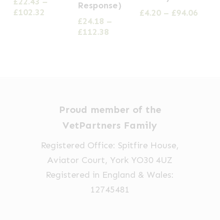
£
22.43
–
Response)
multiple
multiple
multiple
Price
£
102.32
Price
£
4.20
–
£
94.06
£
24.18
–
variants.
range:
range
variants.
variants.
Price
£
112.38
£22.43
£4.20
The
The
The
range:
through
thro
options
£24.18
options
£102.32
options
£94.0
through
may
may
may
£112.38
be
be
be
chosen
chosen
chosen
Proud member of the
on
on
on
VetPartners Family
the
the
the
product
product
product
Registered Office: Spitfire House,
page
page
page
Aviator Court, York YO30 4UZ
Registered in England & Wales:
12745481