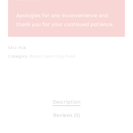
Apologies for any inconvenience and
thank you for your continued patience.
SKU:
N/A
Category:
Royal Canin Dog Food
Description
Reviews (0)