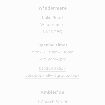
Windermere
Lake Road
Windermere
LA23 2EQ
Opening times
Mon-Fri: 8am-6.30pm
Sat: 9am-2pm
015394 88555
vets@oakhillvetgroup.co.uk
Ambleside
1 Church Street