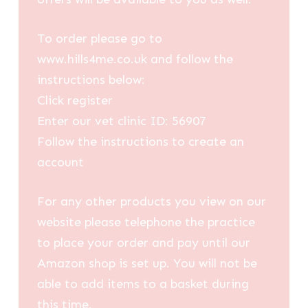
To order please go to
www.hills4me.co.uk and follow the
instructions below:
Click register
Enter our vet clinic ID: 56907
Follow the instructions to create an
account
For any other products you view on our
website please telephone the practice
to place your order and pay until our
Amazon shop is set up. You will not be
able to add items to a basket during
this time.