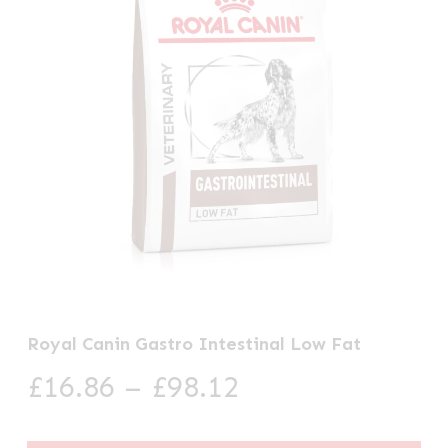
Royal Canin Gastro Intestinal Low Fat
Price
£
16.86
–
£
98.12
range:
£16.86