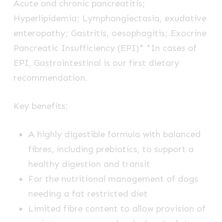
Acute and chronic pancreatitis;
Hyperlipidemia; Lymphangiectasia, exudative
enteropathy; Gastritis, oesophagitis; Exocrine
Pancreatic Insufficiency (EPI)* *In cases of
EPI, Gastrointestinal is our first dietary
recommendation.
Key benefits:
A highly digestible formula with balanced
fibres, including prebiotics, to support a
healthy digestion and transit
For the nutritional management of dogs
needing a fat restricted diet
Limited fibre content to allow provision of