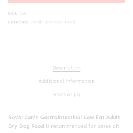
SKU:
N/A
Category:
Royal Canin Dog Food
Description
Additional information
Reviews (0)
Royal Canin Gastrointestinal Low Fat Adult
Dry Dog Food
is recommended for cases of: