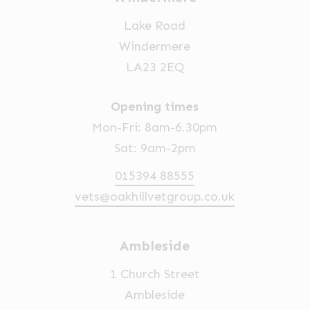
Lake Road
Windermere
LA23 2EQ
Opening times
Mon-Fri: 8am-6.30pm
Sat: 9am-2pm
015394 88555
vets@oakhillvetgroup.co.uk
Ambleside
1 Church Street
Ambleside