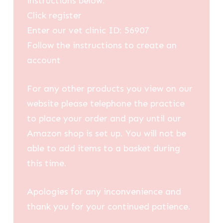
instructions below:
Click register
Enter our vet clinic ID: 56907
Follow the instructions to create an
account
For any other products you view on our
website please telephone the practice
to place your order and pay until our
Amazon shop is set up. You will not be
able to add items to a basket during
this time.
Apologies for any inconvenience and
thank you for your continued patience.