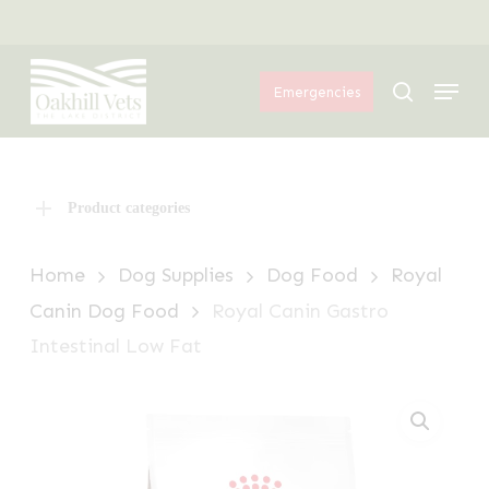
Skip
Menu
to
Menu
main
search
Emergencies
content
Product categories
Home
Dog Supplies
Dog Food
Royal
Canin Dog Food
Royal Canin Gastro
Intestinal Low Fat