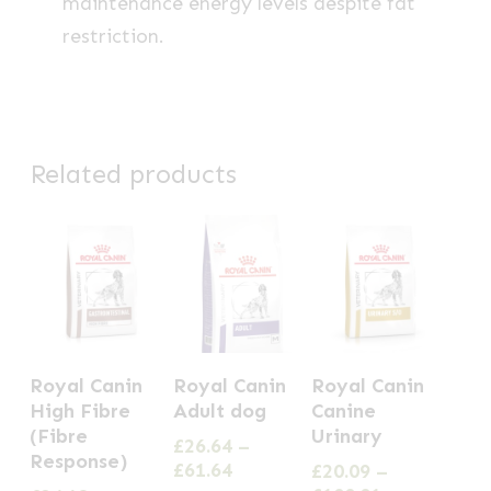
maintenance energy levels despite fat
restriction.
Related products
This
This
This
Royal Canin
Royal Canin
Royal Canin
product
product
product
High Fibre
Adult dog
Canine
has
has
has
(Fibre
Urinary
£
26.64
–
Response)
multiple
multiple
multiple
Price
£
61.64
£
20.09
–