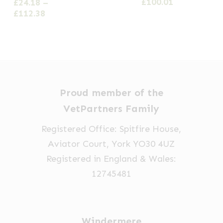
range:
Price
£
100.01
£
24.18
–
variants.
variants.
variants.
£26.64
range:
Price
£
112.38
The
The
The
through
£20.09
range:
options
options
£61.64
options
through
£24.18
£100.01
through
may
may
may
£112.38
be
be
be
chosen
chosen
chosen
Proud member of the
on
on
on
VetPartners Family
the
the
the
product
product
product
Registered Office: Spitfire House,
page
page
page
Aviator Court, York YO30 4UZ
Registered in England & Wales:
12745481
Windermere