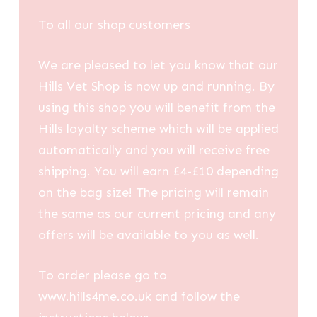
through
To all our shop customers
£98.12
We are pleased to let you know that our
Hills Vet Shop is now up and running. By
using this shop you will benefit from the
Hills loyalty scheme which will be applied
automatically and you will receive free
shipping. You will earn £4-£10 depending
on the bag size! The pricing will remain
the same as our current pricing and any
offers will be available to you as well.
To order please go to
www.hills4me.co.uk and follow the