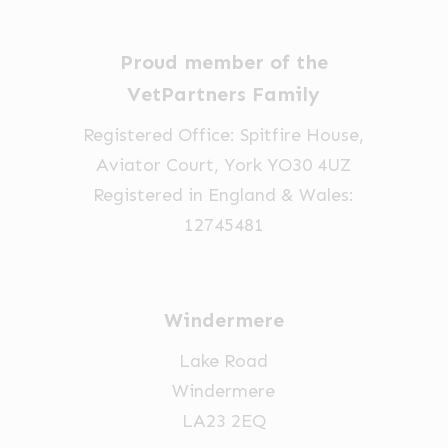
may
be
be
chosen
Proud member of the
chosen
on
on
VetPartners Family
the
the
Registered Office: Spitfire House,
product
product
Aviator Court, York YO30 4UZ
page
page
Registered in England & Wales:
12745481
Windermere
Lake Road
Windermere
LA23 2EQ