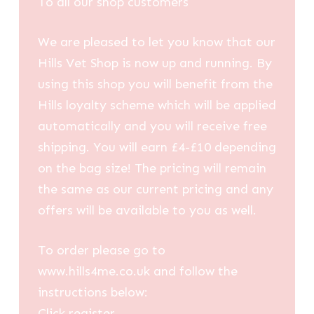
To all our shop customers
We are pleased to let you know that our
Hills Vet Shop is now up and running. By
using this shop you will benefit from the
Hills loyalty scheme which will be applied
automatically and you will receive free
shipping. You will earn £4-£10 depending
on the bag size! The pricing will remain
the same as our current pricing and any
offers will be available to you as well.
To order please go to
www.hills4me.co.uk and follow the
instructions below:
Click register