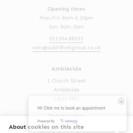
Opening times
Mon-Fri: 8am-6.30pm
Sat: 9am-2pm
015394 88555
vets@oakhillvetgroup.co.uk
Ambleside
1 Church Street
Ambleside
LA22 0BU
×
Hi! Click me to book an appointment
Opening times
Powered By
Mon-Fri: 9am-5pm
About cookies on this site