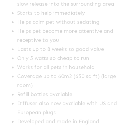
slow release into the surrounding area
Starts to help immediately
Helps calm pet without sedating
Helps pet become more attentive and
receptive to you
Lasts up to 8 weeks so good value
Only 5 watts so cheap to run
Works for all pets in household
Coverage up to 60m2 (650 sq ft) (large
room)
Refill bottles available
Diffuser also now available with US and
European plugs
Developed and made in England