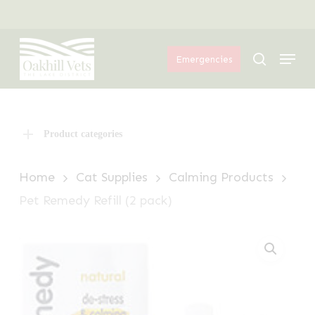
Skip
Menu
to
Menu
main
search
Emergencies
content
Product categories
Home
Cat Supplies
Calming Products
Pet Remedy Refill (2 pack)