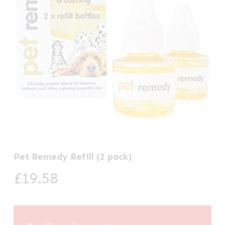
Pet Remedy Refill (2 pack)
£
19.58