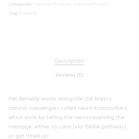
Categories:
Calming Products
,
Calming Products
Tag:
Calming
Description
Reviews (0)
Pet Remedy works alongside the brain’s
natural messengers called neuro-transmitters,
which work by telling the nerve receiving the
message either to calm (via GABA pathway)
or get ‘fired up’.