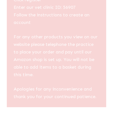
Enter our vet clinic ID: 56907
Follow the instructions to create an
account
For any other products you view on our
website please telephone the practice
to place your order and pay until our
Amazon shop is set up. You will not be
able to add items to a basket during
this time.
Apologies for any inconvenience and
thank you for your continued patience.