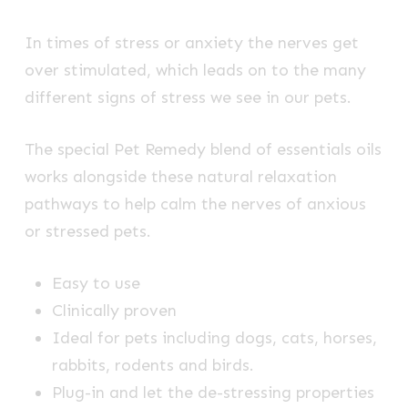
In times of stress or anxiety the nerves get
over stimulated, which leads on to the many
different signs of stress we see in our pets.
The special Pet Remedy blend of essentials oils
works alongside these natural relaxation
pathways to help calm the nerves of anxious
or stressed pets.
Easy to use
Clinically proven
Ideal for pets including dogs, cats, horses,
rabbits, rodents and birds.
Plug-in and let the de-stressing properties