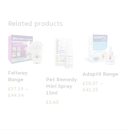
Related products
This
This
Feliway
Adaptil Range
product
product
Pet Remedy
Range
£
28.07
–
has
Mini Spray
has
£
37.19
–
Price
£
42.25
15ml
multiple
Price
£
44.34
multiple
range:
range:
£
5.60
£28.07
variants.
variants.
£37.19
through
The
The
through
£42.25
options
£44.34
options
may