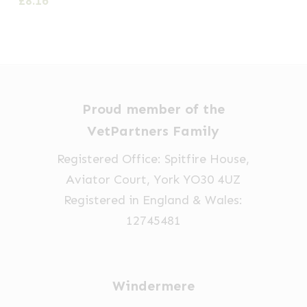
£
8.16
£11.00
thro
variants.
variants.
through
£11.3
The
The
£13.00
options
options
may
may
be
be
Proud member of the
chosen
chosen
VetPartners Family
on
on
Registered Office: Spitfire House,
the
the
Aviator Court, York YO30 4UZ
product
product
Registered in England & Wales:
page
page
12745481
Windermere