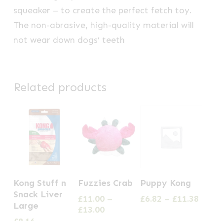
squeaker – to create the perfect fetch toy.
The non-abrasive, high-quality material will
not wear down dogs’ teeth
Related products
This
This
Kong Stuff n
Fuzzies Crab
Puppy Kong
product
product
Snack Liver
Price
£
11.00
–
£
6.82
–
£
11.38
has
has
Large
Price
range
£
13.00
multiple
multiple
range:
£6.82