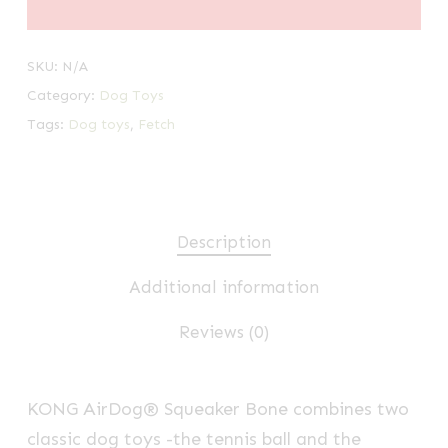
SKU:
N/A
Category:
Dog Toys
Tags:
Dog toys
,
Fetch
Description
Additional information
Reviews (0)
KONG AirDog® Squeaker Bone combines two
classic dog toys -the tennis ball and the