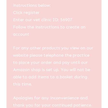
instructions below:
Click register
Enter our vet clinic ID: 56907
Follow the instructions to create an
account
For any other products you view on our
website please telephone the practice
to place your order and pay until our
Amazon shop is set up. You will not be
able to add items to a basket during
this time.
Apologies for any inconvenience and
thank you for your continued patience.