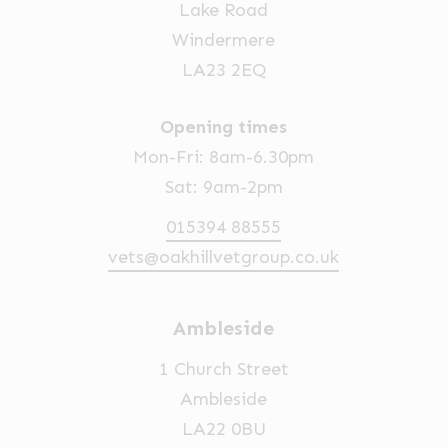
Lake Road
Windermere
LA23 2EQ
Opening times
Mon-Fri: 8am-6.30pm
Sat: 9am-2pm
015394 88555
vets@oakhillvetgroup.co.uk
Ambleside
1 Church Street
Ambleside
LA22 0BU