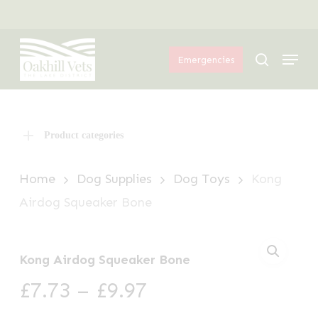
Skip
Menu
to
Menu
main
search
Emergencies
content
Product categories
Home
Dog Supplies
Dog Toys
Kong
Airdog Squeaker Bone
Kong Airdog Squeaker Bone
Price
£
7.73
–
£
9.97
range: