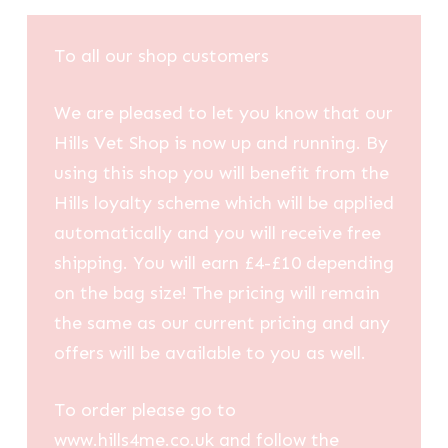
£7.73
through
To all our shop customers
£9.97
We are pleased to let you know that our
Hills Vet Shop is now up and running. By
using this shop you will benefit from the
Hills loyalty scheme which will be applied
automatically and you will receive free
shipping. You will earn £4-£10 depending
on the bag size! The pricing will remain
the same as our current pricing and any
offers will be available to you as well.
To order please go to
www.hills4me.co.uk and follow the