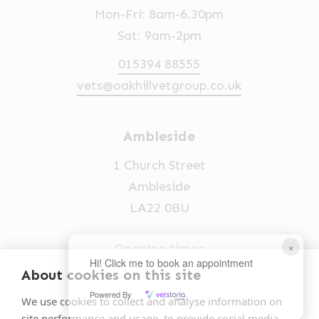
Mon-Fri: 8am-6.30pm
Sat: 9am-2pm
015394 88555
vets@oakhillvetgroup.co.uk
Ambleside
1 Church Street
Ambleside
LA22 0BU
×
Opening times
Hi! Click me to book an appointment
Mon-Fri: 9am-5pm
About cookies on this site
Powered By
015394 32631
We use cookies to collect and analyse information on
site performance and usage, to provide social media