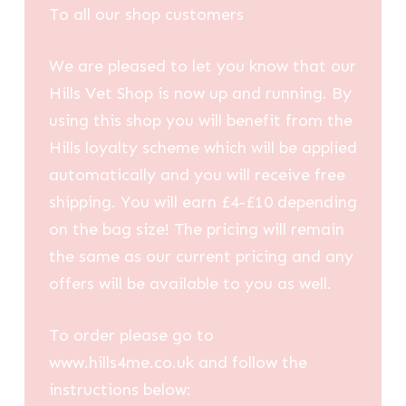
To all our shop customers
We are pleased to let you know that our
Hills Vet Shop is now up and running. By
using this shop you will benefit from the
Hills loyalty scheme which will be applied
automatically and you will receive free
shipping. You will earn £4-£10 depending
on the bag size! The pricing will remain
the same as our current pricing and any
offers will be available to you as well.
To order please go to
www.hills4me.co.uk and follow the
instructions below: