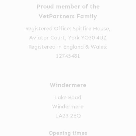
Proud member of the
VetPartners Family
Registered Office: Spitfire House,
Aviator Court, York YO30 4UZ
Registered in England & Wales:
12745481
Windermere
Lake Road
Windermere
LA23 2EQ
Opening times