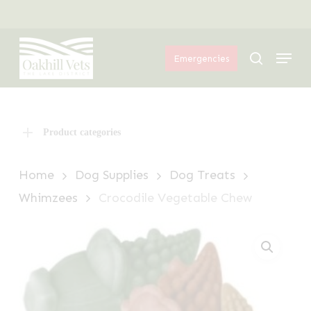
Skip
Menu
to
Menu
main
search
Emergencies
content
Product categories
Home
Dog Supplies
Dog Treats
Whimzees
Crocodile Vegetable Chew