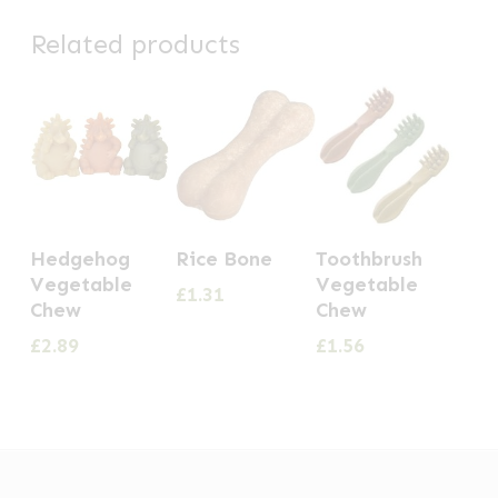
Related products
Hedgehog
Rice Bone
Toothbrush
Vegetable
Vegetable
£
1.31
Chew
Chew
£
2.89
£
1.56