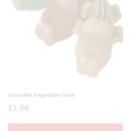
Crocodile Vegetable Chew
£
1.96