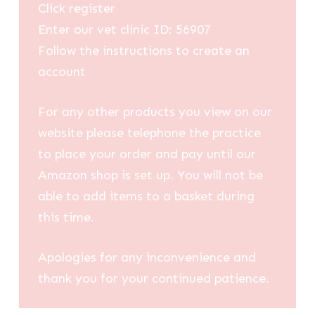
Click register
Enter our vet clinic ID: 56907
Follow the instructions to create an
account
For any other products you view on our
website please telephone the practice
to place your order and pay until our
Amazon shop is set up. You will not be
able to add items to a basket during
this time.
Apologies for any inconvenience and
thank you for your continued patience.