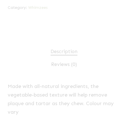
Category:
Whimzees
Description
Reviews (0)
Made with all-natural ingredients, the
vegetable-based texture will help remove
plaque and tartar as they chew. Colour may
vary