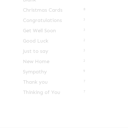
Christmas Cards
8
Congratulations
3
Get Well Soon
3
Good Luck
2
Just to say
3
New Home
2
Sympathy
9
Thank you
7
Thinking of You
7