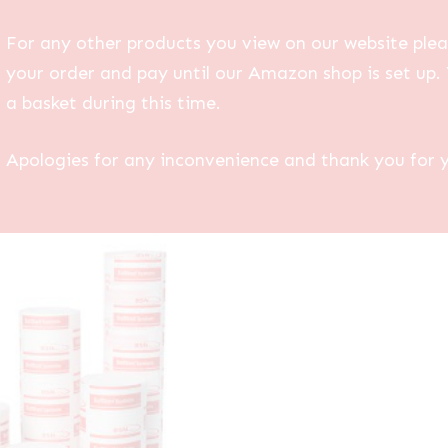
For any other products you view on our website plea
your order and pay until our Amazon shop is set up. 
a basket during this time.
Apologies for any inconvenience and thank you for 