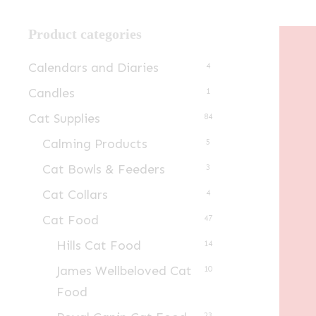
Product categories
Calendars and Diaries
4
Candles
1
Cat Supplies
84
Calming Products
5
Cat Bowls & Feeders
3
Cat Collars
4
Cat Food
47
Hills Cat Food
14
James Wellbeloved Cat
10
Food
23