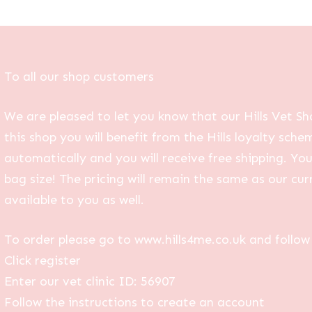
To all our shop customers
We are pleased to let you know that our Hills Vet Sh
this shop you will benefit from the Hills loyalty sche
automatically and you will receive free shipping. Yo
bag size! The pricing will remain the same as our curr
available to you as well.
To order please go to www.hills4me.co.uk and follow 
Click register
Enter our vet clinic ID: 56907
Follow the instructions to create an account