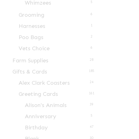
Whimzees
5
product
page
Grooming
6
Harnesses
1
Poo Bags
2
Vets Choice
6
Farm Supplies
28
Gifts & Cards
185
Alex Clark Coasters
24
Greeting Cards
161
Alison's Animals
39
Anniversary
5
Birthday
47
Blank
30