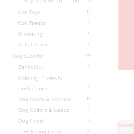
Royal Canin Cat Food
Cat Toys
17
Cat Treats
3
Grooming
1
Vets Choice
4
Dog Supplies
155
Behaviour
1
Calming Products
5
Dental care
2
Dog Bowls & Feeders
13
Dog Collars & Leads
2
Dog Food
73
Hills Dog Food
23