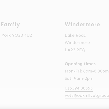
 Family
Windermere
t, York YO30 4UZ
Lake Road
Windermere
LA23 2EQ
Opening times
Mon-Fri: 8am-6.30pm
Sat: 9am-2pm
015394 88555
vets@oakhillvetgroup