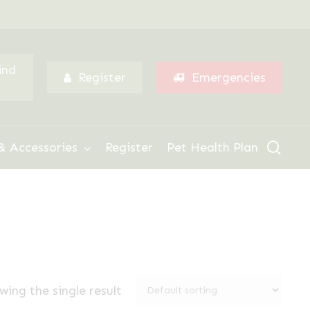
Menu
ind
Register
Emergencies
sear
& Accessories
Register
Pet Health Plan
wing the single result