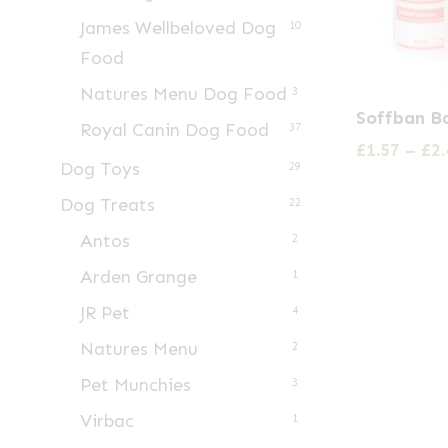
James Wellbeloved Dog
10
Food
Natures Menu Dog Food
3
This
Soffban B
Royal Canin Dog Food
product
37
£
1.57
–
£
2.
has
Dog Toys
29
multiple
Dog Treats
22
variants.
Antos
2
The
Arden Grange
1
options
may
JR Pet
4
be
Natures Menu
2
chosen
Pet Munchies
3
on
Virbac
1
the