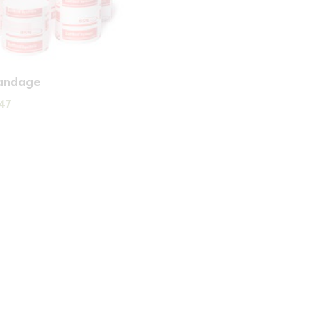
andage
Price
47
range:
£1.57
through
£2.47