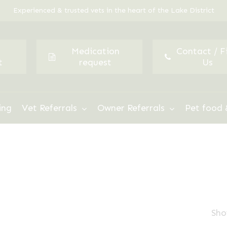
Experienced & trusted vets in the heart of the Lake District
Medication
Contact / F
t
request
Us
ing
Vet Referrals
Owner Referrals
Pet food 
Sho