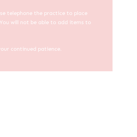
se telephone the practice to place
You will not be able to add items to
your continued patience.