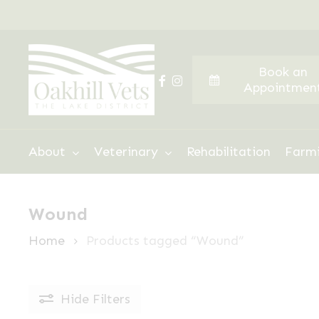
Skip
to
main
Book an
content
facebook
instagram
Appointmen
Hit enter to search or ESC to close
About
Veterinary
Rehabilitation
Farm
Wound
Home
Products tagged “Wound”
Hide
Filters