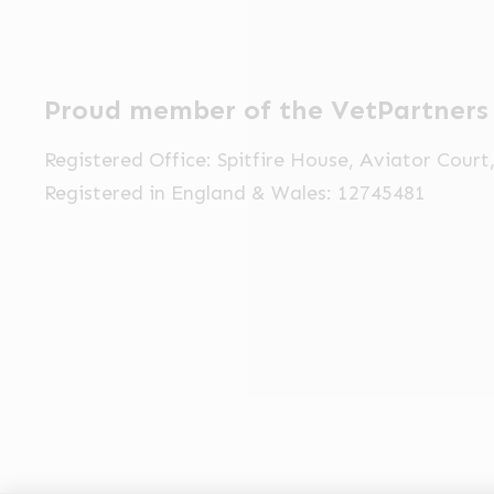
Proud member of the VetPartners
Registered Office: Spitfire House, Aviator Cour
Registered in England & Wales: 12745481