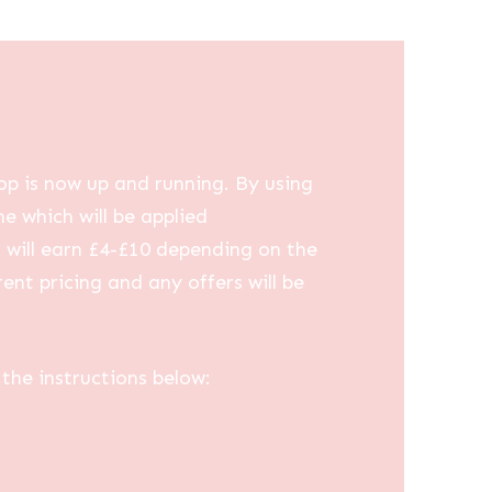
op is now up and running. By using
me which will be applied
u will earn £4-£10 depending on the
ent pricing and any offers will be
the instructions below: