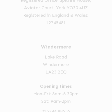
Registered Office: Spitfire House,
Aviator Court, York YO30 4UZ
Registered in England & Wales:
12745481
Windermere
Lake Road
Windermere
LA23 2EQ
Opening times
Mon-Fri: 8am-6.30pm
Sat: 9am-2pm
015394 88555