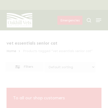
Skip
Menu
to
Close
Menu
main
Filters
search
Emergencies
content
vet essentials senior cat
Home
Products tagged “vet essentials senior cat”
Filters
To all our shop customers