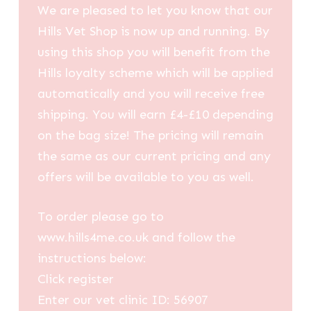
We are pleased to let you know that our
Hills Vet Shop is now up and running. By
using this shop you will benefit from the
Hills loyalty scheme which will be applied
automatically and you will receive free
shipping. You will earn £4-£10 depending
on the bag size! The pricing will remain
the same as our current pricing and any
offers will be available to you as well.
To order please go to
www.hills4me.co.uk and follow the
instructions below:
Click register
Enter our vet clinic ID: 56907