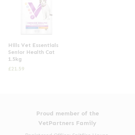
Hills Vet Essentials
Senior Health Cat
1.5kg
£
21.59
Proud member of the
VetPartners Family