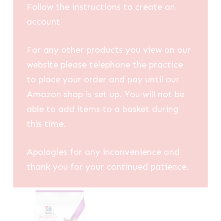
Follow the instructions to create an
account
For any other products you view on our
website please telephone the practice
to place your order and pay until our
Amazon shop is set up. You will not be
able to add items to a basket during
this time.
Apologies for any inconvenience and
thank you for your continued patience.