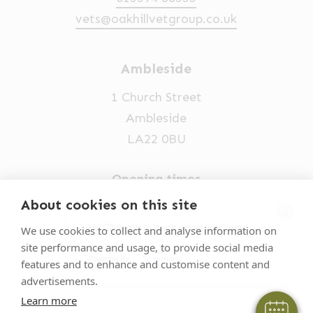
vets@oakhillvetgroup.co.uk
Ambleside
1 Church Street
Ambleside
LA22 0BU
Opening times
Mon-Fri: 9am-5pm
About cookies on this site
×
015394 32631
Hi! Click me to book an appointment
We use cookies to collect and analyse information on
site performance and usage, to provide social media
vets@oakhillvetgroup.co.uk
Powered By
features and to enhance and customise content and
advertisements.
Learn more