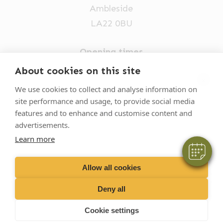
Ambleside
LA22 0BU
Opening times
Mon-Fri: 9am-5pm
About cookies on this site
×
015394 32631
We use cookies to collect and analyse information on
Hi! Click me to book an appointment
site performance and usage, to provide social media
vets@oakhillvetgroup.co.uk
features and to enhance and customise content and
Powered By
advertisements.
Learn more
©
2026
VetPartners Practices II Limited T/A
Oakhill Veterinary Group
Allow all cookies
Deny all
Business T&Cs
Customer T&Cs
Cookies
Cookie settings
Privacy Policy
Site by Scratch