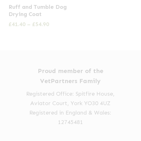
This
Ruff and Tumble Dog
product
Drying Coat
has
Price
£
41.40
–
£
54.90
multiple
range:
£41.40
variants.
through
The
£54.90
options
may
Proud member of the
be
VetPartners Family
chosen
Registered Office: Spitfire House,
on
Aviator Court, York YO30 4UZ
the
Registered in England & Wales:
product
12745481
page