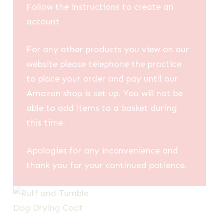
Follow the instructions to create an
account
For any other products you view on our
website please telephone the practice
to place your order and pay until our
Amazon shop is set up. You will not be
able to add items to a basket during
this time.
Apologies for any inconvenience and
thank you for your continued patience.