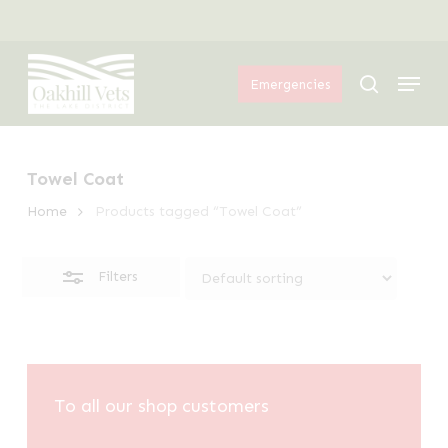
Skip
Menu
to
Close
Menu
main
Filters
search
Emergencies
content
Towel Coat
Home
Products tagged “Towel Coat”
Filters
To all our shop customers