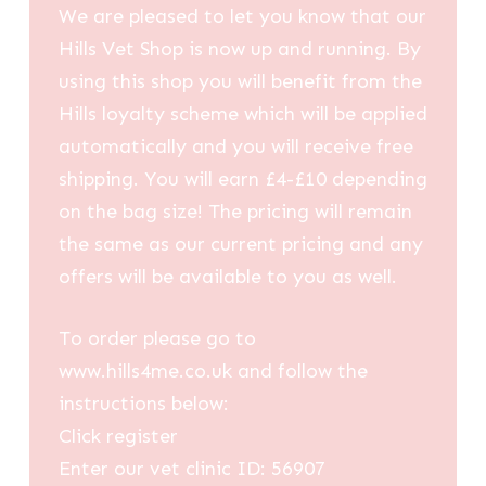
We are pleased to let you know that our
Hills Vet Shop is now up and running. By
using this shop you will benefit from the
Hills loyalty scheme which will be applied
automatically and you will receive free
shipping. You will earn £4-£10 depending
on the bag size! The pricing will remain
the same as our current pricing and any
offers will be available to you as well.
To order please go to
www.hills4me.co.uk and follow the
instructions below:
Click register
Enter our vet clinic ID: 56907