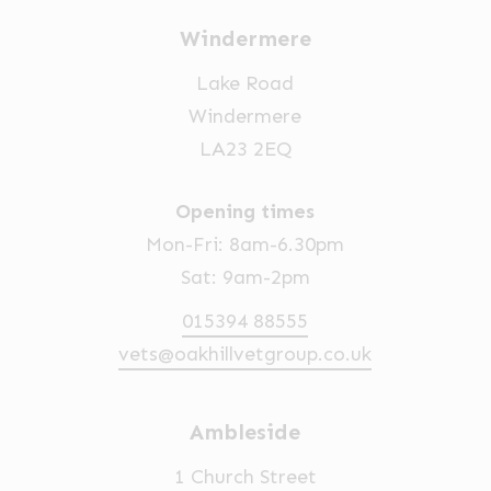
Windermere
Lake Road
Windermere
LA23 2EQ
Opening times
Mon-Fri: 8am-6.30pm
Sat: 9am-2pm
015394 88555
vets@oakhillvetgroup.co.uk
Ambleside
1 Church Street