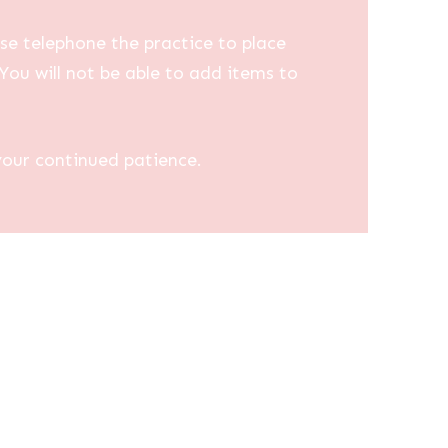
se telephone the practice to place
You will not be able to add items to
your continued patience.