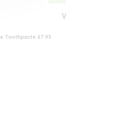
e Toothpaste £7.95