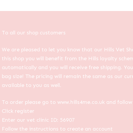
To all our shop customers
We are pleased to let you know that our Hills Vet Sh
this shop you will benefit from the Hills loyalty sche
automatically and you will receive free shipping. Yo
bag size! The pricing will remain the same as our curr
available to you as well.
To order please go to www.hills4me.co.uk and follow 
Click register
Enter our vet clinic ID: 56907
Follow the instructions to create an account