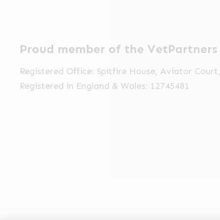
Proud member of the VetPartners
Registered Office: Spitfire House, Aviator Cour
Registered in England & Wales: 12745481