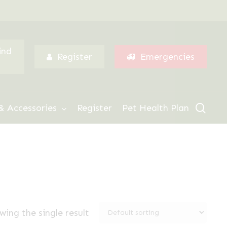
Menu
ind
Register
Emergencies
sear
& Accessories
Register
Pet Health Plan
wing the single result