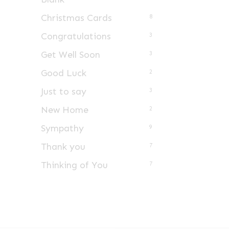
Christmas Cards
8
Congratulations
3
Get Well Soon
3
Good Luck
2
Just to say
3
New Home
2
Sympathy
9
Thank you
7
Thinking of You
7