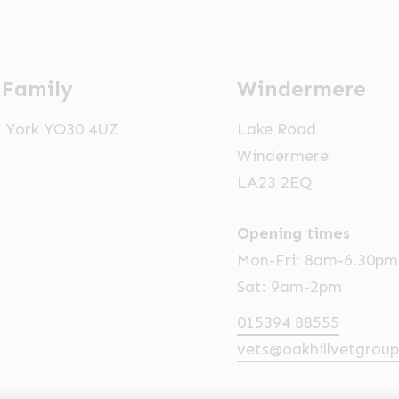
 Family
Windermere
t, York YO30 4UZ
Lake Road
Windermere
LA23 2EQ
Opening times
Mon-Fri: 8am-6.30pm
Sat: 9am-2pm
015394 88555
vets@oakhillvetgroup