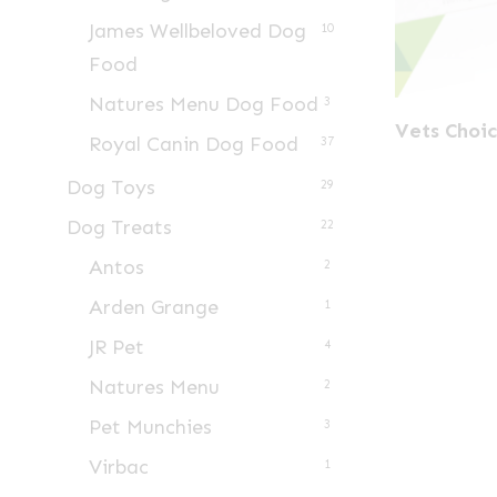
James Wellbeloved Dog
10
Food
Natures Menu Dog Food
3
Vets Choic
Royal Canin Dog Food
37
Dog Toys
29
Dog Treats
22
Antos
2
Arden Grange
1
JR Pet
4
Natures Menu
2
Pet Munchies
3
Virbac
1