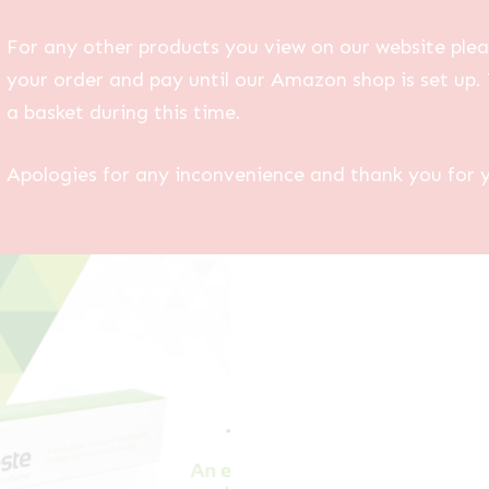
For any other products you view on our website plea
your order and pay until our Amazon shop is set up. 
a basket during this time.
Apologies for any inconvenience and thank you for 