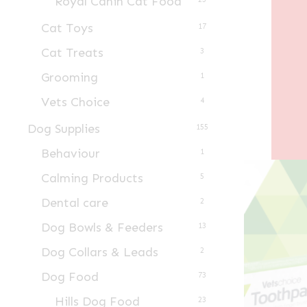
Royal Canin Cat Food
Cat Toys
17
Cat Treats
3
Grooming
1
Vets Choice
4
Dog Supplies
155
Behaviour
1
Calming Products
5
Dental care
2
Dog Bowls & Feeders
13
Dog Collars & Leads
2
Dog Food
73
Hills Dog Food
23