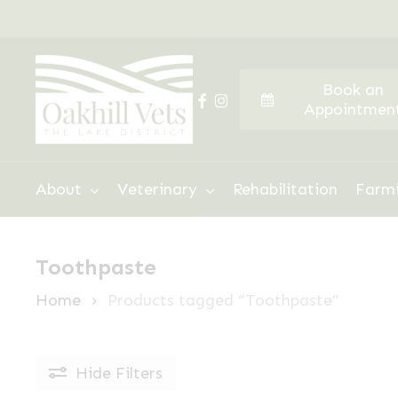
Skip
to
main
Book an
content
facebook
instagram
Appointmen
Hit enter to search or ESC to close
About
Veterinary
Rehabilitation
Farm
Toothpaste
Home
Products tagged “Toothpaste”
Hide
Filters