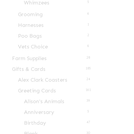
Whimzees
5
Grooming
6
Harnesses
1
Poo Bags
2
Vets Choice
6
Farm Supplies
28
Gifts & Cards
185
Alex Clark Coasters
24
Greeting Cards
161
Alison's Animals
39
Anniversary
5
Birthday
47
Blank
30