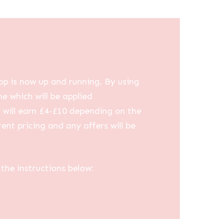
op is now up and running. By using
me which will be applied
u will earn £4-£10 depending on the
ent pricing and any offers will be
the instructions below: