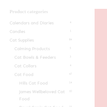
Product categories
Calendars and Diaries
4
Candles
1
Cat Supplies
84
Calming Products
5
Cat Bowls & Feeders
3
Cat Collars
4
Cat Food
47
Hills Cat Food
14
James Wellbeloved Cat
10
Food
23