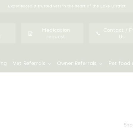
Experienced & trusted vets in the heart of the Lake District
Medication
Contact / F
t
request
Us
ing
Vet Referrals
Owner Referrals
Pet food 
Sho