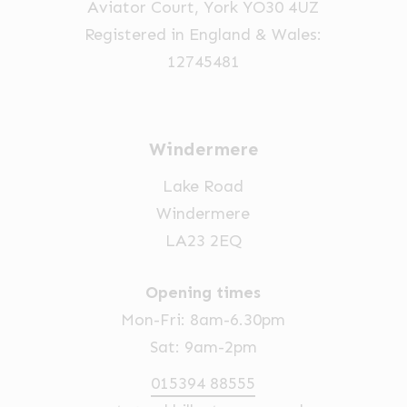
Aviator Court, York YO30 4UZ
the
Registered in England & Wales:
product
12745481
page
Windermere
Lake Road
Windermere
LA23 2EQ
Opening times
Mon-Fri: 8am-6.30pm
Sat: 9am-2pm
015394 88555