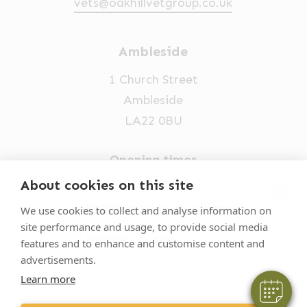
vets@oakhillvetgroup.co.uk
Ambleside
1 Church Street
Ambleside
LA22 0BU
Opening times
Mon-Fri: 9am-5pm
About cookies on this site
×
015394 32631
Hi! Click me to book an appointment
We use cookies to collect and analyse information on
site performance and usage, to provide social media
vets@oakhillvetgroup.co.uk
Powered By
features and to enhance and customise content and
advertisements.
Learn more
©
2026
VetPartners Practices II Limited T/A