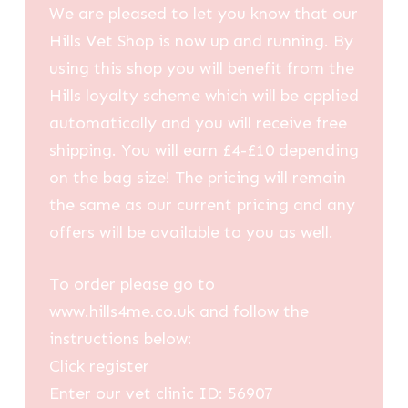
We are pleased to let you know that our
Hills Vet Shop is now up and running. By
using this shop you will benefit from the
Hills loyalty scheme which will be applied
automatically and you will receive free
shipping. You will earn £4-£10 depending
on the bag size! The pricing will remain
the same as our current pricing and any
offers will be available to you as well.
To order please go to
www.hills4me.co.uk and follow the
instructions below:
Click register
Enter our vet clinic ID: 56907