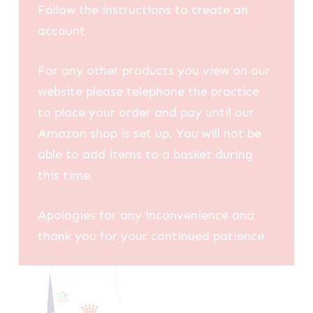
Follow the instructions to create an
account
For any other products you view on our
website please telephone the practice
to place your order and pay until our
Amazon shop is set up. You will not be
able to add items to a basket during
this time.
Apologies for any inconvenience and
thank you for your continued patience.