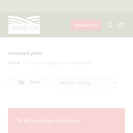
Skip
Menu
to
Close
Menu
main
Filters
search
Emergencies
content
stressed pets
Home
Products tagged “stressed pets”
Filters
To all our shop customers