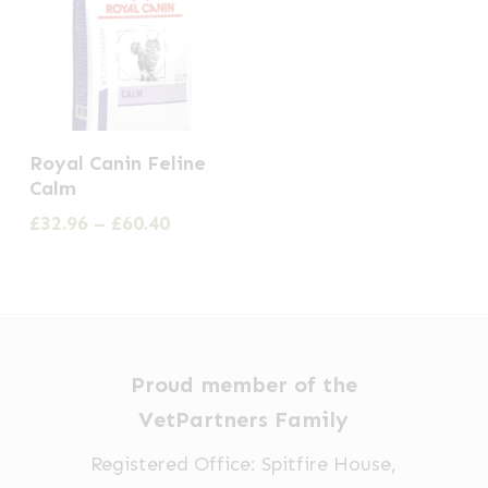
This
Royal Canin Feline
product
Calm
has
Price
£
32.96
–
£
60.40
multiple
range:
£32.96
variants.
through
The
£60.40
options
may
Proud member of the
be
VetPartners Family
chosen
Registered Office: Spitfire House,
on