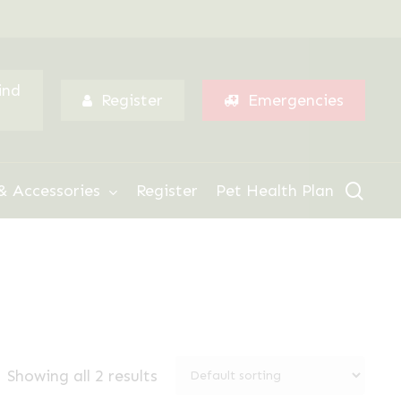
Menu
ind
Register
Emergencies
sear
& Accessories
Register
Pet Health Plan
Showing all 2 results