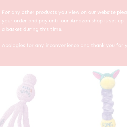
For any other products you view on our website plea
your order and pay until our Amazon shop is set up. 
a basket during this time.
Apologies for any inconvenience and thank you for 