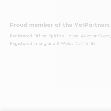
Proud member of the VetPartners
Registered Office: Spitfire House, Aviator Cour
Registered in England & Wales: 12745481