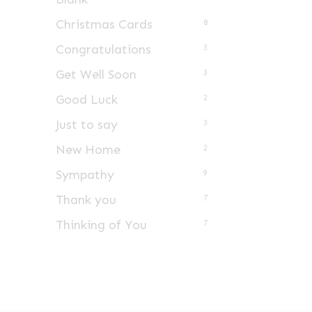
Christmas Cards
8
Congratulations
3
Get Well Soon
3
Good Luck
2
Just to say
3
New Home
2
Sympathy
9
Thank you
7
Thinking of You
7