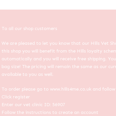
To all our shop customers
We are pleased to let you know that our Hills Vet Sh
this shop you will benefit from the Hills loyalty sche
automatically and you will receive free shipping. Yo
bag size! The pricing will remain the same as our curr
available to you as well.
To order please go to www.hills4me.co.uk and follow 
Click register
Enter our vet clinic ID: 56907
Follow the instructions to create an account