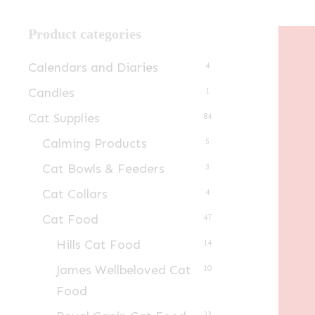
Product categories
Calendars and Diaries
4
Candles
1
Cat Supplies
84
Calming Products
5
Cat Bowls & Feeders
3
Cat Collars
4
Cat Food
47
Hills Cat Food
14
James Wellbeloved Cat
10
Food
23