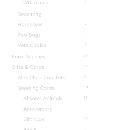
Whimzees
5
product
page
Grooming
6
Harnesses
1
Poo Bags
2
Vets Choice
6
Farm Supplies
28
Gifts & Cards
185
Alex Clark Coasters
24
Greeting Cards
161
Alison's Animals
39
Anniversary
5
Birthday
47
Blank
30