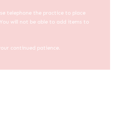
se telephone the practice to place
You will not be able to add items to
your continued patience.