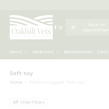
Skip
to
main
Book an
content
facebook
instagram
Appointmen
Hit enter to search or ESC to close
About
Veterinary
Rehabilitation
Farm
Soft toy
Home
Products tagged “Soft toy”
Hide
Filters