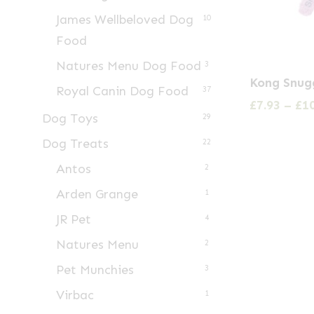
James Wellbeloved Dog
10
Food
Natures Menu Dog Food
3
This
Kong Snu
Royal Canin Dog Food
product
37
£
7.93
–
£
1
has
Dog Toys
29
multiple
Dog Treats
22
variants.
Antos
2
The
Arden Grange
1
options
may
JR Pet
4
be
Natures Menu
2
chosen
Pet Munchies
3
on
Virbac
1
the