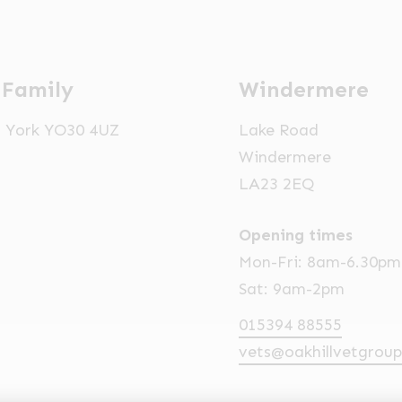
 Family
Windermere
t, York YO30 4UZ
Lake Road
Windermere
LA23 2EQ
Opening times
Mon-Fri: 8am-6.30pm
Sat: 9am-2pm
015394 88555
vets@oakhillvetgroup