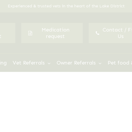
Experienced & trusted vets in the heart of the Lake District
Medication
Contact / F
t
request
Us
ing
Vet Referrals
Owner Referrals
Pet food 