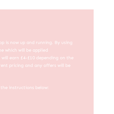
op is now up and running. By using
me which will be applied
u will earn £4-£10 depending on the
ent pricing and any offers will be
the instructions below: