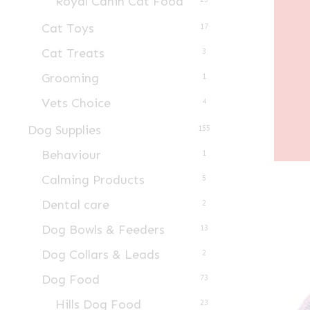
Royal Canin Cat Food
Cat Toys
17
Cat Treats
3
Grooming
1
Vets Choice
4
Dog Supplies
155
Behaviour
1
Calming Products
5
Dental care
2
Dog Bowls & Feeders
13
Dog Collars & Leads
2
Dog Food
73
Hills Dog Food
23