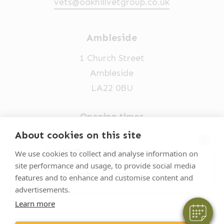
vets@oakhillvetgroup.co.uk
Ambleside
1 Church Street
Ambleside
LA22 0BU
Opening times
Mon-Fri: 9am-5pm
About cookies on this site
×
015394 32631
Hi! Click me to book an appointment
We use cookies to collect and analyse information on
site performance and usage, to provide social media
vets@oakhillvetgroup.co.uk
Powered By
features and to enhance and customise content and
advertisements.
Learn more
©
2026
VetPartners Practices II Limited T/A