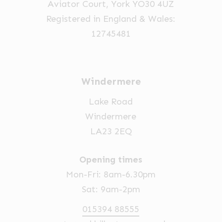
Aviator Court, York YO30 4UZ
the
Registered in England & Wales:
product
12745481
page
Windermere
Lake Road
Windermere
LA23 2EQ
Opening times
Mon-Fri: 8am-6.30pm
Sat: 9am-2pm
015394 88555