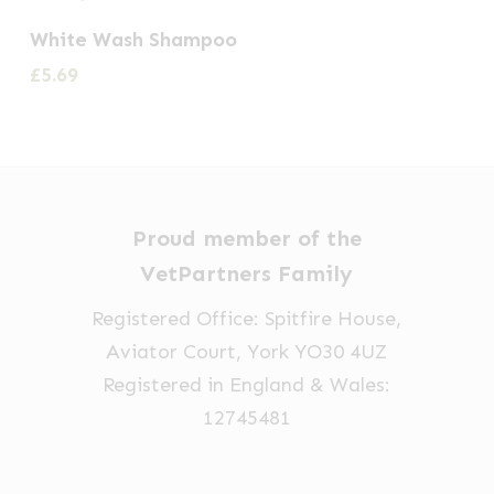
White Wash Shampoo
£
5.69
Proud member of the
VetPartners Family
Registered Office: Spitfire House,
Aviator Court, York YO30 4UZ
Registered in England & Wales:
12745481