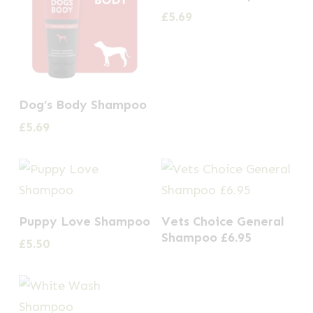
£
5.69
Dog’s Body Shampoo
£
5.69
Puppy Love Shampoo
Vets Choice General
Shampoo £6.95
£
5.50