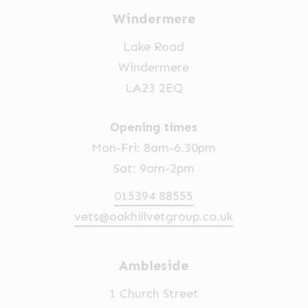
Windermere
Lake Road
Windermere
LA23 2EQ
Opening times
Mon-Fri: 8am-6.30pm
Sat: 9am-2pm
015394 88555
vets@oakhillvetgroup.co.uk
Ambleside
1 Church Street