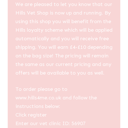
We are pleased to let you know that our
Hills Vet Shop is now up and running. By
using this shop you will benefit from the
Hills loyalty scheme which will be applied
automatically and you will receive free
shipping. You will earn £4-£10 depending
on the bag size! The pricing will remain
the same as our current pricing and any
offers will be available to you as well.
To order please go to
www.hills4me.co.uk and follow the
instructions below:
Click register
Enter our vet clinic ID: 56907