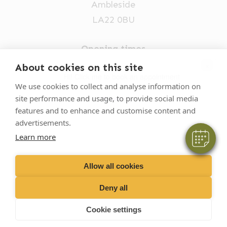
Ambleside
LA22 0BU
Opening times
Mon-Fri: 9am-5pm
×
About cookies on this site
Hi! Click me to book an appointment
015394 32631
We use cookies to collect and analyse information on
site performance and usage, to provide social media
vets@oakhillvetgroup.co.uk
Powered By
features and to enhance and customise content and
advertisements.
Learn more
©
2026
VetPartners Practices II Limited T/A
Oakhill Veterinary Group
Allow all cookies
Deny all
Business T&Cs
Customer T&Cs
Cookies
Cookie settings
Privacy Policy
Site by Scratch