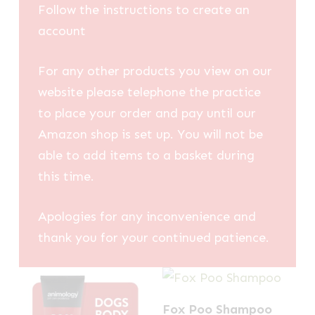
Follow the instructions to create an
account
For any other products you view on our
website please telephone the practice
to place your order and pay until our
Amazon shop is set up. You will not be
able to add items to a basket during
this time.
Apologies for any inconvenience and
thank you for your continued patience.
Fox Poo Shampoo