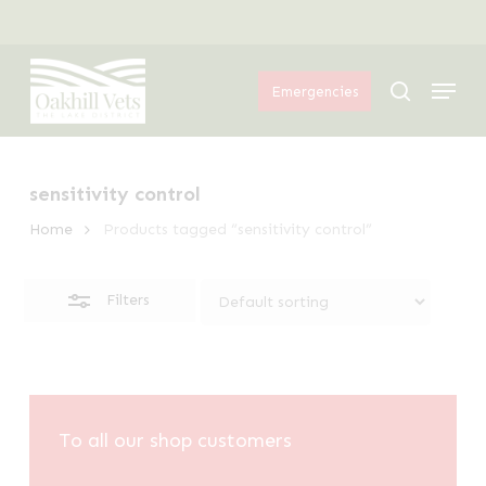
Skip
Menu
to
Close
Menu
main
Filters
search
Emergencies
content
sensitivity control
Home
Products tagged “sensitivity control”
Filters
To all our shop customers