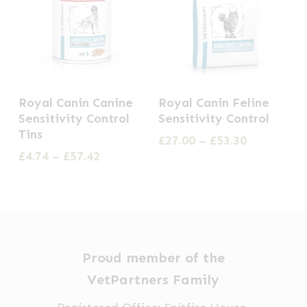
This
This
Royal Canin Canine
Royal Canin Feline
product
product
Sensitivity Control
Sensitivity Control
has
has
Tins
Price
£
27.00
–
£
53.30
multiple
multiple
range:
Price
£
4.74
–
£
57.42
£27.00
range:
variants.
variants.
through
£4.74
The
The
£53.30
through
options
options
£57.42
may
may
be
be
Proud member of the
chosen
chosen
VetPartners Family
on
on