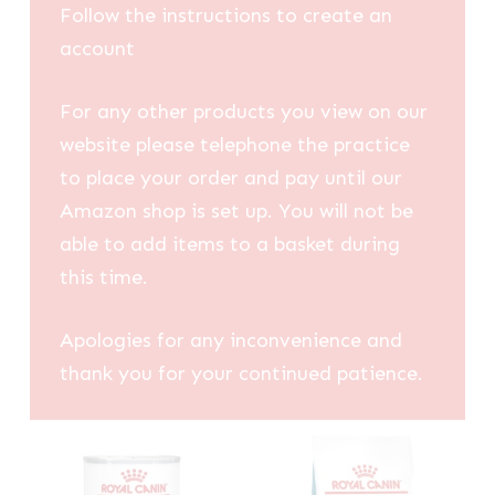
Follow the instructions to create an
account
For any other products you view on our
website please telephone the practice
to place your order and pay until our
Amazon shop is set up. You will not be
able to add items to a basket during
this time.
Apologies for any inconvenience and
thank you for your continued patience.