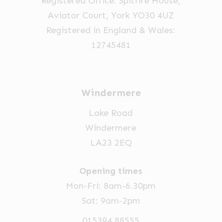
Registered Office: Spitfire House,
the
the
Aviator Court, York YO30 4UZ
product
product
Registered in England & Wales:
page
page
12745481
Windermere
Lake Road
Windermere
LA23 2EQ
Opening times
Mon-Fri: 8am-6.30pm
Sat: 9am-2pm
015394 88555