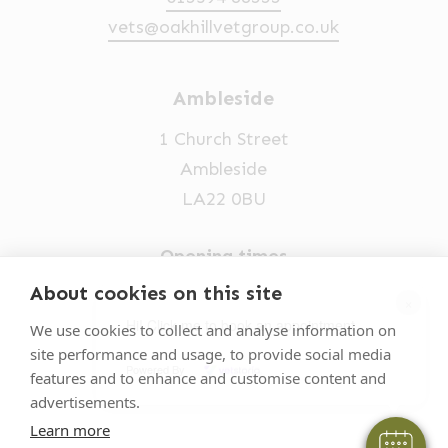
vets@oakhillvetgroup.co.uk
Ambleside
1 Church Street
Ambleside
LA22 0BU
Opening times
Mon-Fri: 9am-5pm
About cookies on this site
×
015394 32631
Hi! Click me to book an appointment
We use cookies to collect and analyse information on
site performance and usage, to provide social media
vets@oakhillvetgroup.co.uk
Powered By
features and to enhance and customise content and
advertisements.
Learn more