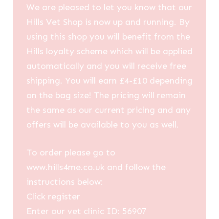
We are pleased to let you know that our
Hills Vet Shop is now up and running. By
using this shop you will benefit from the
Hills loyalty scheme which will be applied
automatically and you will receive free
shipping. You will earn £4-£10 depending
on the bag size! The pricing will remain
the same as our current pricing and any
offers will be available to you as well.
To order please go to
www.hills4me.co.uk and follow the
instructions below:
Click register
Enter our vet clinic ID: 56907