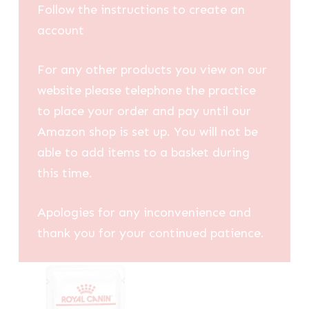
Follow the instructions to create an
account
For any other products you view on our
website please telephone the practice
to place your order and pay until our
Amazon shop is set up. You will not be
able to add items to a basket during
this time.
Apologies for any inconvenience and
thank you for your continued patience.