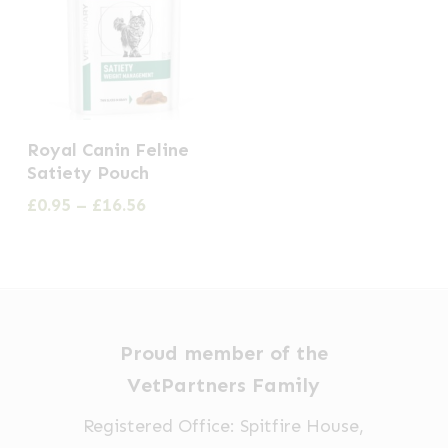
This
Royal Canin Feline
product
Satiety Pouch
has
Price
£
0.95
–
£
16.56
multiple
range:
£0.95
variants.
through
The
£16.56
options
may
Proud member of the
be
VetPartners Family
chosen
Registered Office: Spitfire House,
on