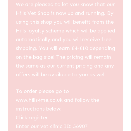
We are pleased to let you know that our
Hills Vet Shop is now up and running. By
using this shop you will benefit from the
Hills loyalty scheme which will be applied
automatically and you will receive free
shipping. You will earn £4-£10 depending
on the bag size! The pricing will remain
the same as our current pricing and any
offers will be available to you as well.
To order please go to
www.hills4me.co.uk and follow the
instructions below:
Click register
Enter our vet clinic ID: 56907