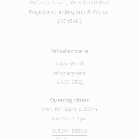
Aviator Court, York YO30 4UZ
the
Registered in England & Wales:
product
12745481
page
Windermere
Lake Road
Windermere
LA23 2EQ
Opening times
Mon-Fri: 8am-6.30pm
Sat: 9am-2pm
015394 88555