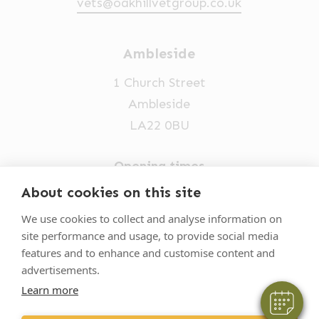
vets@oakhillvetgroup.co.uk
Ambleside
1 Church Street
Ambleside
LA22 0BU
Opening times
Mon-Fri: 9am-5pm
About cookies on this site
×
015394 32631
Hi! Click me to book an appointment
We use cookies to collect and analyse information on
site performance and usage, to provide social media
vets@oakhillvetgroup.co.uk
Powered By
features and to enhance and customise content and
advertisements.
Learn more
©
2026
VetPartners Practices II Limited T/A