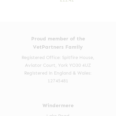
£
11.41
Proud member of the
VetPartners Family
Registered Office: Spitfire House,
Aviator Court, York YO30 4UZ
Registered in England & Wales:
12745481
Windermere