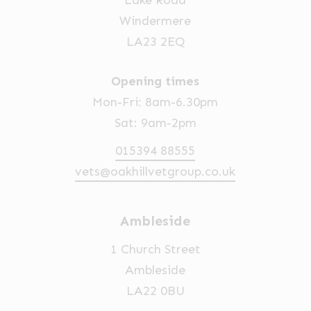
Lake Road
Windermere
LA23 2EQ
Opening times
Mon-Fri: 8am-6.30pm
Sat: 9am-2pm
015394 88555
vets@oakhillvetgroup.co.uk
Ambleside
1 Church Street
Ambleside
LA22 0BU