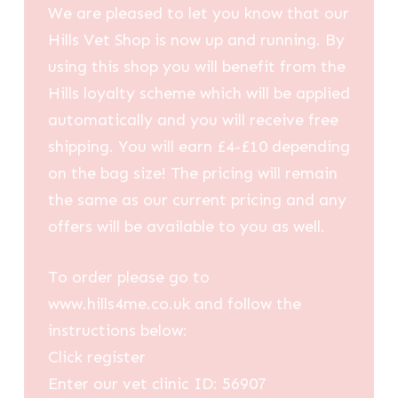
We are pleased to let you know that our
Hills Vet Shop is now up and running. By
using this shop you will benefit from the
Hills loyalty scheme which will be applied
automatically and you will receive free
shipping. You will earn £4-£10 depending
on the bag size! The pricing will remain
the same as our current pricing and any
offers will be available to you as well.
To order please go to
www.hills4me.co.uk and follow the
instructions below:
Click register
Enter our vet clinic ID: 56907