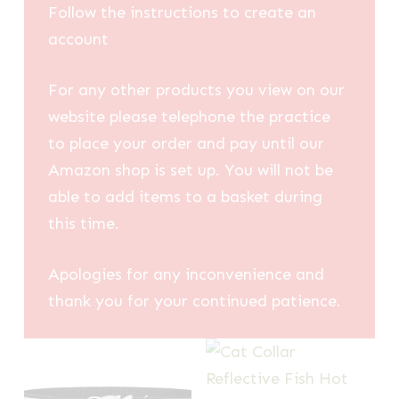
Follow the instructions to create an
account
For any other products you view on our
website please telephone the practice
to place your order and pay until our
Amazon shop is set up. You will not be
able to add items to a basket during
this time.
Apologies for any inconvenience and
thank you for your continued patience.