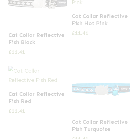
Cat Collar Reflective
Fish Hot Pink
£
11.41
Cat Collar Reflective
Fish Black
£
11.41
Cat Collar Reflective
Fish Red
£
11.41
Cat Collar Reflective
Fish Turquoise