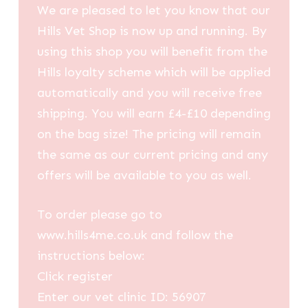
We are pleased to let you know that our
Hills Vet Shop is now up and running. By
using this shop you will benefit from the
Hills loyalty scheme which will be applied
automatically and you will receive free
shipping. You will earn £4-£10 depending
on the bag size! The pricing will remain
the same as our current pricing and any
offers will be available to you as well.
To order please go to
www.hills4me.co.uk and follow the
instructions below:
Click register
Enter our vet clinic ID: 56907