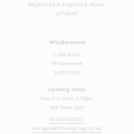
Registered in England & Wales:
the
12745481
product
page
Windermere
Lake Road
Windermere
LA23 2EQ
Opening times
Mon-Fri: 8am-6.30pm
Sat: 9am-2pm
015394 88555
vets@oakhillvetgroup.co.uk