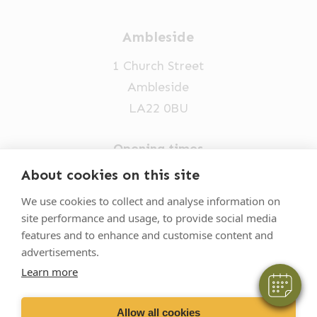
Ambleside
1 Church Street
Ambleside
LA22 0BU
Opening times
Mon-Fri: 9am-5pm
About cookies on this site
015394 32631
We use cookies to collect and analyse information on
site performance and usage, to provide social media
vets@oakhillvetgroup.co.uk
features and to enhance and customise content and
advertisements.
Learn more
©
2026
VetPartners Practices II Limited T/A
Oakhill Veterinary Group
Allow all cookies