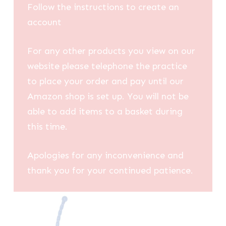
Follow the instructions to create an
account
For any other products you view on our
website please telephone the practice
to place your order and pay until our
Amazon shop is set up. You will not be
able to add items to a basket during
this time.
Apologies for any inconvenience and
thank you for your continued patience.