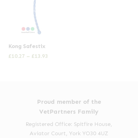
This
Kong Safestix
product
Price
£
10.27
–
£
13.93
has
range:
multiple
£10.27
through
variants.
£13.93
The
options
Proud member of the
may
VetPartners Family
be
Registered Office: Spitfire House,
chosen
Aviator Court, York YO30 4UZ
on