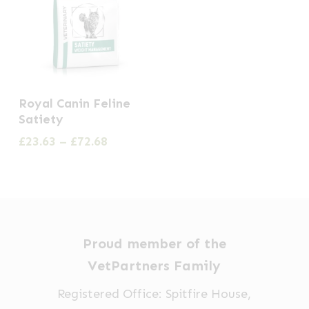
This
Royal Canin Feline
product
Satiety
has
Price
£
23.63
–
£
72.68
multiple
range:
£23.63
variants.
through
The
£72.68
options
may
Proud member of the
be
VetPartners Family
chosen
Registered Office: Spitfire House,
on