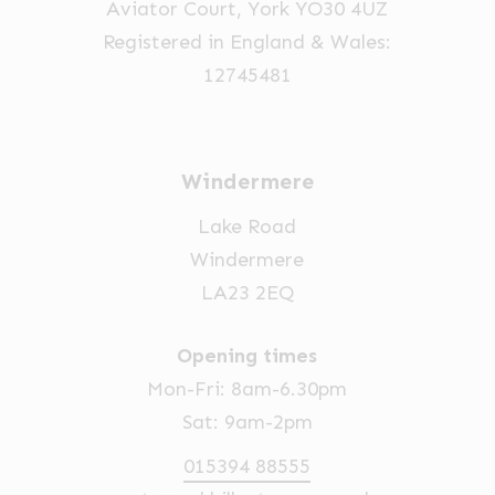
Aviator Court, York YO30 4UZ
the
Registered in England & Wales:
product
12745481
page
Windermere
Lake Road
Windermere
LA23 2EQ
Opening times
Mon-Fri: 8am-6.30pm
Sat: 9am-2pm
015394 88555