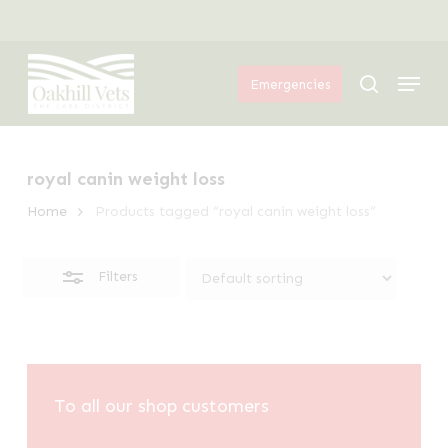
Skip
Menu
to
Close
Menu
main
Filters
search
Emergencies
content
royal canin weight loss
Home
Products tagged “royal canin weight loss”
Filters
To all our shop customers