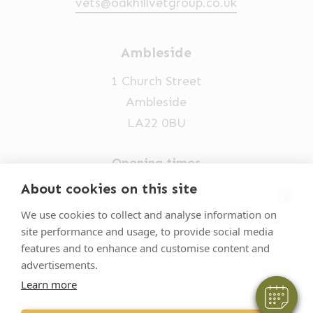
vets@oakhillvetgroup.co.uk
Ambleside
1 Church Street
Ambleside
LA22 0BU
Opening times
Mon-Fri: 9am-5pm
About cookies on this site
×
015394 32631
Hi! Click me to book an appointment
We use cookies to collect and analyse information on
site performance and usage, to provide social media
vets@oakhillvetgroup.co.uk
Powered By
features and to enhance and customise content and
advertisements.
Learn more
©
2026
VetPartners Practices II Limited T/A