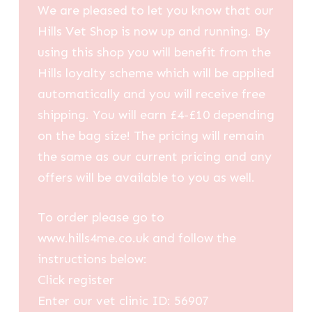
We are pleased to let you know that our
Hills Vet Shop is now up and running. By
using this shop you will benefit from the
Hills loyalty scheme which will be applied
automatically and you will receive free
shipping. You will earn £4-£10 depending
on the bag size! The pricing will remain
the same as our current pricing and any
offers will be available to you as well.
To order please go to
www.hills4me.co.uk and follow the
instructions below:
Click register
Enter our vet clinic ID: 56907