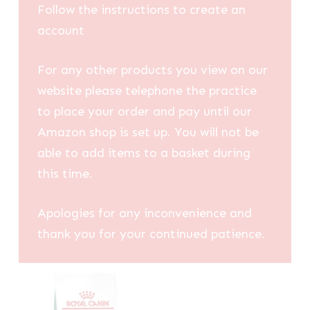
Follow the instructions to create an
account
For any other products you view on our
website please telephone the practice
to place your order and pay until our
Amazon shop is set up. You will not be
able to add items to a basket during
this time.
Apologies for any inconvenience and
thank you for your continued patience.