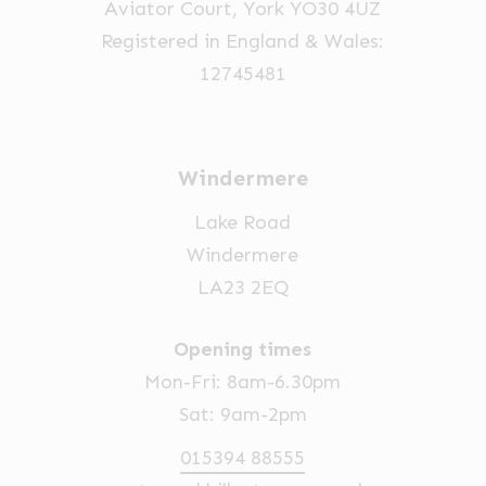
Aviator Court, York YO30 4UZ
the
Registered in England & Wales:
product
12745481
page
Windermere
Lake Road
Windermere
LA23 2EQ
Opening times
Mon-Fri: 8am-6.30pm
Sat: 9am-2pm
015394 88555