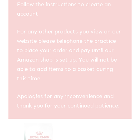
Follow the instructions to create an
account
For any other products you view on our
website please telephone the practice
to place your order and pay until our
Amazon shop is set up. You will not be
able to add items to a basket during
this time.
Apologies for any inconvenience and
thank you for your continued patience.