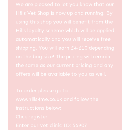
We are pleased to let you know that our
Hills Vet Shop is now up and running. By
using this shop you will benefit from the
Hills loyalty scheme which will be applied
automatically and you will receive free
shipping. You will earn £4-£10 depending
on the bag size! The pricing will remain
the same as our current pricing and any
offers will be available to you as well.
To order please go to
www.hills4me.co.uk and follow the
instructions below:
Click register
Enter our vet clinic ID: 56907