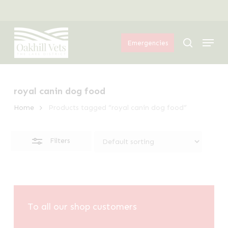
Skip
Menu
to
Close
Menu
main
Filters
search
Emergencies
content
royal canin dog food
Home
Products tagged “royal canin dog food”
Filters
To all our shop customers