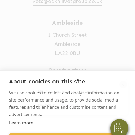
vets@oakhillvetgroup.co.uk
Ambleside
1 Church Street
Ambleside
LA22 0BU
Opening times
Mon-Fri: 9am-5pm
About cookies on this site
×
015394 32631
Hi! Click me to book an appointment
We use cookies to collect and analyse information on
site performance and usage, to provide social media
vets@oakhillvetgroup.co.uk
Powered By
features and to enhance and customise content and
advertisements.
Learn more
©
2026
VetPartners Practices II Limited T/A