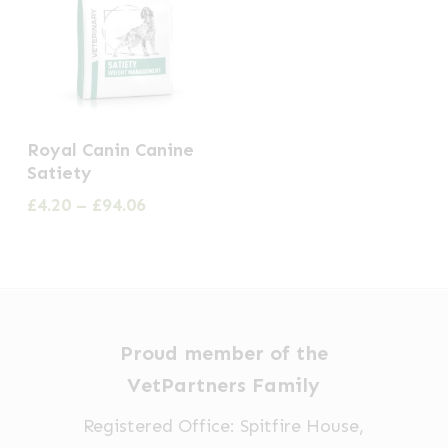
This
Royal Canin Canine
product
Satiety
has
Price
£
4.20
–
£
94.06
multiple
range:
£4.20
variants.
through
The
£94.06
options
may
Proud member of the
be
VetPartners Family
chosen
Registered Office: Spitfire House,
on