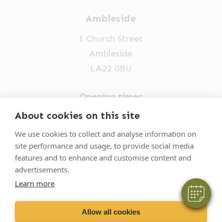
Ambleside
1 Church Street
Ambleside
LA22 0BU
Opening times
Mon-Fri: 9am-5pm
About cookies on this site
015394 32631
We use cookies to collect and analyse information on
site performance and usage, to provide social media
vets@oakhillvetgroup.co.uk
features and to enhance and customise content and
advertisements.
Learn more
©
2026
VetPartners Practices II Limited T/A
Oakhill Veterinary Group
Allow all cookies