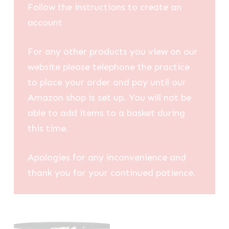
Follow the instructions to create an
account
For any other products you view on our
website please telephone the practice
to place your order and pay until our
Amazon shop is set up. You will not be
able to add items to a basket during
this time.
Apologies for any inconvenience and
thank you for your continued patience.