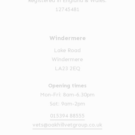
Registered in England & Wales:
12745481
Windermere
Lake Road
Windermere
LA23 2EQ
Opening times
Mon-Fri: 8am-6.30pm
Sat: 9am-2pm
015394 88555
vets@oakhillvetgroup.co.uk