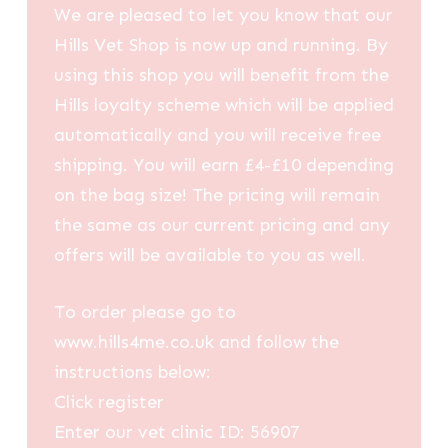
We are pleased to let you know that our
Hills Vet Shop is now up and running. By
using this shop you will benefit from the
Hills loyalty scheme which will be applied
automatically and you will receive free
shipping. You will earn £4-£10 depending
on the bag size! The pricing will remain
the same as our current pricing and any
offers will be available to you as well.
To order please go to
www.hills4me.co.uk and follow the
instructions below:
Click register
Enter our vet clinic ID: 56907