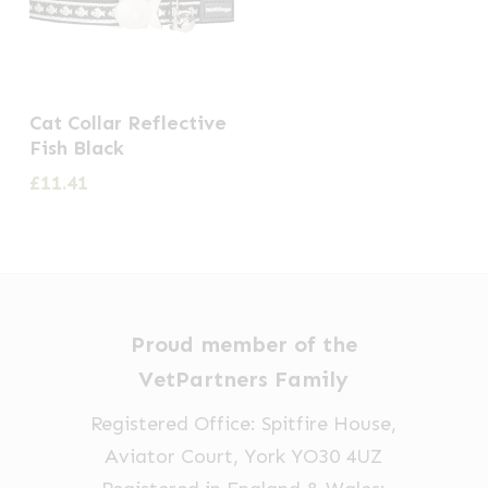
Cat Collar Reflective
Fish Black
£
11.41
Proud member of the
VetPartners Family
Registered Office: Spitfire House,
Aviator Court, York YO30 4UZ