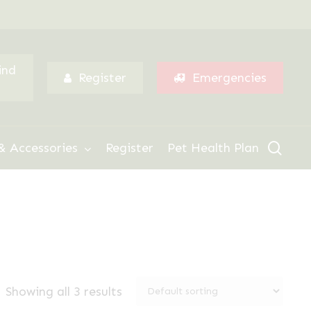
Menu
ind
Register
Emergencies
sear
& Accessories
Register
Pet Health Plan
Showing all 3 results