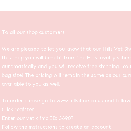
To all our shop customers
We are pleased to let you know that our Hills Vet Sh
this shop you will benefit from the Hills loyalty sche
automatically and you will receive free shipping. Yo
bag size! The pricing will remain the same as our curr
available to you as well.
To order please go to www.hills4me.co.uk and follow 
Click register
Enter our vet clinic ID: 56907
Follow the instructions to create an account