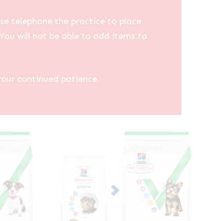
se telephone the practice to place
You will not be able to add items to
your continued patience.