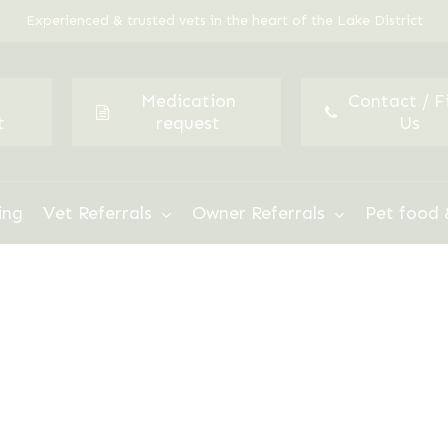
Experienced & trusted vets in the heart of the Lake District
Medication
Contact / F
t
request
Us
ing
Vet Referrals
Owner Referrals
Pet food 