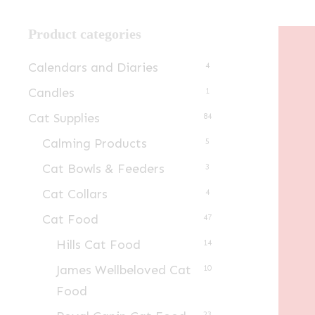
Product categories
Calendars and Diaries
4
Candles
1
Cat Supplies
84
Calming Products
5
Cat Bowls & Feeders
3
Cat Collars
4
Cat Food
47
Hills Cat Food
14
James Wellbeloved Cat
10
Food
23