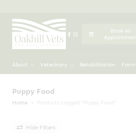
Skip
to
main
Book an
content
facebook
instagram
Appointmen
Hit enter to search or ESC to close
About
Veterinary
Rehabilitation
Farm
Puppy Food
Home
Products tagged “Puppy Food”
Hide
Filters