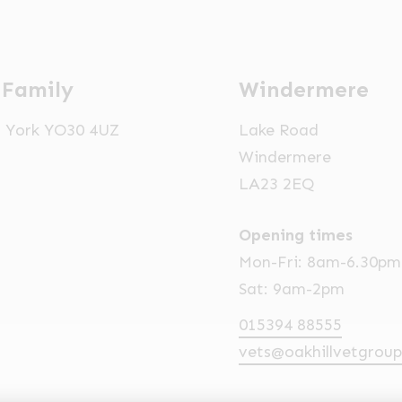
 Family
Windermere
t, York YO30 4UZ
Lake Road
Windermere
LA23 2EQ
Opening times
Mon-Fri: 8am-6.30pm
Sat: 9am-2pm
015394 88555
vets@oakhillvetgroup