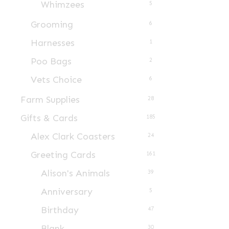
Whimzees
5
product
page
Grooming
6
Harnesses
1
Poo Bags
2
Vets Choice
6
Farm Supplies
28
Gifts & Cards
185
Alex Clark Coasters
24
Greeting Cards
161
Alison's Animals
39
Anniversary
5
Birthday
47
Blank
30