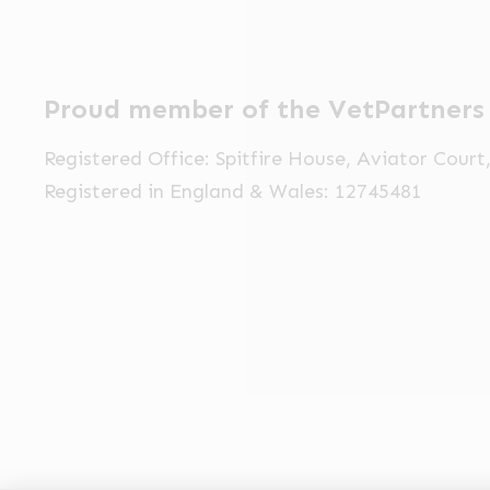
Proud member of the VetPartners
Registered Office: Spitfire House, Aviator Cour
Registered in England & Wales: 12745481