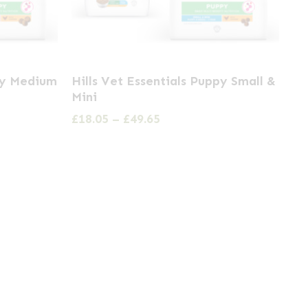
This
ppy Medium
Hills Vet Essentials Puppy Small &
product
Mini
has
Price
£
18.05
–
£
49.65
multiple
range:
£18.05
variants.
through
The
£49.65
options
may
be
chosen
on
the