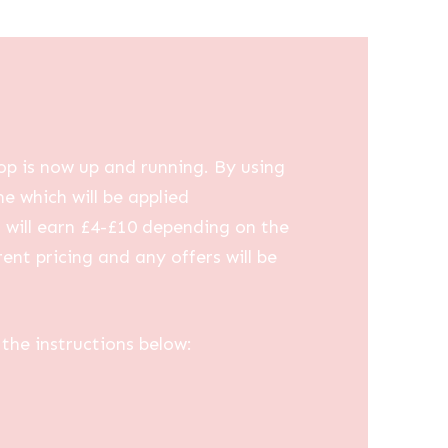
op is now up and running. By using
me which will be applied
u will earn £4-£10 depending on the
ent pricing and any offers will be
the instructions below: