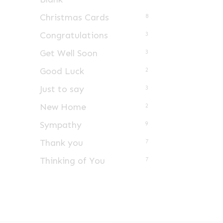
Christmas Cards
8
Congratulations
3
Get Well Soon
3
Good Luck
2
Just to say
3
New Home
2
Sympathy
9
Thank you
7
Thinking of You
7