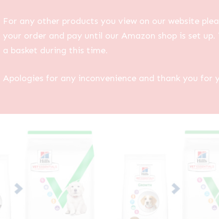
For any other products you view on our website plea
your order and pay until our Amazon shop is set up. 
a basket during this time.
Apologies for any inconvenience and thank you for 