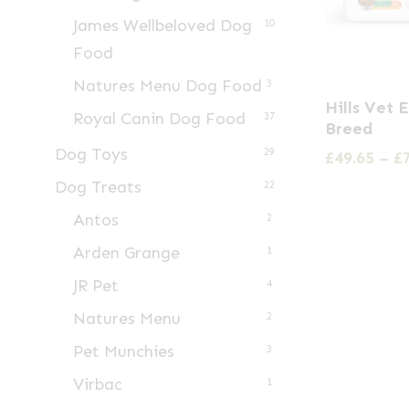
James Wellbeloved Dog
10
Food
Natures Menu Dog Food
3
This
Hills Vet 
Royal Canin Dog Food
product
37
Breed
has
Dog Toys
29
£
49.65
–
£
multiple
Dog Treats
22
variants.
Antos
2
The
Arden Grange
1
options
may
JR Pet
4
be
Natures Menu
2
chosen
Pet Munchies
3
on
Virbac
1
the