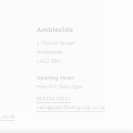
Ambleside
1 Church Street
Ambleside
LA22 0BU
Opening times
Mon-Fri: 9am-5pm
015394 32631
vets@oakhillvetgroup.co.uk
.co.uk