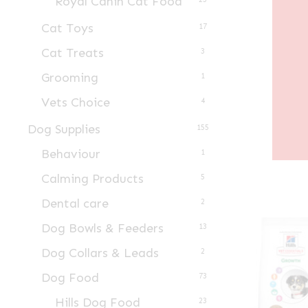
Royal Canin Cat Food
Cat Toys
17
Cat Treats
3
Grooming
1
Vets Choice
4
Dog Supplies
155
Behaviour
1
Calming Products
5
Dental care
2
Dog Bowls & Feeders
13
Dog Collars & Leads
2
Dog Food
73
Hills Dog Food
23