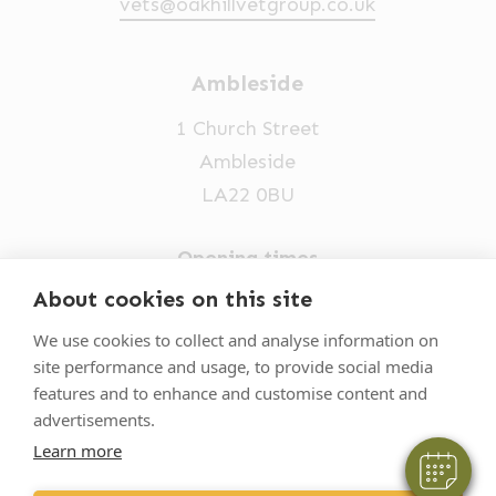
vets@oakhillvetgroup.co.uk
Ambleside
1 Church Street
Ambleside
LA22 0BU
Opening times
Mon-Fri: 9am-5pm
About cookies on this site
×
015394 32631
Hi! Click me to book an appointment
We use cookies to collect and analyse information on
site performance and usage, to provide social media
vets@oakhillvetgroup.co.uk
Powered By
features and to enhance and customise content and
advertisements.
Learn more
©
2026
VetPartners Practices II Limited T/A