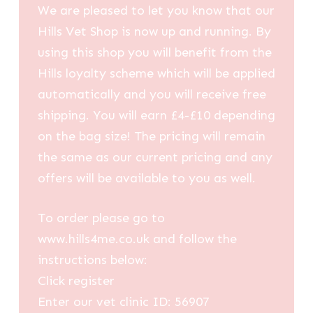
We are pleased to let you know that our
Hills Vet Shop is now up and running. By
using this shop you will benefit from the
Hills loyalty scheme which will be applied
automatically and you will receive free
shipping. You will earn £4-£10 depending
on the bag size! The pricing will remain
the same as our current pricing and any
offers will be available to you as well.
To order please go to
www.hills4me.co.uk and follow the
instructions below:
Click register
Enter our vet clinic ID: 56907