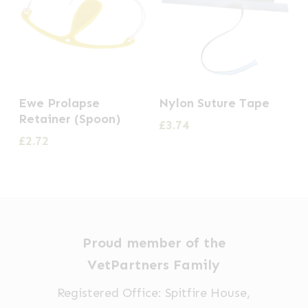
Ewe Prolapse
Nylon Suture Tape
Retainer (Spoon)
£
3.74
£
2.72
Proud member of the
VetPartners Family
Registered Office: Spitfire House,