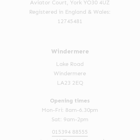
Aviator Court, York YO30 4UZ
Registered in England & Wales:
12745481
Windermere
Lake Road
Windermere
LA23 2EQ
Opening times
Mon-Fri: 8am-6.30pm
Sat: 9am-2pm
015394 88555