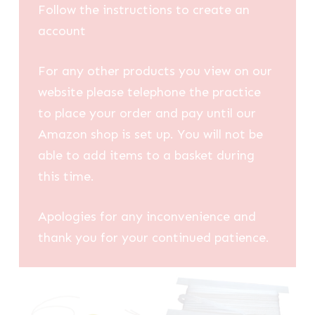
Follow the instructions to create an
account
For any other products you view on our
website please telephone the practice
to place your order and pay until our
Amazon shop is set up. You will not be
able to add items to a basket during
this time.
Apologies for any inconvenience and
thank you for your continued patience.