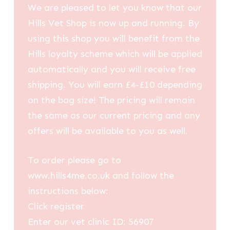
We are pleased to let you know that our
Hills Vet Shop is now up and running. By
using this shop you will benefit from the
Hills loyalty scheme which will be applied
automatically and you will receive free
shipping. You will earn £4-£10 depending
on the bag size! The pricing will remain
the same as our current pricing and any
offers will be available to you as well.
To order please go to
www.hills4me.co.uk and follow the
instructions below:
Click register
Enter our vet clinic ID: 56907