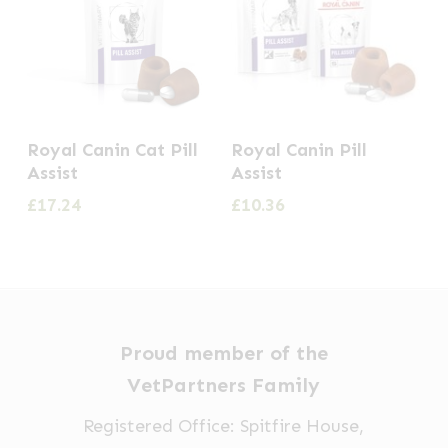
This
Royal Canin Cat Pill
Royal Canin Pill
product
Assist
Assist
has
£
17.24
£
10.36
multiple
variants.
The
options
may
Proud member of the
be
VetPartners Family
chosen
Registered Office: Spitfire House,
on