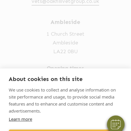
vets@oakhillvetgroup.co.uk
Ambleside
1 Church Street
Ambleside
LA22 0BU
Opening times
Mon-Fri: 9am-5pm
About cookies on this site
×
015394 32631
Hi! Click me to book an appointment
We use cookies to collect and analyse information on
site performance and usage, to provide social media
vets@oakhillvetgroup.co.uk
Powered By
features and to enhance and customise content and
advertisements.
Learn more
©
2026
VetPartners Practices II Limited T/A