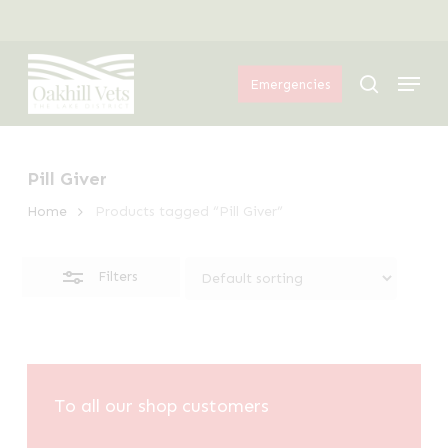
Skip
Menu
to
Close
Menu
main
Filters
search
Emergencies
content
Pill Giver
Home
Products tagged “Pill Giver”
Filters
To all our shop customers