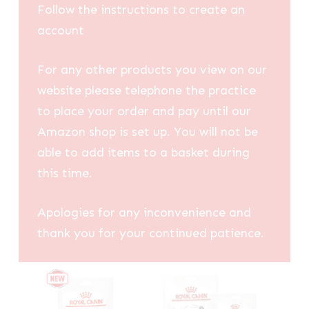
Follow the instructions to create an
account
For any other products you view on our
website please telephone the practice
to place your order and pay until our
Amazon shop is set up. You will not be
able to add items to a basket during
this time.
Apologies for any inconvenience and
thank you for your continued patience.