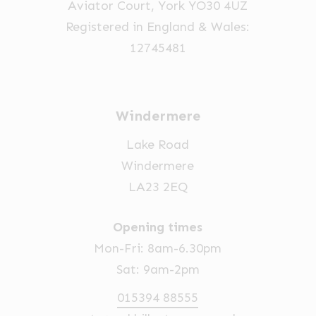
Aviator Court, York YO30 4UZ
the
Registered in England & Wales:
product
12745481
page
Windermere
Lake Road
Windermere
LA23 2EQ
Opening times
Mon-Fri: 8am-6.30pm
Sat: 9am-2pm
015394 88555