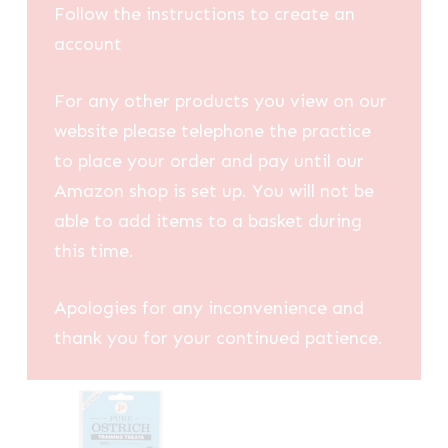
Follow the instructions to create an
account
For any other products you view on our
website please telephone the practice
to place your order and pay until our
Amazon shop is set up. You will not be
able to add items to a basket during
this time.
Apologies for any inconvenience and
thank you for your continued patience.