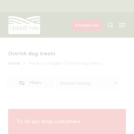
Skip
Menu
to
Close
Menu
main
Filters
search
Emergencies
content
Ostrich dog treats
Home
Products tagged “Ostrich dog treats”
Filters
To all our shop customers