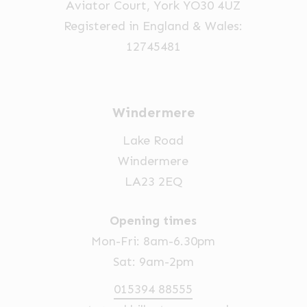
Aviator Court, York YO30 4UZ
Registered in England & Wales:
12745481
Windermere
Lake Road
Windermere
LA23 2EQ
Opening times
Mon-Fri: 8am-6.30pm
Sat: 9am-2pm
015394 88555