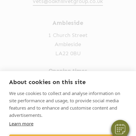
vets@oakhillvetgroup.co.uk
Ambleside
1 Church Street
Ambleside
LA22 0BU
Opening times
Mon-Fri: 9am-5pm
About cookies on this site
×
015394 32631
Hi! Click me to book an appointment
We use cookies to collect and analyse information on
site performance and usage, to provide social media
vets@oakhillvetgroup.co.uk
Powered By
features and to enhance and customise content and
advertisements.
Learn more
©
2026
VetPartners Practices II Limited T/A