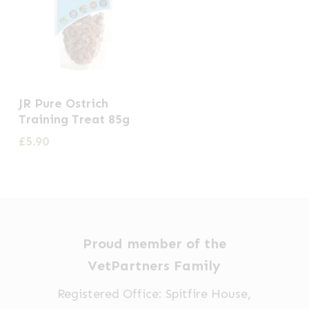
JR Pure Ostrich
Training Treat 85g
£
5.90
Proud member of the
VetPartners Family
Registered Office: Spitfire House,