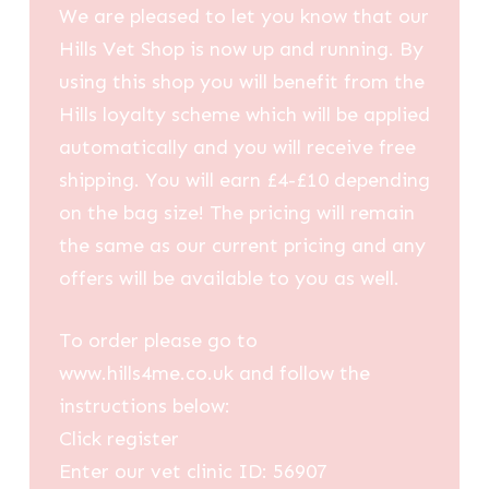
We are pleased to let you know that our
Hills Vet Shop is now up and running. By
using this shop you will benefit from the
Hills loyalty scheme which will be applied
automatically and you will receive free
shipping. You will earn £4-£10 depending
on the bag size! The pricing will remain
the same as our current pricing and any
offers will be available to you as well.
To order please go to
www.hills4me.co.uk and follow the
instructions below:
Click register
Enter our vet clinic ID: 56907