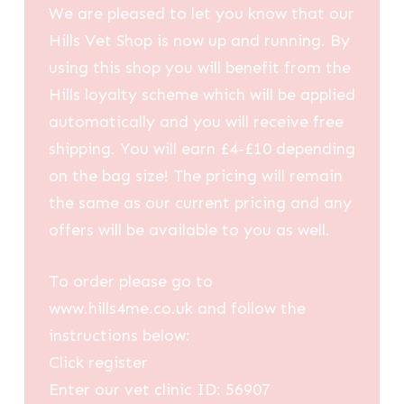
We are pleased to let you know that our
Hills Vet Shop is now up and running. By
using this shop you will benefit from the
Hills loyalty scheme which will be applied
automatically and you will receive free
shipping. You will earn £4-£10 depending
on the bag size! The pricing will remain
the same as our current pricing and any
offers will be available to you as well.
To order please go to
www.hills4me.co.uk and follow the
instructions below:
Click register
Enter our vet clinic ID: 56907