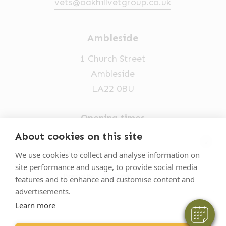
vets@oakhillvetgroup.co.uk
Ambleside
1 Church Street
Ambleside
LA22 0BU
Opening times
Mon-Fri: 9am-5pm
About cookies on this site
×
015394 32631
Hi! Click me to book an appointment
We use cookies to collect and analyse information on
site performance and usage, to provide social media
vets@oakhillvetgroup.co.uk
Powered By
features and to enhance and customise content and
advertisements.
Learn more
©
2026
VetPartners Practices II Limited T/A