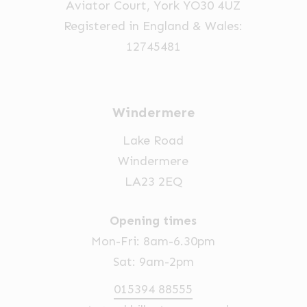
Aviator Court, York YO30 4UZ
Registered in England & Wales:
12745481
Windermere
Lake Road
Windermere
LA23 2EQ
Opening times
Mon-Fri: 8am-6.30pm
Sat: 9am-2pm
015394 88555