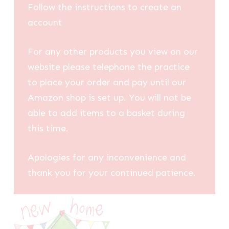
Follow the instructions to create an
account
For any other products you view on our
website please telephone the practice
to place your order and pay until our
Amazon shop is set up. You will not be
able to add items to a basket during
this time.
Apologies for any inconvenience and
thank you for your continued patience.