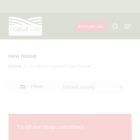
Skip
Menu
to
Close
Menu
main
Filters
search
Emergencies
content
new house
Home
Products tagged “new house”
Filters
To all our shop customers