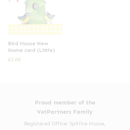
Bird House New
Home card (Little)
£
2.00
Proud member of the
VetPartners Family
Registered Office: Spitfire House,