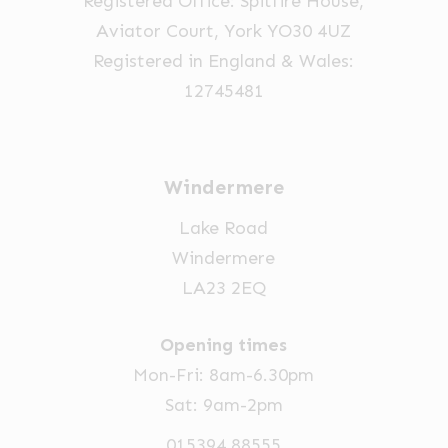
Registered Office: Spitfire House,
the
Aviator Court, York YO30 4UZ
product
Registered in England & Wales:
page
12745481
Windermere
Lake Road
Windermere
LA23 2EQ
Opening times
Mon-Fri: 8am-6.30pm
Sat: 9am-2pm
015394 88555