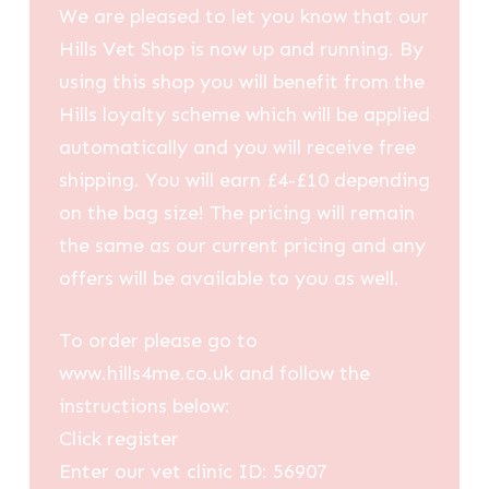
We are pleased to let you know that our
Hills Vet Shop is now up and running. By
using this shop you will benefit from the
Hills loyalty scheme which will be applied
automatically and you will receive free
shipping. You will earn £4-£10 depending
on the bag size! The pricing will remain
the same as our current pricing and any
offers will be available to you as well.
To order please go to
www.hills4me.co.uk and follow the
instructions below:
Click register
Enter our vet clinic ID: 56907