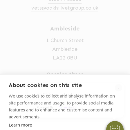
vets@oakhillvetgroup.co.uk
Ambleside
1 Church Street
Ambleside
LA22 0BU
Opening times
Mon-Fri: 9am-5pm
About cookies on this site
×
015394 32631
Hi! Click me to book an appointment
We use cookies to collect and analyse information on
site performance and usage, to provide social media
vets@oakhillvetgroup.co.uk
Powered By
features and to enhance and customise content and
advertisements.
Learn more