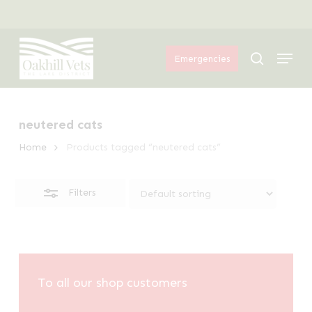
Skip
Menu
to
Close
Menu
main
Filters
search
Emergencies
content
neutered cats
Home
Products tagged “neutered cats”
Filters
To all our shop customers