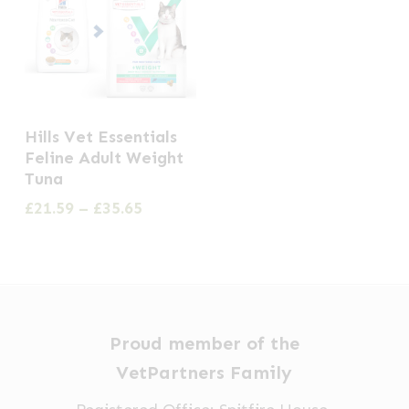
This
Hills Vet Essentials
product
Feline Adult Weight
has
Tuna
multiple
Price
£
21.59
–
£
35.65
range:
variants.
£21.59
The
through
options
£35.65
may
be
Proud member of the
chosen
VetPartners Family
on