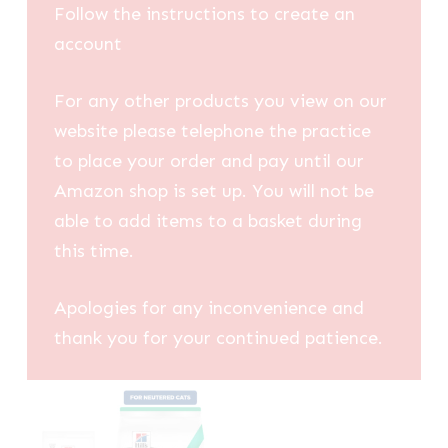
Follow the instructions to create an
account
For any other products you view on our
website please telephone the practice
to place your order and pay until our
Amazon shop is set up. You will not be
able to add items to a basket during
this time.
Apologies for any inconvenience and
thank you for your continued patience.