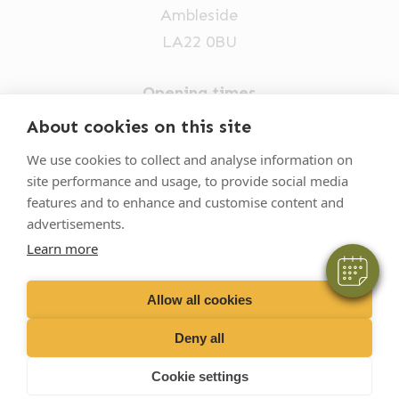
Ambleside
LA22 0BU
Opening times
Mon-Fri: 9am-5pm
About cookies on this site
×
015394 32631
We use cookies to collect and analyse information on
Hi! Click me to book an appointment
site performance and usage, to provide social media
vets@oakhillvetgroup.co.uk
features and to enhance and customise content and
Powered By
advertisements.
Learn more
©
2026
VetPartners Practices II Limited T/A
Oakhill Veterinary Group
Allow all cookies
Deny all
Business T&Cs
Customer T&Cs
Cookies
Cookie settings
Privacy Policy
Site by Scratch