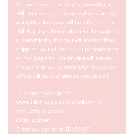
We are pleased to let you know that our
Hills Vet Shop is now up and running. By
using this shop you will benefit from the
Hills loyalty scheme which will be applied
automatically and you will receive free
shipping. You will earn £4-£10 depending
on the bag size! The pricing will remain
the same as our current pricing and any
offers will be available to you as well.
To order please go to
www.hills4me.co.uk and follow the
instructions below:
Click register
Enter our vet clinic ID: 56907