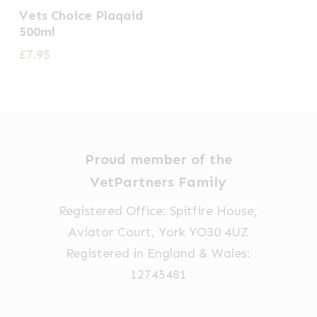
Vets Choice Plaqaid
500ml
£
7.95
Proud member of the
VetPartners Family
Registered Office: Spitfire House,
Aviator Court, York YO30 4UZ
Registered in England & Wales:
12745481