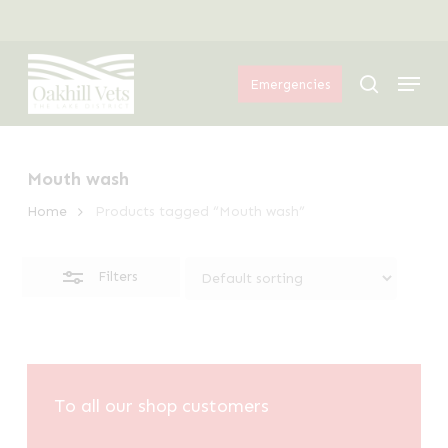
Skip
Menu
to
Close
Menu
main
Filters
search
Emergencies
content
Mouth wash
Home
Products tagged “Mouth wash”
Filters
To all our shop customers