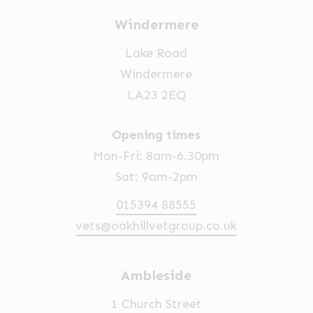
Windermere
Lake Road
Windermere
LA23 2EQ
Opening times
Mon-Fri: 8am-6.30pm
Sat: 9am-2pm
015394 88555
vets@oakhillvetgroup.co.uk
Ambleside
1 Church Street