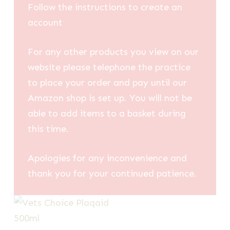
Follow the instructions to create an
account
For any other products you view on our
website please telephone the practice
to place your order and pay until our
Amazon shop is set up. You will not be
able to add items to a basket during
this time.
Apologies for any inconvenience and
thank you for your continued patience.