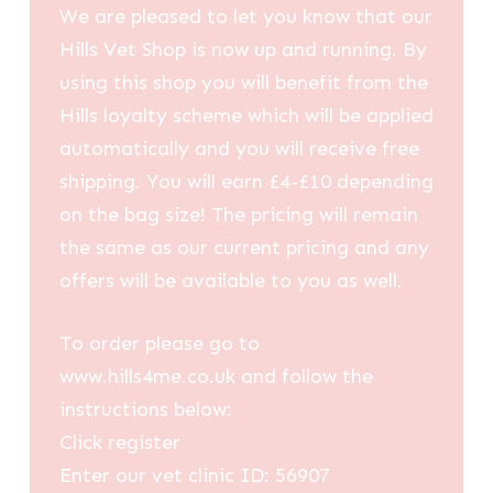
We are pleased to let you know that our
Hills Vet Shop is now up and running. By
using this shop you will benefit from the
Hills loyalty scheme which will be applied
automatically and you will receive free
shipping. You will earn £4-£10 depending
on the bag size! The pricing will remain
the same as our current pricing and any
offers will be available to you as well.
To order please go to
www.hills4me.co.uk and follow the
instructions below:
Click register
Enter our vet clinic ID: 56907