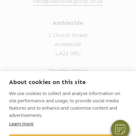
vets@oakhillvetgroup.co.uk
Ambleside
1 Church Street
Ambleside
LA22 0BU
Opening times
Mon-Fri: 9am-5pm
About cookies on this site
×
015394 32631
Hi! Click me to book an appointment
We use cookies to collect and analyse information on
site performance and usage, to provide social media
vets@oakhillvetgroup.co.uk
Powered By
features and to enhance and customise content and
advertisements.
Learn more
©
2026
VetPartners Practices II Limited T/A