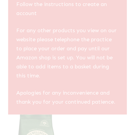
Follow the instructions to create an
account
For any other products you view on our
website please telephone the practice
to place your order and pay until our
Amazon shop is set up. You will not be
able to add items to a basket during
this time.
Apologies for any inconvenience and
thank you for your continued patience.