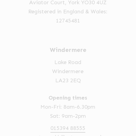
Aviator Court, York YO30 4UZ
the
Registered in England & Wales:
product
12745481
page
Windermere
Lake Road
Windermere
LA23 2EQ
Opening times
Mon-Fri: 8am-6.30pm
Sat: 9am-2pm
015394 88555