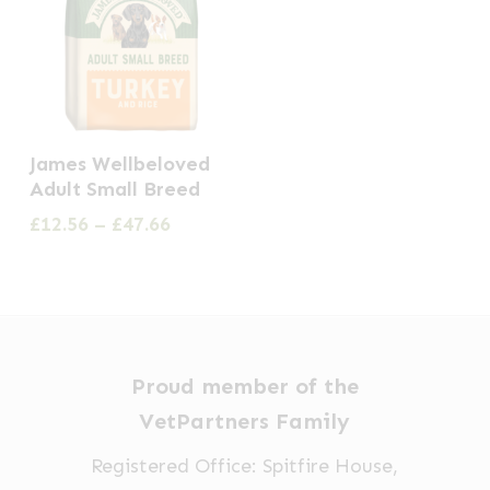
This
James Wellbeloved
product
Adult Small Breed
has
Price
£
12.56
–
£
47.66
multiple
range:
£12.56
variants.
through
The
£47.66
options
may
Proud member of the
be
VetPartners Family
chosen
Registered Office: Spitfire House,
on