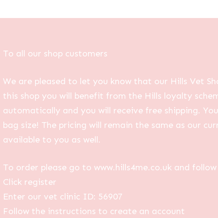
To all our shop customers
We are pleased to let you know that our Hills Vet Sh
this shop you will benefit from the Hills loyalty sche
automatically and you will receive free shipping. Yo
bag size! The pricing will remain the same as our curr
available to you as well.
To order please go to www.hills4me.co.uk and follow 
Click register
Enter our vet clinic ID: 56907
Follow the instructions to create an account