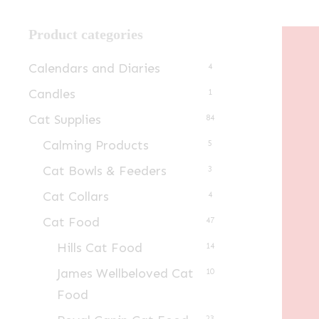
Product categories
Calendars and Diaries
4
Candles
1
Cat Supplies
84
Calming Products
5
Cat Bowls & Feeders
3
Cat Collars
4
Cat Food
47
Hills Cat Food
14
James Wellbeloved Cat
10
Food
23