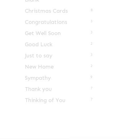
Christmas Cards
8
Congratulations
3
Get Well Soon
3
Good Luck
2
Just to say
3
New Home
2
Sympathy
9
Thank you
7
Thinking of You
7