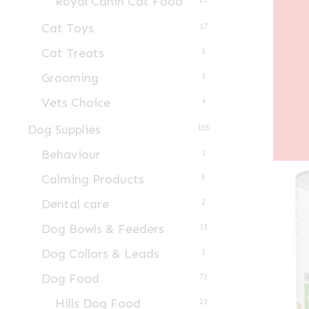
Royal Canin Cat Food
Cat Toys
17
Cat Treats
3
Grooming
1
Vets Choice
4
Dog Supplies
155
Behaviour
1
Calming Products
5
Dental care
2
Dog Bowls & Feeders
13
Dog Collars & Leads
2
Dog Food
73
Hills Dog Food
23