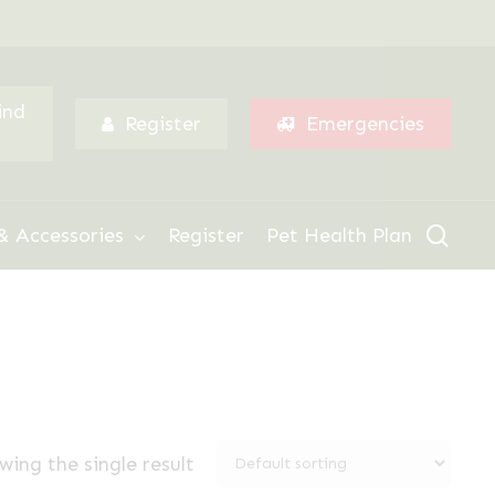
Menu
ind
Register
Emergencies
sear
& Accessories
Register
Pet Health Plan
wing the single result