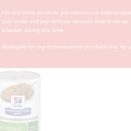
For any other products you view on our website plea
your order and pay until our Amazon shop is set up. 
a basket during this time.
Apologies for any inconvenience and thank you for 