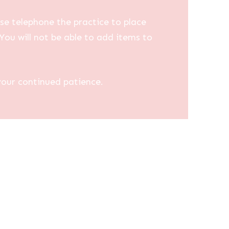
se telephone the practice to place
You will not be able to add items to
your continued patience.