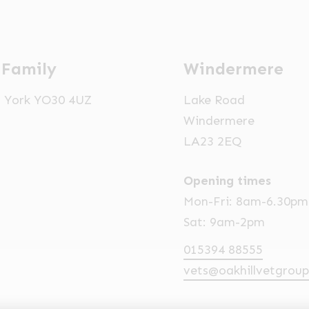
 Family
Windermere
t, York YO30 4UZ
Lake Road
Windermere
LA23 2EQ
Opening times
Mon-Fri: 8am-6.30pm
Sat: 9am-2pm
015394 88555
vets@oakhillvetgroup