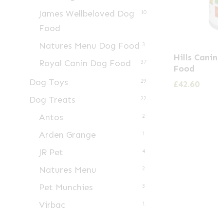
James Wellbeloved Dog
10
Food
Natures Menu Dog Food
3
Hills Cani
Royal Canin Dog Food
37
Food
Dog Toys
29
£
42.60
Dog Treats
22
Antos
2
Arden Grange
1
JR Pet
4
Natures Menu
2
Pet Munchies
3
Virbac
1