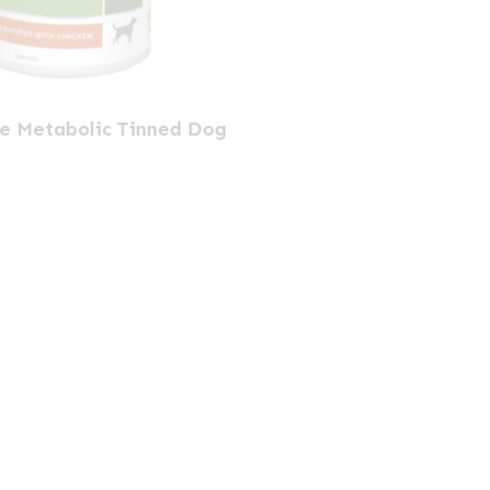
ne Metabolic Tinned Dog