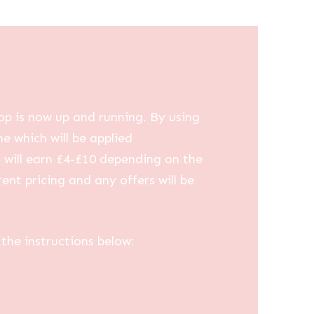
op is now up and running. By using
me which will be applied
u will earn £4-£10 depending on the
ent pricing and any offers will be
the instructions below: