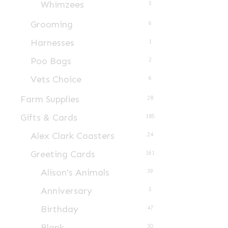
Whimzees
5
Grooming
6
Harnesses
1
Poo Bags
2
Vets Choice
6
Farm Supplies
28
Gifts & Cards
185
Alex Clark Coasters
24
Greeting Cards
161
Alison's Animals
39
Anniversary
5
Birthday
47
Blank
30