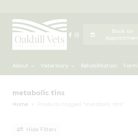
Skip
to
main
Book an
content
facebook
instagram
Appointmen
Hit enter to search or ESC to close
About
Veterinary
Rehabilitation
Farm
metabolic tins
Home
Products tagged “metabolic tins”
Hide
Filters