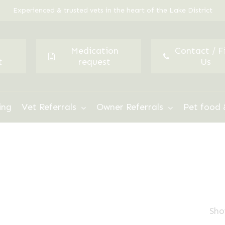
Experienced & trusted vets in the heart of the Lake District
Medication
Contact / F
t
request
Us
ing
Vet Referrals
Owner Referrals
Pet food 
Sho