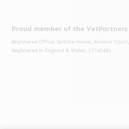
Proud member of the VetPartners
Registered Office: Spitfire House, Aviator Cour
Registered in England & Wales: 12745481