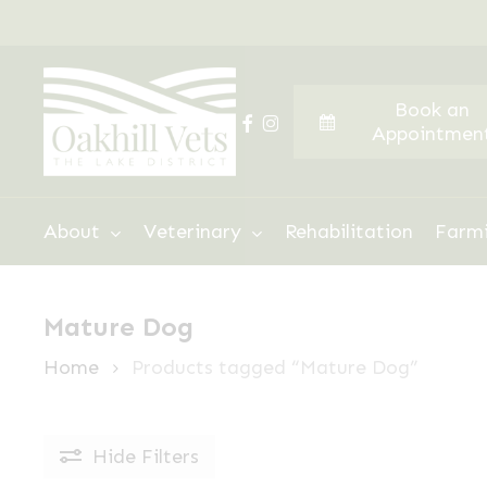
Skip
to
main
Book an
content
facebook
instagram
Appointmen
Hit enter to search or ESC to close
About
Veterinary
Rehabilitation
Farm
Mature Dog
Home
Products tagged “Mature Dog”
Hide
Filters