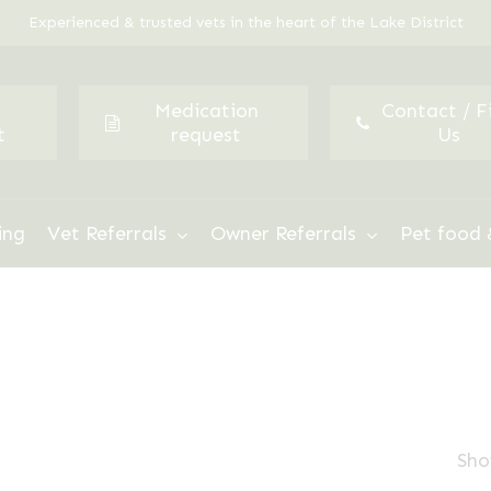
Experienced & trusted vets in the heart of the Lake District
Medication
Contact / F
t
request
Us
ing
Vet Referrals
Owner Referrals
Pet food 
Sho