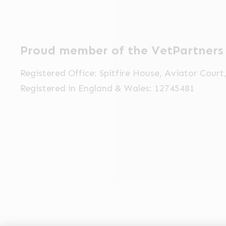
Proud member of the VetPartners
Registered Office: Spitfire House, Aviator Cour
Registered in England & Wales: 12745481