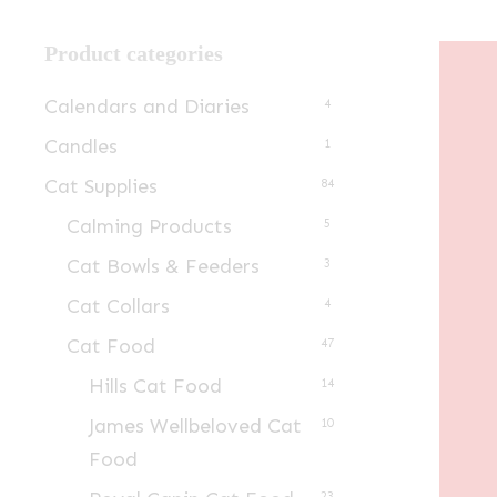
Product categories
Calendars and Diaries
4
Candles
1
Cat Supplies
84
Calming Products
5
Cat Bowls & Feeders
3
Cat Collars
4
Cat Food
47
Hills Cat Food
14
James Wellbeloved Cat
10
Food
23