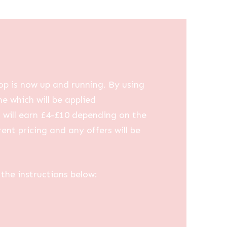
op is now up and running. By using
me which will be applied
u will earn £4-£10 depending on the
ent pricing and any offers will be
the instructions below: