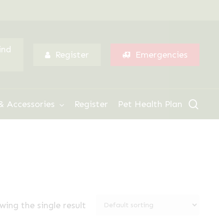
Menu
ind
Register
Emergencies
sear
& Accessories
Register
Pet Health Plan
wing the single result