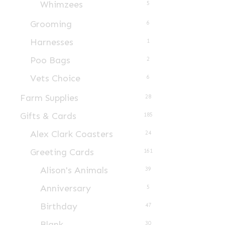
Whimzees
5
product
page
Grooming
6
Harnesses
1
Poo Bags
2
Vets Choice
6
Farm Supplies
28
Gifts & Cards
185
Alex Clark Coasters
24
Greeting Cards
161
Alison's Animals
39
Anniversary
5
Birthday
47
Blank
30