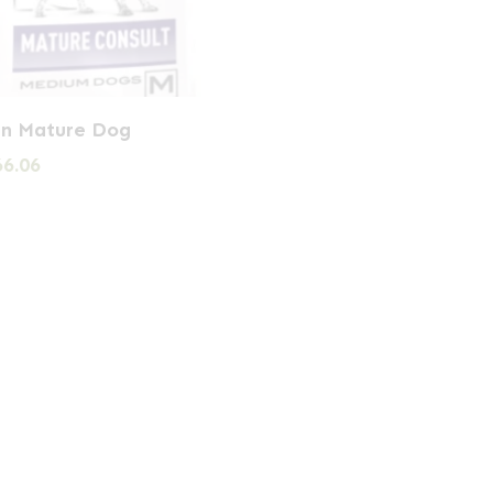
in Mature Dog
Price
66.06
range:
£24.98
through
£66.06