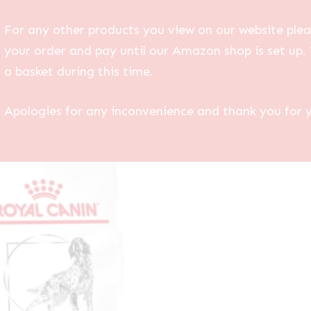
For any other products you view on our website plea
your order and pay until our Amazon shop is set up. 
a basket during this time.
Apologies for any inconvenience and thank you for 