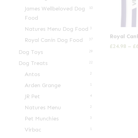
James Wellbeloved Dog
10
Food
Natures Menu Dog Food
3
This
Royal Can
Royal Canin Dog Food
product
37
£
24.98
–
£
has
Dog Toys
29
multiple
Dog Treats
22
variants.
Antos
2
The
Arden Grange
1
options
may
JR Pet
4
be
Natures Menu
2
chosen
Pet Munchies
3
on
Virbac
1
the