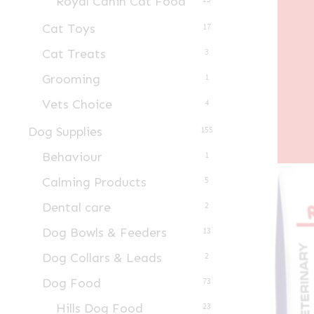
Royal Canin Cat Food
Cat Toys
17
Cat Treats
3
Grooming
1
Vets Choice
4
Dog Supplies
155
Behaviour
1
Calming Products
5
Dental care
2
Dog Bowls & Feeders
13
Dog Collars & Leads
2
Dog Food
73
Hills Dog Food
23