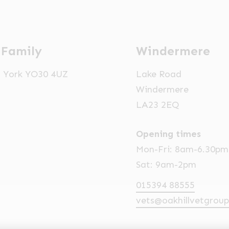
 Family
Windermere
t, York YO30 4UZ
Lake Road
Windermere
LA23 2EQ
Opening times
Mon-Fri: 8am-6.30pm
Sat: 9am-2pm
015394 88555
vets@oakhillvetgroup