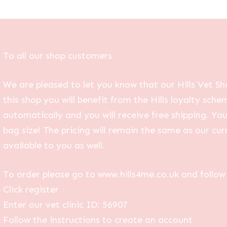
To all our shop customers
We are pleased to let you know that our Hills Vet Sh
this shop you will benefit from the Hills loyalty sche
automatically and you will receive free shipping. Yo
bag size! The pricing will remain the same as our curr
available to you as well.
To order please go to www.hills4me.co.uk and follow 
Click register
Enter our vet clinic ID: 56907
Follow the instructions to create an account