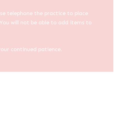
se telephone the practice to place
You will not be able to add items to
your continued patience.