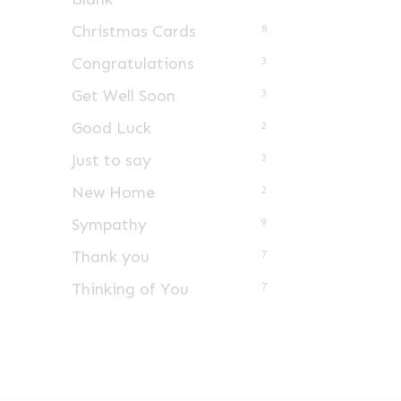
Christmas Cards
8
Congratulations
3
Get Well Soon
3
Good Luck
2
Just to say
3
New Home
2
Sympathy
9
Thank you
7
Thinking of You
7