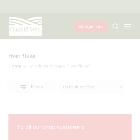
Skip
Menu
to
Close
Menu
main
Filters
search
Emergencies
content
liver fluke
Home
Products tagged “liver fluke”
Filters
To all our shop customers