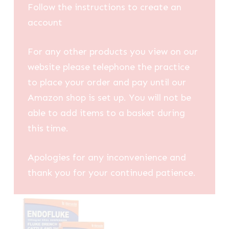
Follow the instructions to create an
account
For any other products you view on our
website please telephone the practice
to place your order and pay until our
Amazon shop is set up. You will not be
able to add items to a basket during
this time.
Apologies for any inconvenience and
thank you for your continued patience.