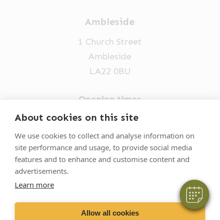
Ambleside
1 Church Street
Ambleside
LA22 0BU
Opening times
Mon-Fri: 9am-5pm
About cookies on this site
×
015394 32631
Hi! Click me to book an appointment
We use cookies to collect and analyse information on
site performance and usage, to provide social media
vets@oakhillvetgroup.co.uk
Powered By
features and to enhance and customise content and
advertisements.
Learn more
©
2026
VetPartners Practices II Limited T/A
Oakhill Veterinary Group
Allow all cookies