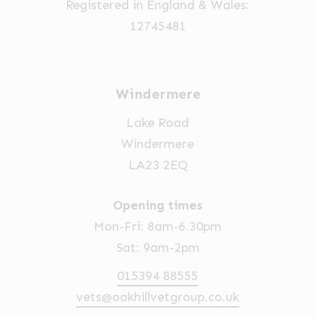
Registered in England & Wales:
12745481
Windermere
Lake Road
Windermere
LA23 2EQ
Opening times
Mon-Fri: 8am-6.30pm
Sat: 9am-2pm
015394 88555
vets@oakhillvetgroup.co.uk