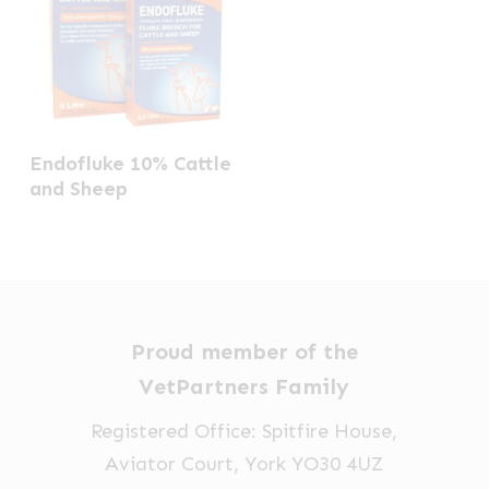
Endofluke 10% Cattle
and Sheep
Proud member of the
VetPartners Family
Registered Office: Spitfire House,
Aviator Court, York YO30 4UZ