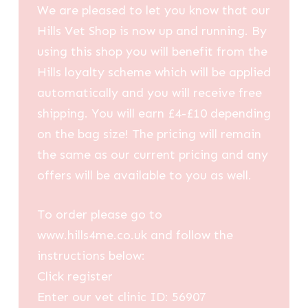
We are pleased to let you know that our
Hills Vet Shop is now up and running. By
using this shop you will benefit from the
Hills loyalty scheme which will be applied
automatically and you will receive free
shipping. You will earn £4-£10 depending
on the bag size! The pricing will remain
the same as our current pricing and any
offers will be available to you as well.
To order please go to
www.hills4me.co.uk and follow the
instructions below:
Click register
Enter our vet clinic ID: 56907