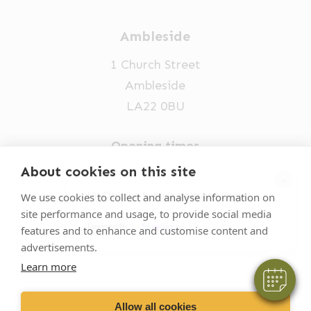
Ambleside
1 Church Street
Ambleside
LA22 0BU
Opening times
Mon-Fri: 9am-5pm
About cookies on this site
×
015394 32631
Hi! Click me to book an appointment
We use cookies to collect and analyse information on
site performance and usage, to provide social media
vets@oakhillvetgroup.co.uk
Powered By
features and to enhance and customise content and
advertisements.
Learn more
©
2026
VetPartners Practices II Limited T/A
Oakhill Veterinary Group
Allow all cookies