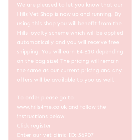
We are pleased to let you know that our
Hills Vet Shop is now up and running. By
using this shop you will benefit from the
Hills loyalty scheme which will be applied
automatically and you will receive free
shipping. You will earn £4-£10 depending
on the bag size! The pricing will remain
the same as our current pricing and any
offers will be available to you as well.
To order please go to
www.hills4me.co.uk and follow the
instructions below:
Click register
Enter our vet clinic ID: 56907