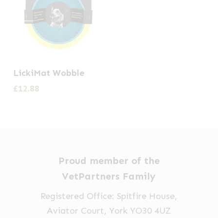
LickiMat Wobble
£
12.88
Proud member of the
VetPartners Family
Registered Office: Spitfire House,
Aviator Court, York YO30 4UZ