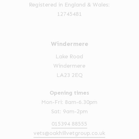
Registered in England & Wales:
12745481
Windermere
Lake Road
Windermere
LA23 2EQ
Opening times
Mon-Fri: 8am-6.30pm
Sat: 9am-2pm
015394 88555
vets@oakhillvetgroup.co.uk