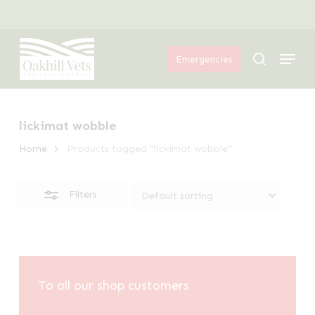
Skip
Menu
to
Close
Menu
main
Filters
search
Emergencies
content
lickimat wobble
Home
Products tagged “lickimat wobble”
Filters
To all our shop customers