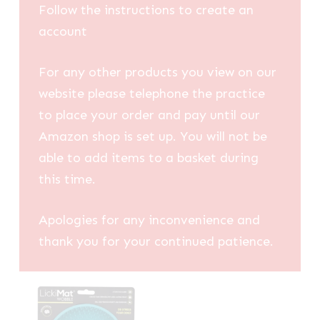
Follow the instructions to create an
account
For any other products you view on our
website please telephone the practice
to place your order and pay until our
Amazon shop is set up. You will not be
able to add items to a basket during
this time.
Apologies for any inconvenience and
thank you for your continued patience.