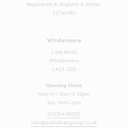
Registered in England & Wales:
12745481
Windermere
Lake Road
Windermere
LA23 2EQ
Opening times
Mon-Fri: 8am-6.30pm
Sat: 9am-2pm
015394 88555
vets@oakhillvetgroup.co.uk