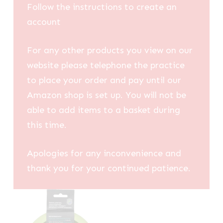
Follow the instructions to create an
account
For any other products you view on our
website please telephone the practice
to place your order and pay until our
Amazon shop is set up. You will not be
able to add items to a basket during
this time.
Apologies for any inconvenience and
thank you for your continued patience.