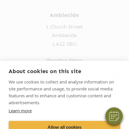
Ambleside
1 Church Street
Ambleside
LA22 0BU
Opening times
Mon-Fri: 9am-5pm
About cookies on this site
×
015394 32631
Hi! Click me to book an appointment
We use cookies to collect and analyse information on
site performance and usage, to provide social media
vets@oakhillvetgroup.co.uk
Powered By
features and to enhance and customise content and
advertisements.
Learn more
©
2026
VetPartners Practices II Limited T/A
Oakhill Veterinary Group
Allow all cookies