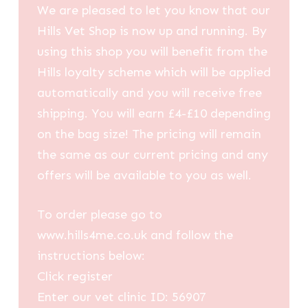
We are pleased to let you know that our
Hills Vet Shop is now up and running. By
using this shop you will benefit from the
Hills loyalty scheme which will be applied
automatically and you will receive free
shipping. You will earn £4-£10 depending
on the bag size! The pricing will remain
the same as our current pricing and any
offers will be available to you as well.
To order please go to
www.hills4me.co.uk and follow the
instructions below:
Click register
Enter our vet clinic ID: 56907