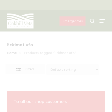
Skip
Menu
to
Close
Menu
main
Filters
search
Emergencies
content
lickimat ufo
Home
Products tagged “lickimat ufo”
Filters
To all our shop customers