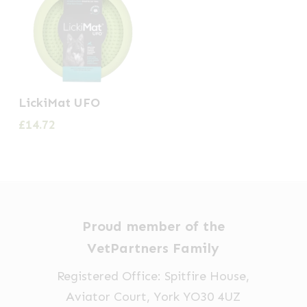
LickiMat UFO
£
14.72
Proud member of the
VetPartners Family
Registered Office: Spitfire House,
Aviator Court, York YO30 4UZ