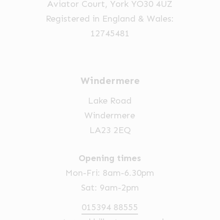
Aviator Court, York YO30 4UZ
Registered in England & Wales:
12745481
Windermere
Lake Road
Windermere
LA23 2EQ
Opening times
Mon-Fri: 8am-6.30pm
Sat: 9am-2pm
015394 88555