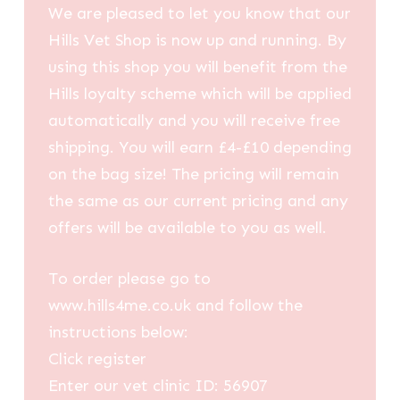
We are pleased to let you know that our
Hills Vet Shop is now up and running. By
using this shop you will benefit from the
Hills loyalty scheme which will be applied
automatically and you will receive free
shipping. You will earn £4-£10 depending
on the bag size! The pricing will remain
the same as our current pricing and any
offers will be available to you as well.
To order please go to
www.hills4me.co.uk and follow the
instructions below:
Click register
Enter our vet clinic ID: 56907