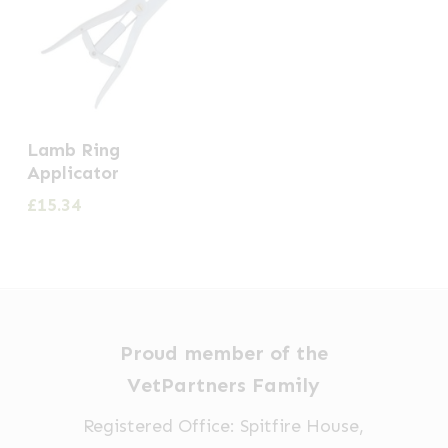
Lamb Ring
Applicator
£
15.34
Proud member of the
VetPartners Family
Registered Office: Spitfire House,