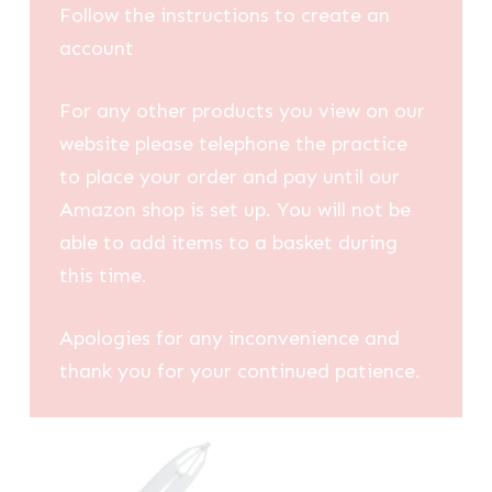
Follow the instructions to create an
account
For any other products you view on our
website please telephone the practice
to place your order and pay until our
Amazon shop is set up. You will not be
able to add items to a basket during
this time.
Apologies for any inconvenience and
thank you for your continued patience.