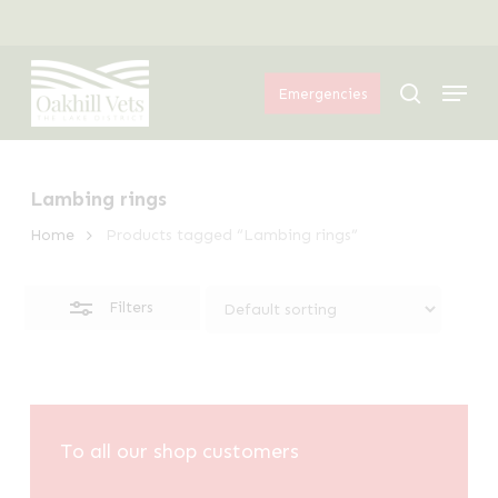
Skip
Menu
to
Close
Menu
main
Filters
search
Emergencies
content
Lambing rings
Home
Products tagged “Lambing rings”
Filters
To all our shop customers