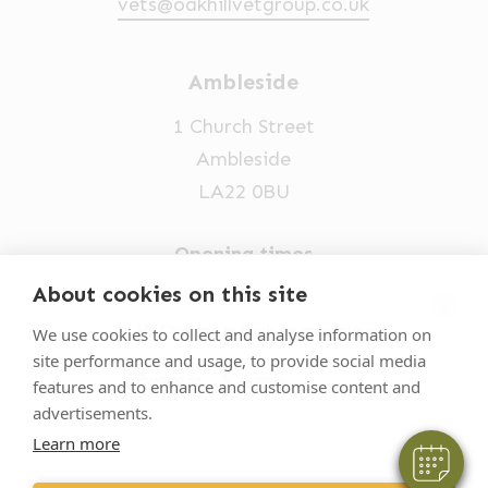
vets@oakhillvetgroup.co.uk
Ambleside
1 Church Street
Ambleside
LA22 0BU
Opening times
Mon-Fri: 9am-5pm
About cookies on this site
×
015394 32631
Hi! Click me to book an appointment
We use cookies to collect and analyse information on
site performance and usage, to provide social media
vets@oakhillvetgroup.co.uk
Powered By
features and to enhance and customise content and
advertisements.
Learn more
©
2026
VetPartners Practices II Limited T/A