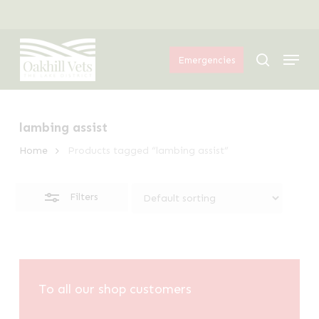
Skip
Menu
to
Close
Menu
main
Filters
search
Emergencies
content
lambing assist
Home
Products tagged “lambing assist”
Filters
To all our shop customers