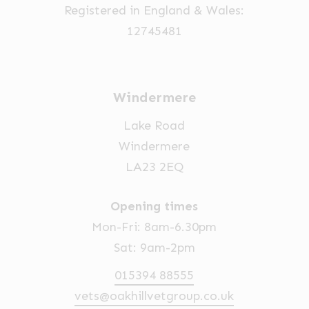
Registered in England & Wales:
12745481
Windermere
Lake Road
Windermere
LA23 2EQ
Opening times
Mon-Fri: 8am-6.30pm
Sat: 9am-2pm
015394 88555
vets@oakhillvetgroup.co.uk