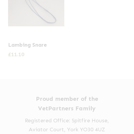
Lambing Snare
£
11.10
Proud member of the
VetPartners Family
Registered Office: Spitfire House,
Aviator Court, York YO30 4UZ