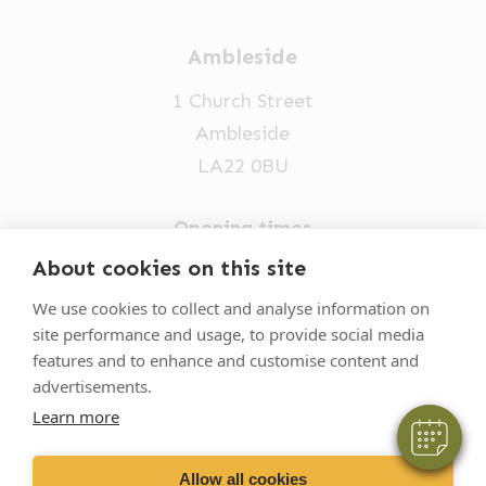
Ambleside
1 Church Street
Ambleside
LA22 0BU
Opening times
Mon-Fri: 9am-5pm
About cookies on this site
×
015394 32631
Hi! Click me to book an appointment
We use cookies to collect and analyse information on
site performance and usage, to provide social media
vets@oakhillvetgroup.co.uk
Powered By
features and to enhance and customise content and
advertisements.
Learn more
©
2026
VetPartners Practices II Limited T/A
Oakhill Veterinary Group
Allow all cookies