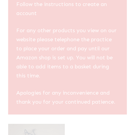
Follow the instructions to create an
account
For any other products you view on our
website please telephone the practice
to place your order and pay until our
Amazon shop is set up. You will not be
able to add items to a basket during
this time.
Apologies for any inconvenience and
thank you for your continued patience.