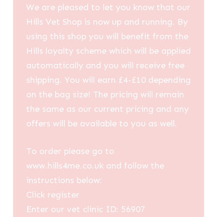
We are pleased to let you know that our
Hills Vet Shop is now up and running. By
using this shop you will benefit from the
Hills loyalty scheme which will be applied
automatically and you will receive free
shipping. You will earn £4-£10 depending
on the bag size! The pricing will remain
the same as our current pricing and any
offers will be available to you as well.
To order please go to
www.hills4me.co.uk and follow the
instructions below:
Click register
Enter our vet clinic ID: 56907