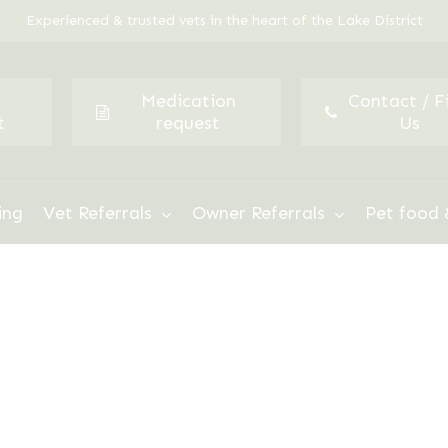
Experienced & trusted vets in the heart of the Lake District
Medication
Contact / F
t
request
Us
ing
Vet Referrals
Owner Referrals
Pet food 