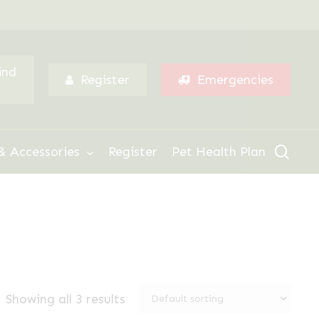
Menu
ind
Register
Emergencies
sear
& Accessories
Register
Pet Health Plan
Showing all 3 results