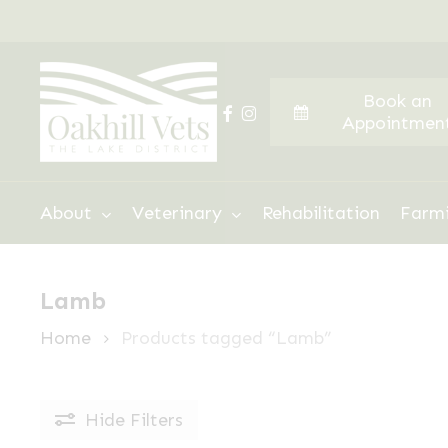
Skip
to
main
Book an
content
facebook
instagram
Appointmen
Hit enter to search or ESC to close
About
Veterinary
Rehabilitation
Farm
Lamb
Home
Products tagged “Lamb”
Hide
Filters