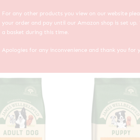
For any other products you view on our website plea
your order and pay until our Amazon shop is set up. 
a basket during this time.
Apologies for any inconvenience and thank you for 