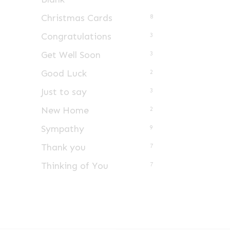
Christmas Cards
8
Congratulations
3
Get Well Soon
3
Good Luck
2
Just to say
3
New Home
2
Sympathy
9
Thank you
7
Thinking of You
7