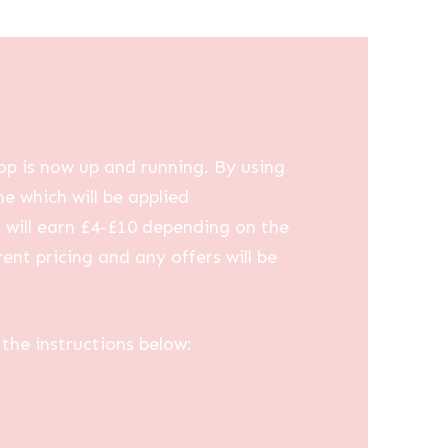
op is now up and running. By using
me which will be applied
u will earn £4-£10 depending on the
ent pricing and any offers will be
the instructions below: