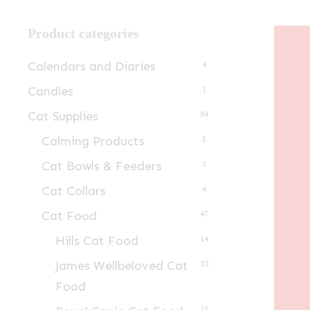
Product categories
Calendars and Diaries
4
Candles
1
Cat Supplies
84
Calming Products
5
Cat Bowls & Feeders
3
Cat Collars
4
Cat Food
47
Hills Cat Food
14
James Wellbeloved Cat
10
Food
23