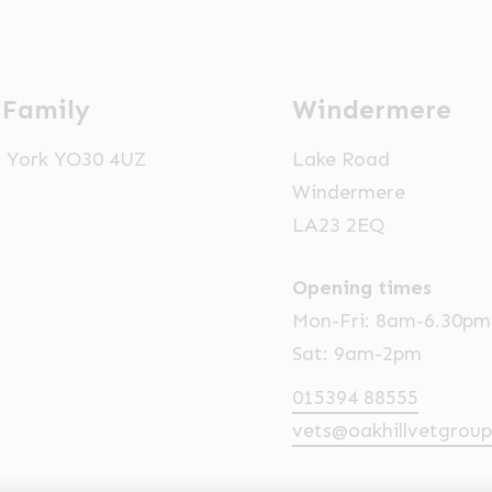
 Family
Windermere
t, York YO30 4UZ
Lake Road
Windermere
LA23 2EQ
Opening times
Mon-Fri: 8am-6.30pm
Sat: 9am-2pm
015394 88555
vets@oakhillvetgroup