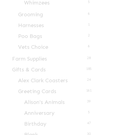
Whimzees
5
product
page
Grooming
6
Harnesses
1
Poo Bags
2
Vets Choice
6
Farm Supplies
28
Gifts & Cards
185
Alex Clark Coasters
24
Greeting Cards
161
Alison's Animals
39
Anniversary
5
Birthday
47
Blank
30