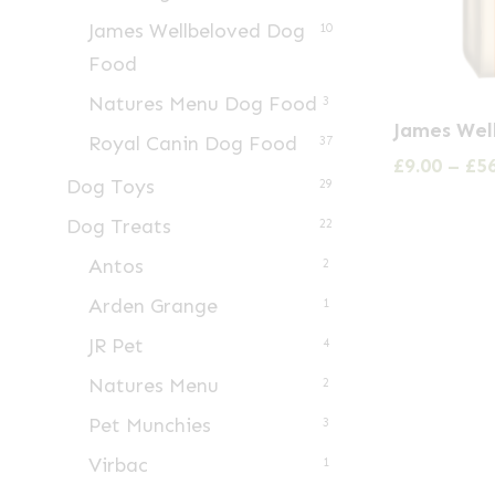
James Wellbeloved Dog
10
Food
Natures Menu Dog Food
3
This
James Wel
Royal Canin Dog Food
product
37
£
9.00
–
£
5
has
Dog Toys
29
multiple
Dog Treats
22
variants.
Antos
2
The
Arden Grange
1
options
may
JR Pet
4
be
Natures Menu
2
chosen
Pet Munchies
3
on
Virbac
1
the