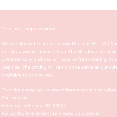
To all our shop customers
We are pleased to let you know that our Hills Vet Sh
this shop you will benefit from the Hills loyalty sche
automatically and you will receive free shipping. Yo
bag size! The pricing will remain the same as our curr
available to you as well.
To order please go to www.hills4me.co.uk and follow 
Click register
Enter our vet clinic ID: 56907
Follow the instructions to create an account