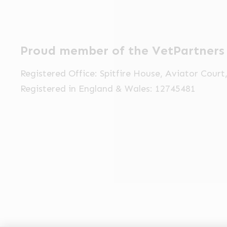
Proud member of the VetPartners
Registered Office: Spitfire House, Aviator Cour
Registered in England & Wales: 12745481