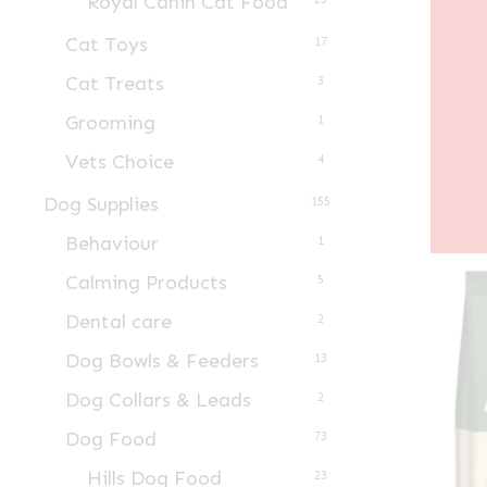
Royal Canin Cat Food
Cat Toys
17
Cat Treats
3
Grooming
1
Vets Choice
4
Dog Supplies
155
Behaviour
1
Calming Products
5
Dental care
2
Dog Bowls & Feeders
13
Dog Collars & Leads
2
Dog Food
73
Hills Dog Food
23