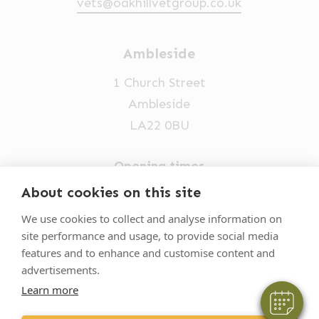
vets@oakhillvetgroup.co.uk
Ambleside
1 Church Street
Ambleside
LA22 0BU
Opening times
Mon-Fri: 9am-5pm
About cookies on this site
×
015394 32631
Hi! Click me to book an appointment
We use cookies to collect and analyse information on
site performance and usage, to provide social media
vets@oakhillvetgroup.co.uk
Powered By
features and to enhance and customise content and
advertisements.
Learn more
©
2026
VetPartners Practices II Limited T/A