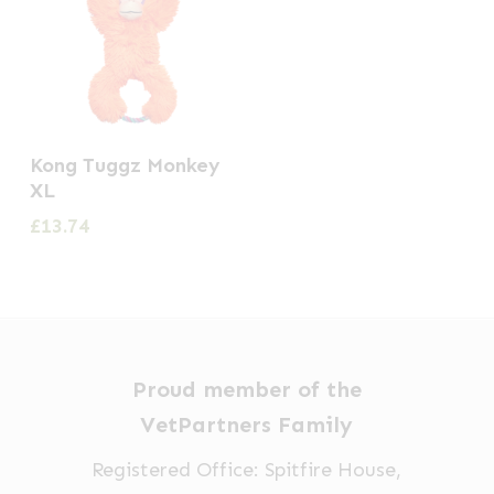
Kong Tuggz Monkey
XL
£
13.74
Proud member of the
VetPartners Family
Registered Office: Spitfire House,