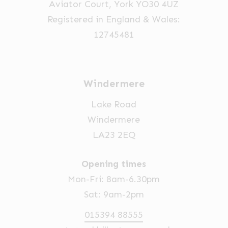
Aviator Court, York YO30 4UZ
Registered in England & Wales:
12745481
Windermere
Lake Road
Windermere
LA23 2EQ
Opening times
Mon-Fri: 8am-6.30pm
Sat: 9am-2pm
015394 88555