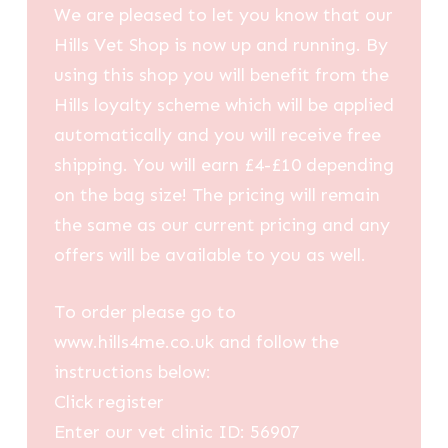
We are pleased to let you know that our
Hills Vet Shop is now up and running. By
using this shop you will benefit from the
Hills loyalty scheme which will be applied
automatically and you will receive free
shipping. You will earn £4-£10 depending
on the bag size! The pricing will remain
the same as our current pricing and any
offers will be available to you as well.
To order please go to
www.hills4me.co.uk and follow the
instructions below:
Click register
Enter our vet clinic ID: 56907