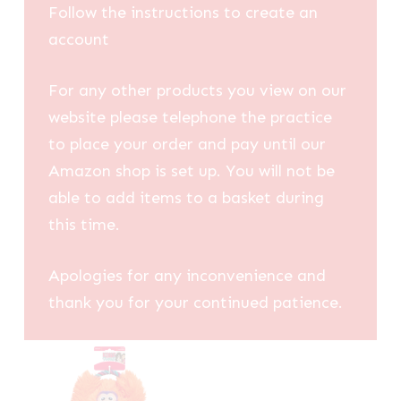
Follow the instructions to create an
account
For any other products you view on our
website please telephone the practice
to place your order and pay until our
Amazon shop is set up. You will not be
able to add items to a basket during
this time.
Apologies for any inconvenience and
thank you for your continued patience.