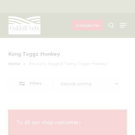
Skip
Menu
to
Close
Menu
main
Filters
search
Emergencies
content
Kong Tuggz Monkey
Home
Products tagged “Kong Tuggz Monkey”
Filters
To all our shop customers