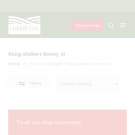
Skip
Menu
to
Close
Menu
main
Filters
search
Emergencies
content
Kong shakers bunny xl
Home
Products tagged “Kong shakers bunny xl”
Filters
To all our shop customers