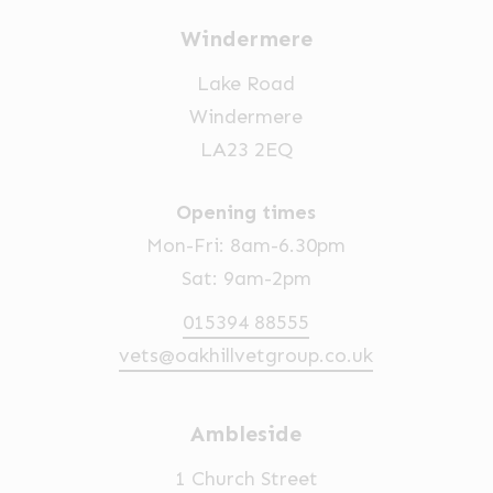
Windermere
Lake Road
Windermere
LA23 2EQ
Opening times
Mon-Fri: 8am-6.30pm
Sat: 9am-2pm
015394 88555
vets@oakhillvetgroup.co.uk
Ambleside
1 Church Street