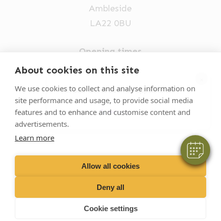
Ambleside
LA22 0BU
Opening times
Mon-Fri: 9am-5pm
About cookies on this site
×
015394 32631
We use cookies to collect and analyse information on
Hi! Click me to book an appointment
site performance and usage, to provide social media
vets@oakhillvetgroup.co.uk
features and to enhance and customise content and
Powered By
advertisements.
Learn more
©
2026
VetPartners Practices II Limited T/A
Oakhill Veterinary Group
Allow all cookies
Deny all
Business T&Cs
Customer T&Cs
Cookies
Cookie settings
Privacy Policy
Site by Scratch