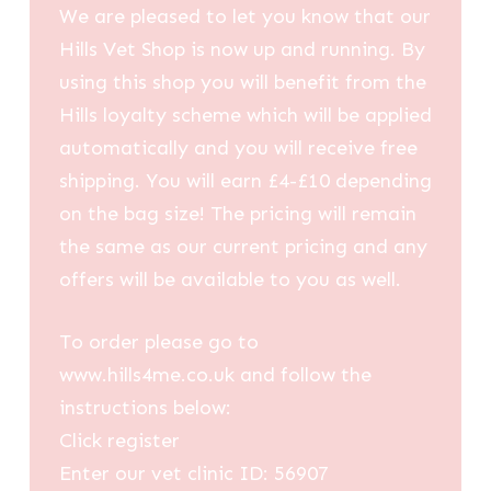
We are pleased to let you know that our
Hills Vet Shop is now up and running. By
using this shop you will benefit from the
Hills loyalty scheme which will be applied
automatically and you will receive free
shipping. You will earn £4-£10 depending
on the bag size! The pricing will remain
the same as our current pricing and any
offers will be available to you as well.
To order please go to
www.hills4me.co.uk and follow the
instructions below:
Click register
Enter our vet clinic ID: 56907