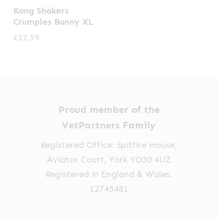
Kong Shakers
Crumples Bunny XL
£
12.59
Proud member of the
VetPartners Family
Registered Office: Spitfire House,
Aviator Court, York YO30 4UZ
Registered in England & Wales:
12745481