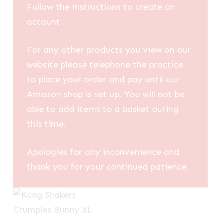
Follow the instructions to create an
account
For any other products you view on our
website please telephone the practice
to place your order and pay until our
Amazon shop is set up. You will not be
able to add items to a basket during
this time.
Apologies for any inconvenience and
thank you for your continued patience.