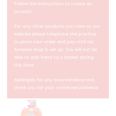
Follow the instructions to create an
account
For any other products you view on our
website please telephone the practice
to place your order and pay until our
Amazon shop is set up. You will not be
able to add items to a basket during
this time.
Apologies for any inconvenience and
thank you for your continued patience.