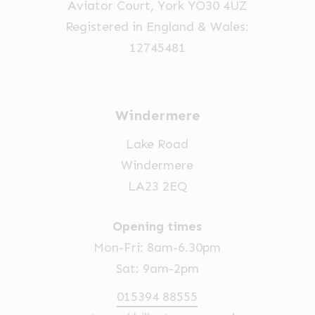
Aviator Court, York YO30 4UZ
Registered in England & Wales:
12745481
Windermere
Lake Road
Windermere
LA23 2EQ
Opening times
Mon-Fri: 8am-6.30pm
Sat: 9am-2pm
015394 88555