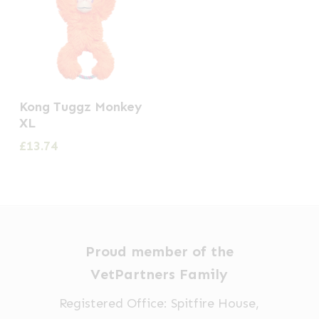
Kong Tuggz Monkey
XL
£
13.74
Proud member of the
VetPartners Family
Registered Office: Spitfire House,