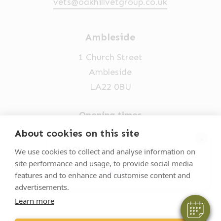
vets@oakhillvetgroup.co.uk
Ambleside
1 Church Street
Ambleside
LA22 0BU
Opening times
Mon-Fri: 9am-5pm
About cookies on this site
×
015394 32631
Hi! Click me to book an appointment
We use cookies to collect and analyse information on
site performance and usage, to provide social media
vets@oakhillvetgroup.co.uk
Powered By
features and to enhance and customise content and
advertisements.
Learn more
©
2026
VetPartners Practices II Limited T/A