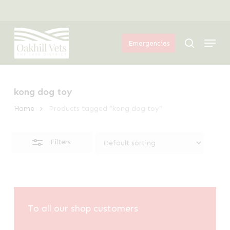
Skip
Menu
to
Close
Menu
main
Filters
search
Emergencies
content
kong dog toy
Home
Products tagged “kong dog toy”
Filters
To all our shop customers