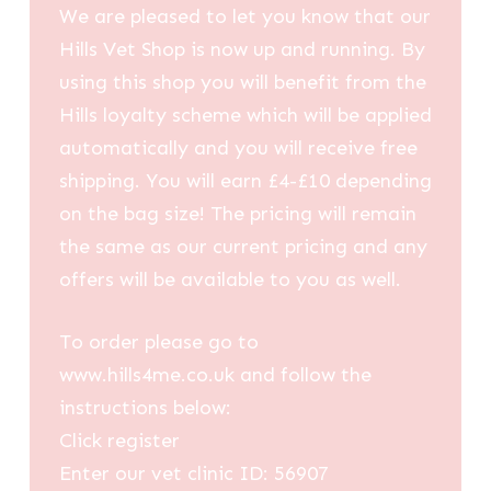
We are pleased to let you know that our
Hills Vet Shop is now up and running. By
using this shop you will benefit from the
Hills loyalty scheme which will be applied
automatically and you will receive free
shipping. You will earn £4-£10 depending
on the bag size! The pricing will remain
the same as our current pricing and any
offers will be available to you as well.
To order please go to
www.hills4me.co.uk and follow the
instructions below:
Click register
Enter our vet clinic ID: 56907