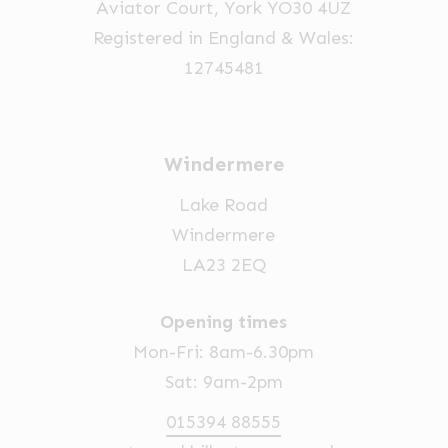
Aviator Court, York YO30 4UZ
Registered in England & Wales:
12745481
Windermere
Lake Road
Windermere
LA23 2EQ
Opening times
Mon-Fri: 8am-6.30pm
Sat: 9am-2pm
015394 88555