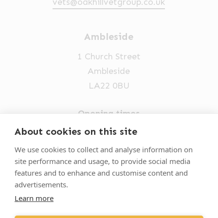
vets@oakhillvetgroup.co.uk
Ambleside
1 Church Street
Ambleside
LA22 0BU
Opening times
Mon-Fri: 9am-5pm
About cookies on this site
015394 32631
We use cookies to collect and analyse information on
site performance and usage, to provide social media
vets@oakhillvetgroup.co.uk
features and to enhance and customise content and
advertisements.
Learn more
©
2026
VetPartners Practices II Limited T/A