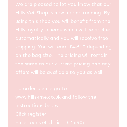
We are pleased to let you know that our
Hills Vet Shop is now up and running. By
using this shop you will benefit from the
Hills loyalty scheme which will be applied
automatically and you will receive free
shipping. You will earn £4-£10 depending
on the bag size! The pricing will remain
the same as our current pricing and any
offers will be available to you as well.
To order please go to
www.hills4me.co.uk and follow the
instructions below:
Click register
Enter our vet clinic ID: 56907