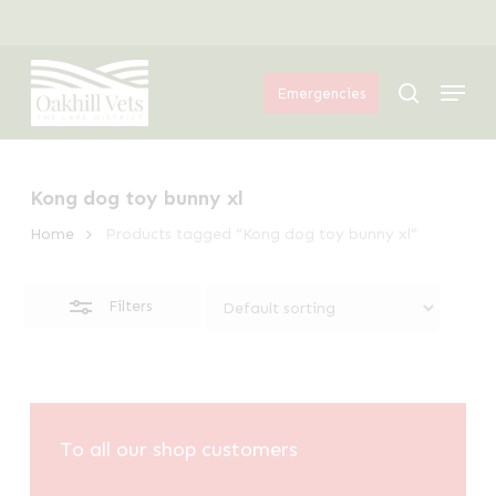
Skip
Menu
to
Close
Menu
main
Filters
search
Emergencies
content
Kong dog toy bunny xl
Home
Products tagged “Kong dog toy bunny xl”
Filters
To all our shop customers