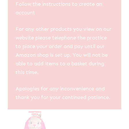
Follow the instructions to create an
account
For any other products you view on our
website please telephone the practice
to place your order and pay until our
Amazon shop is set up. You will not be
able to add items to a basket during
this time.
Apologies for any inconvenience and
thank you for your continued patience.