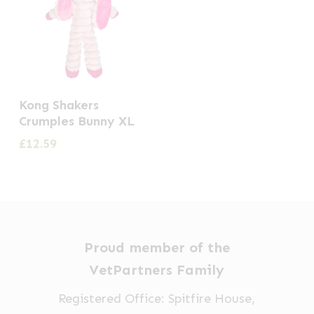
Kong Shakers
Crumples Bunny XL
£
12.59
Proud member of the
VetPartners Family
Registered Office: Spitfire House,