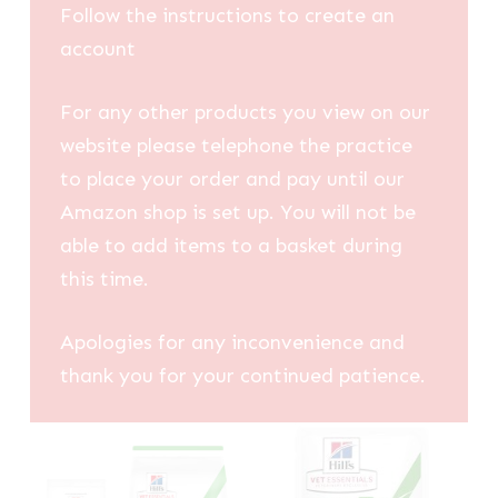
Follow the instructions to create an
account
For any other products you view on our
website please telephone the practice
to place your order and pay until our
Amazon shop is set up. You will not be
able to add items to a basket during
this time.
Apologies for any inconvenience and
thank you for your continued patience.