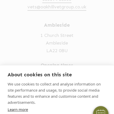
vets@oakhillvetgroup.co.uk
Ambleside
1 Church Street
Ambleside
LA22 0BU
Opening times
Mon-Fri: 9am-5pm
About cookies on this site
×
015394 32631
Hi! Click me to book an appointment
We use cookies to collect and analyse information on
site performance and usage, to provide social media
vets@oakhillvetgroup.co.uk
Powered By
features and to enhance and customise content and
advertisements.
Learn more