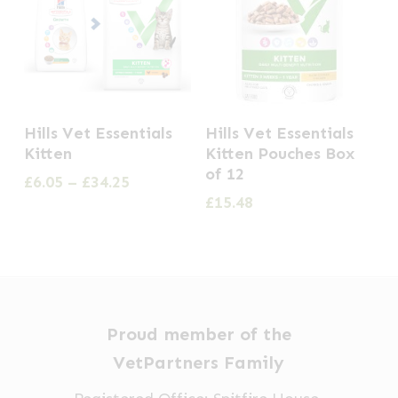
This
Hills Vet Essentials
Hills Vet Essentials
product
Kitten
Kitten Pouches Box
has
of 12
Price
£
6.05
–
£
34.25
multiple
range:
£
15.48
£6.05
variants.
through
The
£34.25
options
may
be
Proud member of the
chosen
VetPartners Family
on