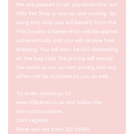
We are pleased to let you know that our
Hills Vet Shop is now up and running. By
using this shop you will benefit from the
Hills loyalty scheme which will be applied
automatically and you will receive free
shipping. You will earn £4-£10 depending
on the bag size! The pricing will remain
the same as our current pricing and any
offers will be available to you as well.
To order please go to
www.hills4me.co.uk and follow the
instructions below:
Click register
Enter our vet clinic ID: 56907