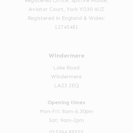
Registered Office: Spitfire House,
the
Aviator Court, York YO30 4UZ
product
Registered in England & Wales:
page
12745481
Windermere
Lake Road
Windermere
LA23 2EQ
Opening times
Mon-Fri: 8am-6.30pm
Sat: 9am-2pm
015394 88555