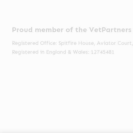
Proud member of the VetPartners
Registered Office: Spitfire House, Aviator Cour
Registered in England & Wales: 12745481