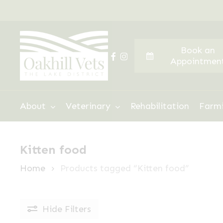
Skip
to
main
Book an
content
facebook
instagram
Appointmen
Hit enter to search or ESC to close
About
Veterinary
Rehabilitation
Farm
Kitten food
Home
Products tagged “Kitten food”
Hide
Filters