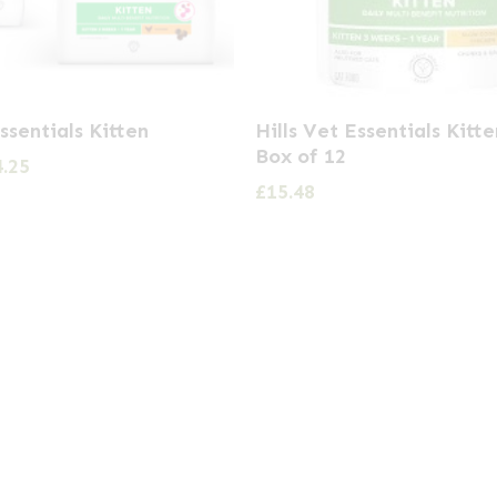
Essentials Kitten
Hills Vet Essentials Kitt
Box of 12
Price
4.25
range:
£
15.48
£6.05
through
£34.25