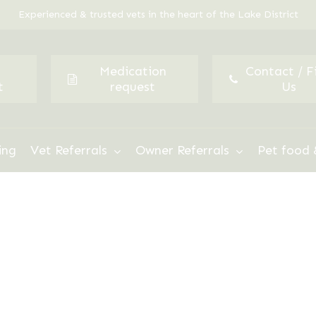
Experienced & trusted vets in the heart of the Lake District
Medication
Contact / F
t
request
Us
ing
Vet Referrals
Owner Referrals
Pet food 