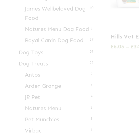
James Wellbeloved Dog
10
Food
Natures Menu Dog Food
3
This
Hills Vet 
Royal Canin Dog Food
product
37
£
6.05
–
£
3
has
Dog Toys
29
multiple
Dog Treats
22
variants.
Antos
2
The
Arden Grange
1
options
may
JR Pet
4
be
Natures Menu
2
chosen
Pet Munchies
3
on
Virbac
1
the