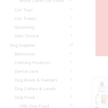
Royal Canin Cat Food
Cat Toys
17
Cat Treats
3
Grooming
1
Vets Choice
4
Dog Supplies
155
Behaviour
1
Calming Products
5
Dental care
2
Dog Bowls & Feeders
13
Dog Collars & Leads
2
Dog Food
73
Hills Dog Food
23