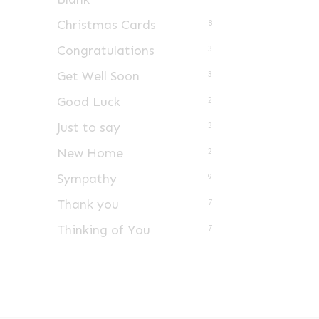
Christmas Cards
8
Congratulations
3
Get Well Soon
3
Good Luck
2
Just to say
3
New Home
2
Sympathy
9
Thank you
7
Thinking of You
7