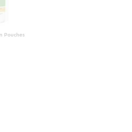
en Pouches