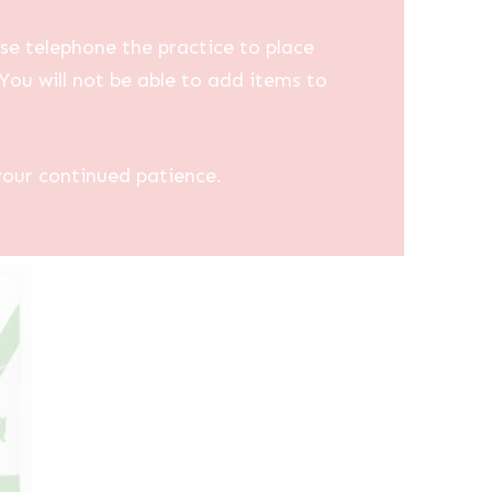
se telephone the practice to place
You will not be able to add items to
your continued patience.