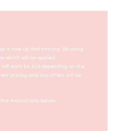
op is now up and running. By using
me which will be applied
u will earn £4-£10 depending on the
ent pricing and any offers will be
the instructions below: