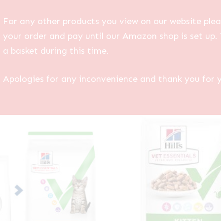
For any other products you view on our website plea
your order and pay until our Amazon shop is set up. 
a basket during this time.
Apologies for any inconvenience and thank you for 