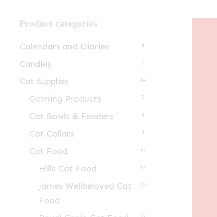
Product categories
Calendars and Diaries
4
Candles
1
Cat Supplies
84
Calming Products
5
Cat Bowls & Feeders
3
Cat Collars
4
Cat Food
47
Hills Cat Food
14
James Wellbeloved Cat
10
Food
23