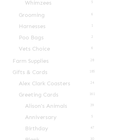
Whimzees
5
product
page
Grooming
6
Harnesses
1
Poo Bags
2
Vets Choice
6
Farm Supplies
28
Gifts & Cards
185
Alex Clark Coasters
24
Greeting Cards
161
Alison's Animals
39
Anniversary
5
Birthday
47
Blank
30