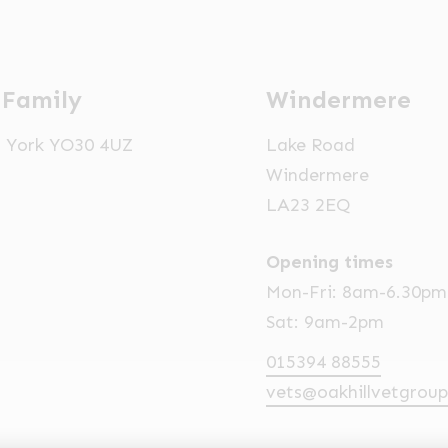
 Family
Windermere
t, York YO30 4UZ
Lake Road
Windermere
LA23 2EQ
Opening times
Mon-Fri: 8am-6.30pm
Sat: 9am-2pm
015394 88555
vets@oakhillvetgroup