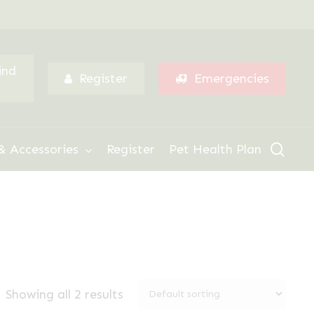
Menu
ind
Register
Emergencies
sear
& Accessories
Register
Pet Health Plan
Showing all 2 results