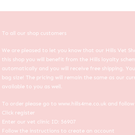
To all our shop customers
We are pleased to let you know that our Hills Vet Sh
this shop you will benefit from the Hills loyalty sche
automatically and you will receive free shipping. Yo
bag size! The pricing will remain the same as our curr
available to you as well.
To order please go to www.hills4me.co.uk and follow 
Click register
Enter our vet clinic ID: 56907
Follow the instructions to create an account