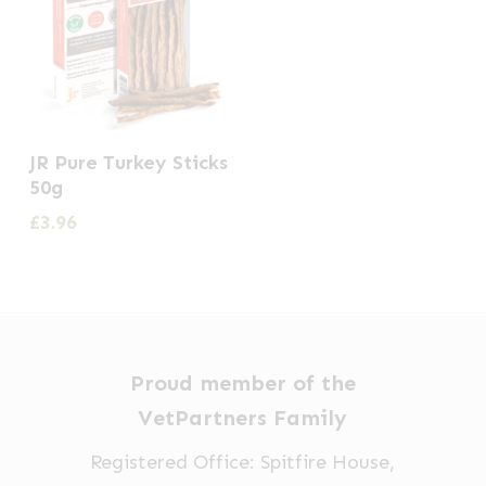
JR Pure Turkey Sticks
50g
£
3.96
Proud member of the
VetPartners Family
Registered Office: Spitfire House,