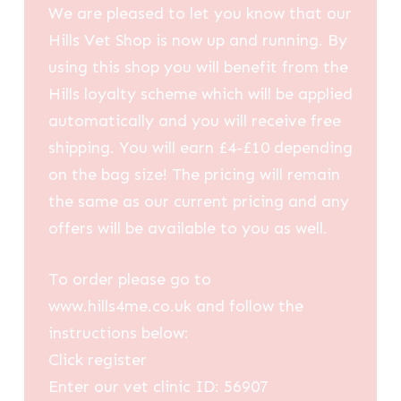
We are pleased to let you know that our
Hills Vet Shop is now up and running. By
using this shop you will benefit from the
Hills loyalty scheme which will be applied
automatically and you will receive free
shipping. You will earn £4-£10 depending
on the bag size! The pricing will remain
the same as our current pricing and any
offers will be available to you as well.
To order please go to
www.hills4me.co.uk and follow the
instructions below:
Click register
Enter our vet clinic ID: 56907