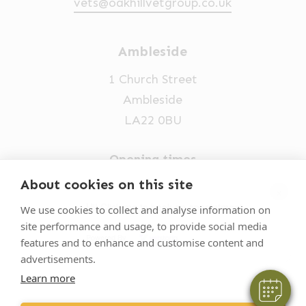
vets@oakhillvetgroup.co.uk
Ambleside
1 Church Street
Ambleside
LA22 0BU
Opening times
Mon-Fri: 9am-5pm
About cookies on this site
×
015394 32631
Hi! Click me to book an appointment
We use cookies to collect and analyse information on
site performance and usage, to provide social media
vets@oakhillvetgroup.co.uk
Powered By
features and to enhance and customise content and
advertisements.
Learn more
©
2026
VetPartners Practices II Limited T/A