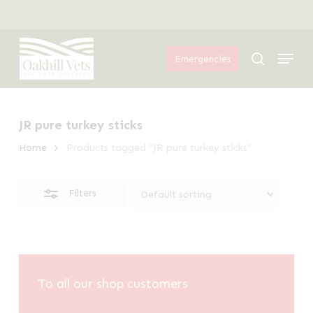
Skip
Menu
to
Close
Menu
main
Filters
search
Emergencies
content
JR pure turkey sticks
Home
Products tagged “JR pure turkey sticks”
Filters
To all our shop customers