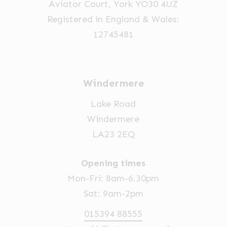
Aviator Court, York YO30 4UZ
Registered in England & Wales:
12745481
Windermere
Lake Road
Windermere
LA23 2EQ
Opening times
Mon-Fri: 8am-6.30pm
Sat: 9am-2pm
015394 88555