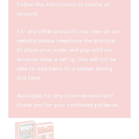
Follow the instructions to create an
account
For any other products you view on our
website please telephone the practice
to place your order and pay until our
Amazon shop is set up. You will not be
able to add items to a basket during
this time.
Apologies for any inconvenience and
thank you for your continued patience.