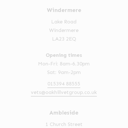
Windermere
Lake Road
Windermere
LA23 2EQ
Opening times
Mon-Fri: 8am-6.30pm
Sat: 9am-2pm
015394 88555
vets@oakhillvetgroup.co.uk
Ambleside
1 Church Street