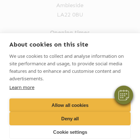
Ambleside
LA22 0BU
Opening times
Mon-Fri: 9am-5pm
About cookies on this site
×
015394 32631
We use cookies to collect and analyse information on
Hi! Click me to book an appointment
site performance and usage, to provide social media
vets@oakhillvetgroup.co.uk
features and to enhance and customise content and
Powered By
advertisements.
Learn more
©
2026
VetPartners Practices II Limited T/A
Oakhill Veterinary Group
Allow all cookies
Deny all
Business T&Cs
Customer T&Cs
Cookies
Cookie settings
Privacy Policy
Site by Scratch