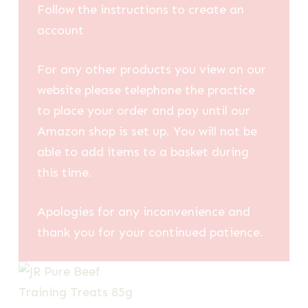
Follow the instructions to create an
account
For any other products you view on our
website please telephone the practice
to place your order and pay until our
Amazon shop is set up. You will not be
able to add items to a basket during
this time.
Apologies for any inconvenience and
thank you for your continued patience.