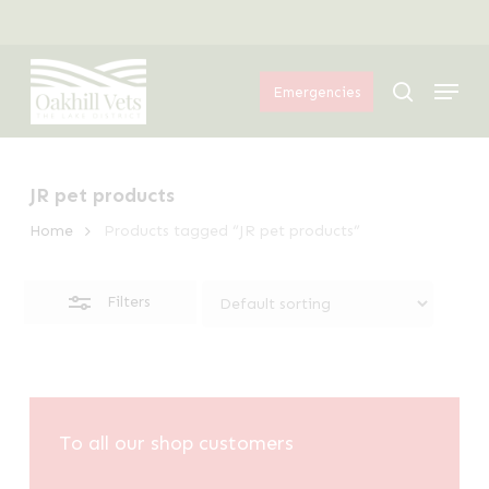
Skip
Menu
to
Close
Menu
main
Filters
search
Emergencies
content
JR pet products
Home
Products tagged “JR pet products”
Filters
To all our shop customers