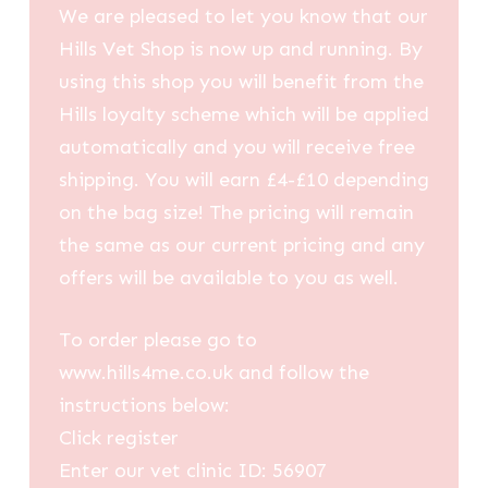
We are pleased to let you know that our
Hills Vet Shop is now up and running. By
using this shop you will benefit from the
Hills loyalty scheme which will be applied
automatically and you will receive free
shipping. You will earn £4-£10 depending
on the bag size! The pricing will remain
the same as our current pricing and any
offers will be available to you as well.
To order please go to
www.hills4me.co.uk and follow the
instructions below:
Click register
Enter our vet clinic ID: 56907