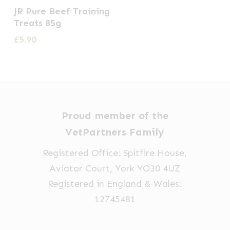
JR Pure Beef Training
Treats 85g
£
5.90
Proud member of the
VetPartners Family
Registered Office: Spitfire House,
Aviator Court, York YO30 4UZ
Registered in England & Wales:
12745481